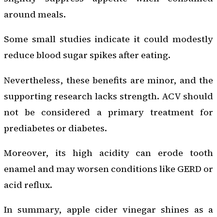
around meals.
Some small studies indicate it could modestly
reduce blood sugar spikes after eating.
Nevertheless, these benefits are minor, and the
supporting research lacks strength. ACV should
not be considered a primary treatment for
prediabetes or diabetes.
Moreover, its high acidity can erode tooth
enamel and may worsen conditions like GERD or
acid reflux.
In summary, apple cider vinegar shines as a