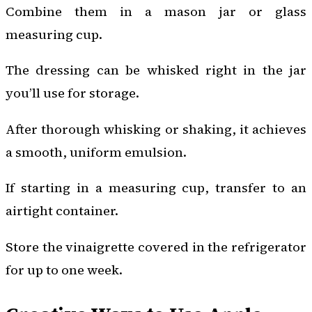
Combine them in a mason jar or glass
measuring cup.
The dressing can be whisked right in the jar
you’ll use for storage.
After thorough whisking or shaking, it achieves
a smooth, uniform emulsion.
If starting in a measuring cup, transfer to an
airtight container.
Store the vinaigrette covered in the refrigerator
for up to one week.