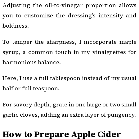
Adjusting the oil-to-vinegar proportion allows
you to customize the dressing’s intensity and
boldness.
To temper the sharpness, I incorporate maple
syrup, a common touch in my vinaigrettes for
harmonious balance.
Here, I use a full tablespoon instead of my usual
half or full teaspoon.
For savory depth, grate in one large or two small
garlic cloves, adding an extra layer of pungency.
How to Prepare Apple Cider