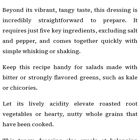
Beyond its vibrant, tangy taste, this dressing is
incredibly straightforward to prepare. It
requires just five key ingredients, excluding salt
and pepper, and comes together quickly with
simple whisking or shaking.
Keep this recipe handy for salads made with
bitter or strongly flavored greens, such as kale
or chicories.
Let its lively acidity elevate roasted root
vegetables or hearty, nutty whole grains that
have been cooked.