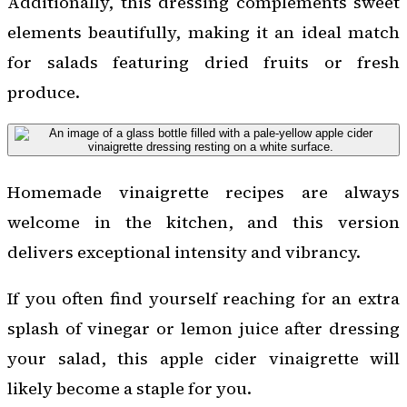
Additionally, this dressing complements sweet
elements beautifully, making it an ideal match
for salads featuring dried fruits or fresh
produce.
Homemade vinaigrette recipes are always
welcome in the kitchen, and this version
delivers exceptional intensity and vibrancy.
If you often find yourself reaching for an extra
splash of vinegar or lemon juice after dressing
your salad, this apple cider vinaigrette will
likely become a staple for you.