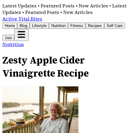
Latest Updates • Featured Posts • New Articles • Latest
Updates • Featured Posts • New Articles
Active Vital Bites
Home
Blog
Lifestyle
Nutrition
Fitness
Recipes
Self Care
Join
Nutrition
Zesty Apple Cider
Vinaigrette Recipe