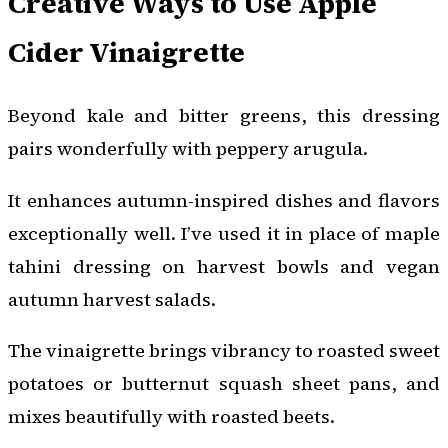
Creative Ways to Use Apple
Cider Vinaigrette
Beyond kale and bitter greens, this dressing
pairs wonderfully with peppery arugula.
It enhances autumn-inspired dishes and flavors
exceptionally well. I’ve used it in place of maple
tahini dressing on harvest bowls and vegan
autumn harvest salads.
The vinaigrette brings vibrancy to roasted sweet
potatoes or butternut squash sheet pans, and
mixes beautifully with roasted beets.