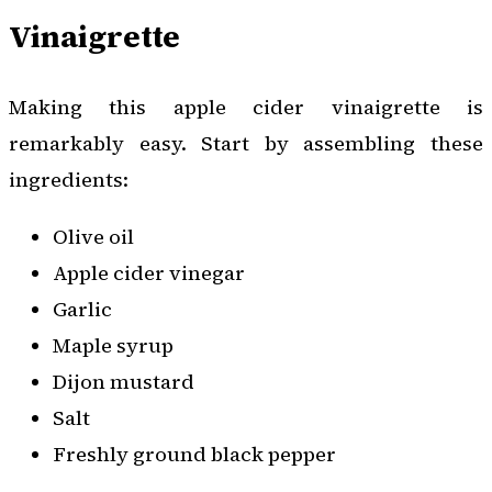
Vinaigrette
Making this apple cider vinaigrette is
remarkably easy. Start by assembling these
ingredients:
Olive oil
Apple cider vinegar
Garlic
Maple syrup
Dijon mustard
Salt
Freshly ground black pepper