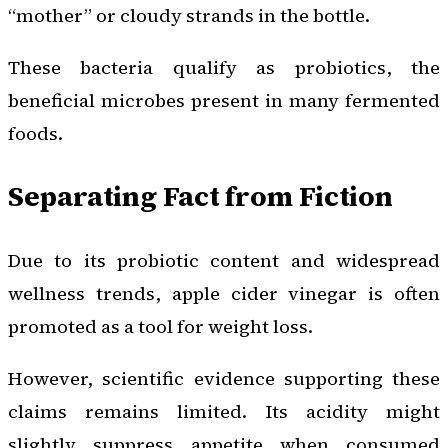
“mother” or cloudy strands in the bottle.
These bacteria qualify as probiotics, the
beneficial microbes present in many fermented
foods.
Separating Fact from Fiction
Due to its probiotic content and widespread
wellness trends, apple cider vinegar is often
promoted as a tool for weight loss.
However, scientific evidence supporting these
claims remains limited. Its acidity might
slightly suppress appetite when consumed