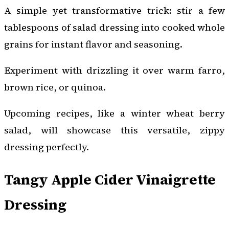
A simple yet transformative trick: stir a few
tablespoons of salad dressing into cooked whole
grains for instant flavor and seasoning.
Experiment with drizzling it over warm farro,
brown rice, or quinoa.
Upcoming recipes, like a winter wheat berry
salad, will showcase this versatile, zippy
dressing perfectly.
Tangy Apple Cider Vinaigrette
Dressing