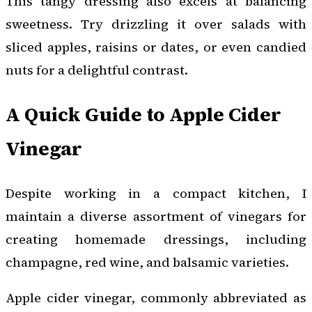
This tangy dressing also excels at balancing
sweetness. Try drizzling it over salads with
sliced apples, raisins or dates, or even candied
nuts for a delightful contrast.
A Quick Guide to Apple Cider
Vinegar
Despite working in a compact kitchen, I
maintain a diverse assortment of vinegars for
creating homemade dressings, including
champagne, red wine, and balsamic varieties.
Apple cider vinegar, commonly abbreviated as