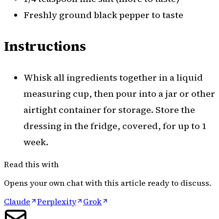
Freshly ground black pepper to taste
Instructions
Whisk all ingredients together in a liquid
measuring cup, then pour into a jar or other
airtight container for storage. Store the
dressing in the fridge, covered, for up to 1
week.
Read this with
Opens your own chat with this article ready to discuss.
Claude
Perplexity
Grok