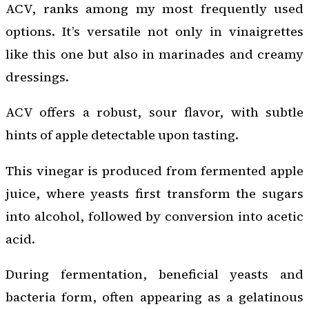
ACV, ranks among my most frequently used
options. It’s versatile not only in vinaigrettes
like this one but also in marinades and creamy
dressings.
ACV offers a robust, sour flavor, with subtle
hints of apple detectable upon tasting.
This vinegar is produced from fermented apple
juice, where yeasts first transform the sugars
into alcohol, followed by conversion into acetic
acid.
During fermentation, beneficial yeasts and
bacteria form, often appearing as a gelatinous