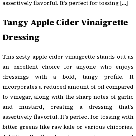
assertively flavorful. It’s perfect for tossing […]
Tangy Apple Cider Vinaigrette
Dressing
This zesty apple cider vinaigrette stands out as
an excellent choice for anyone who enjoys
dressings with a bold, tangy profile. It
incorporates a reduced amount of oil compared
to vinegar, along with the sharp notes of garlic
and mustard, creating a dressing that’s
assertively flavorful. It’s perfect for tossing with
bitter greens like raw kale or various chicories.