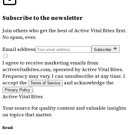
Subscribe to the newsletter
Join others who get the best of
Active Vital Bites
first.
No spam, ever.
Email address
Subscribe
I agree to receive marketing emails from
activevitalbites.com, operated by Active Vital Bites.
Frequency may vary. I can unsubscribe at any time. I
accept the
and acknowledge the
Terms of Service
.
Privacy Policy
Active Vital Bites
Your source for quality content and valuable insights
on topics that matter.
Read