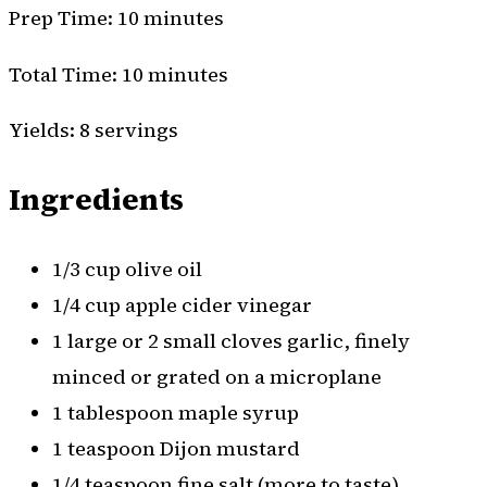
Prep Time: 10 minutes
Total Time: 10 minutes
Yields: 8 servings
Ingredients
1/3 cup olive oil
1/4 cup apple cider vinegar
1 large or 2 small cloves garlic, finely
minced or grated on a microplane
1 tablespoon maple syrup
1 teaspoon Dijon mustard
1/4 teaspoon fine salt (more to taste)