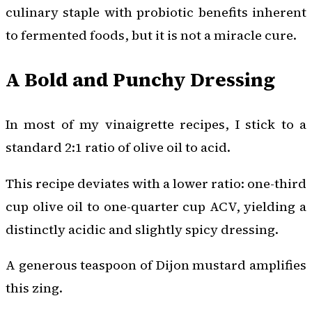
culinary staple with probiotic benefits inherent
to fermented foods, but it is not a miracle cure.
A Bold and Punchy Dressing
In most of my vinaigrette recipes, I stick to a
standard 2:1 ratio of olive oil to acid.
This recipe deviates with a lower ratio: one-third
cup olive oil to one-quarter cup ACV, yielding a
distinctly acidic and slightly spicy dressing.
A generous teaspoon of Dijon mustard amplifies
this zing.