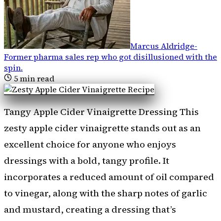
Marcus Aldridge
-
Former pharma sales rep who got disillusioned with the
spin
.
5
min read
Tangy Apple Cider Vinaigrette Dressing This
zesty apple cider vinaigrette stands out as an
excellent choice for anyone who enjoys
dressings with a bold, tangy profile. It
incorporates a reduced amount of oil compared
to vinegar, along with the sharp notes of garlic
and mustard, creating a dressing that’s