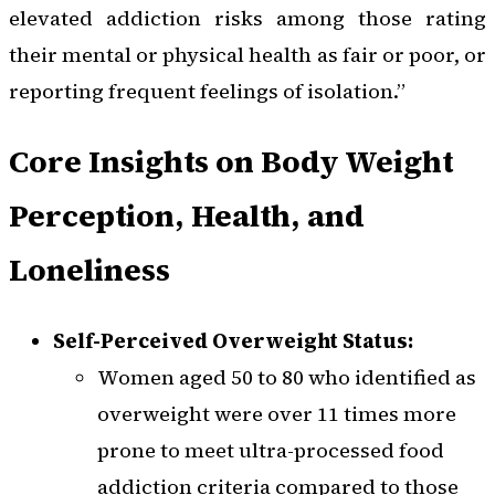
elevated addiction risks among those rating
their mental or physical health as fair or poor, or
reporting frequent feelings of isolation.”
Core Insights on Body Weight
Perception, Health, and
Loneliness
Self-Perceived Overweight Status:
Women aged 50 to 80 who identified as
overweight were over 11 times more
prone to meet ultra-processed food
addiction criteria compared to those