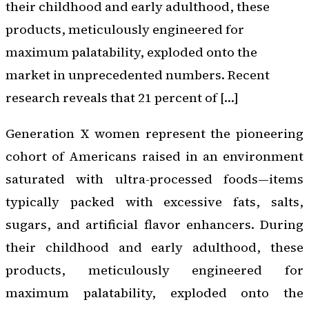
their childhood and early adulthood, these
products, meticulously engineered for
maximum palatability, exploded onto the
market in unprecedented numbers. Recent
research reveals that 21 percent of […]
Generation X women represent the pioneering
cohort of Americans raised in an environment
saturated with ultra-processed foods—items
typically packed with excessive fats, salts,
sugars, and artificial flavor enhancers. During
their childhood and early adulthood, these
products, meticulously engineered for
maximum palatability, exploded onto the