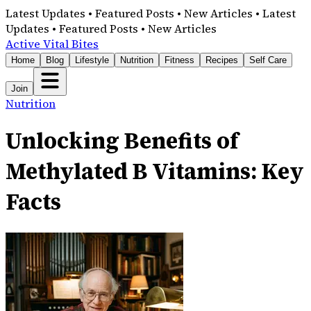
Latest Updates • Featured Posts • New Articles • Latest
Updates • Featured Posts • New Articles
Active Vital Bites
Home
Blog
Lifestyle
Nutrition
Fitness
Recipes
Self Care
Join
Nutrition
Unlocking Benefits of
Methylated B Vitamins: Key
Facts