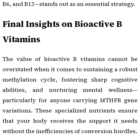
B6, and B12—stands out as an essential strategy.
Final Insights on Bioactive B
Vitamins
The value of bioactive B vitamins cannot be
overstated when it comes to sustaining a robust
methylation cycle, fostering sharp cognitive
abilities, and nurturing mental wellness—
particularly for anyone carrying MTHFR gene
variations. These specialized nutrients ensure
that your body receives the support it needs
without the inefficiencies of conversion hurdles.