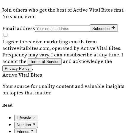
Join others who get the best of
Active Vital Bites
first.
No spam, ever.
Email address
Subscribe
I agree to receive marketing emails from
activevitalbites.com, operated by Active Vital Bites.
Frequency may vary. I can unsubscribe at any time. I
accept the
and acknowledge the
Terms of Service
.
Privacy Policy
Active Vital Bites
Your source for quality content and valuable insights
on topics that matter.
Read
Lifestyle
Nutrition
Fitness