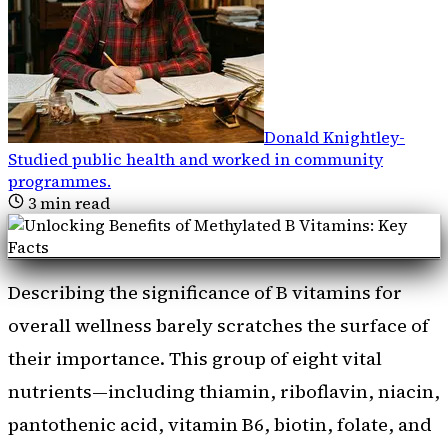
Donald Knightley
-
Studied public health and worked in community
programmes
.
3
min read
Describing the significance of B vitamins for
overall wellness barely scratches the surface of
their importance. This group of eight vital
nutrients—including thiamin, riboflavin, niacin,
pantothenic acid, vitamin B6, biotin, folate, and