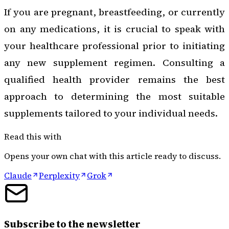
If you are pregnant, breastfeeding, or currently
on any medications, it is crucial to speak with
your healthcare professional prior to initiating
any new supplement regimen. Consulting a
qualified health provider remains the best
approach to determining the most suitable
supplements tailored to your individual needs.
Read this with
Opens your own chat with this article ready to discuss.
Claude
Perplexity
Grok
Subscribe to the newsletter