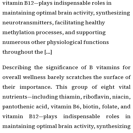
vitamin B12—plays indispensable roles in
maintaining optimal brain activity, synthesizing
neurotransmitters, facilitating healthy
methylation processes, and supporting
numerous other physiological functions
throughout the […]
Describing the significance of B vitamins for
overall wellness barely scratches the surface of
their importance. This group of eight vital
nutrients—including thiamin, riboflavin, niacin,
pantothenic acid, vitamin B6, biotin, folate, and
vitamin B12—plays indispensable roles in
maintaining optimal brain activity, synthesizing