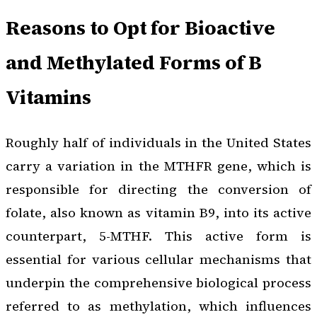
Reasons to Opt for Bioactive
and Methylated Forms of B
Vitamins
Roughly half of individuals in the United States
carry a variation in the MTHFR gene, which is
responsible for directing the conversion of
folate, also known as vitamin B9, into its active
counterpart, 5-MTHF. This active form is
essential for various cellular mechanisms that
underpin the comprehensive biological process
referred to as methylation, which influences