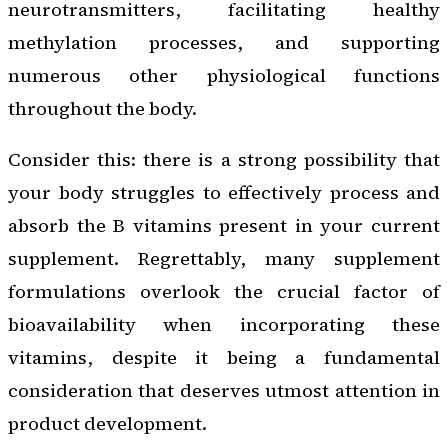
neurotransmitters, facilitating healthy
methylation processes, and supporting
numerous other physiological functions
throughout the body.
Consider this: there is a strong possibility that
your body struggles to effectively process and
absorb the B vitamins present in your current
supplement. Regrettably, many supplement
formulations overlook the crucial factor of
bioavailability when incorporating these
vitamins, despite it being a fundamental
consideration that deserves utmost attention in
product development.