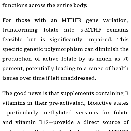
functions across the entire body.
For those with an MTHFR gene variation,
transforming folate into 5-MTHF remains
feasible but is significantly impaired. This
specific genetic polymorphism can diminish the
production of active folate by as much as 70
percent, potentially leading to a range of health
issues over time if left unaddressed.
The good news is that supplements containing B
vitamins in their pre-activated, bioactive states
—particularly methylated versions for folate
and vitamin B12—provide a direct source of