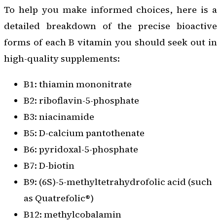
To help you make informed choices, here is a
detailed breakdown of the precise bioactive
forms of each B vitamin you should seek out in
high-quality supplements:
B1: thiamin mononitrate
B2: riboflavin-5-phosphate
B3: niacinamide
B5: D-calcium pantothenate
B6: pyridoxal-5-phosphate
B7: D-biotin
B9: (6S)-5-methyltetrahydrofolic acid (such
as Quatrefolic®)
B12: methylcobalamin