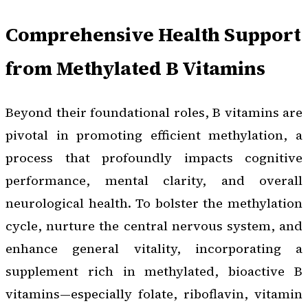
Comprehensive Health Support
from Methylated B Vitamins
Beyond their foundational roles, B vitamins are
pivotal in promoting efficient methylation, a
process that profoundly impacts cognitive
performance, mental clarity, and overall
neurological health. To bolster the methylation
cycle, nurture the central nervous system, and
enhance general vitality, incorporating a
supplement rich in methylated, bioactive B
vitamins—especially folate, riboflavin, vitamin