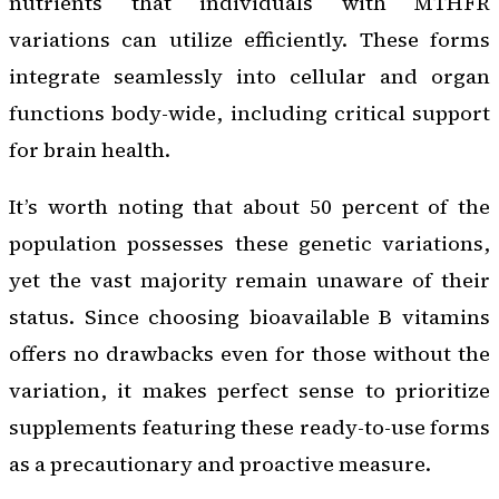
nutrients that individuals with MTHFR
variations can utilize efficiently. These forms
integrate seamlessly into cellular and organ
functions body-wide, including critical support
for brain health.
It’s worth noting that about 50 percent of the
population possesses these genetic variations,
yet the vast majority remain unaware of their
status. Since choosing bioavailable B vitamins
offers no drawbacks even for those without the
variation, it makes perfect sense to prioritize
supplements featuring these ready-to-use forms
as a precautionary and proactive measure.