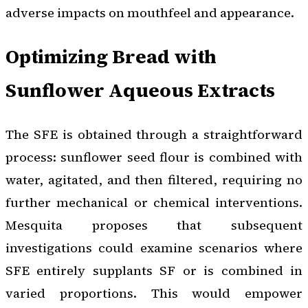
adverse impacts on mouthfeel and appearance.
Optimizing Bread with
Sunflower Aqueous Extracts
The SFE is obtained through a straightforward
process: sunflower seed flour is combined with
water, agitated, and then filtered, requiring no
further mechanical or chemical interventions.
Mesquita proposes that subsequent
investigations could examine scenarios where
SFE entirely supplants SF or is combined in
varied proportions. This would empower