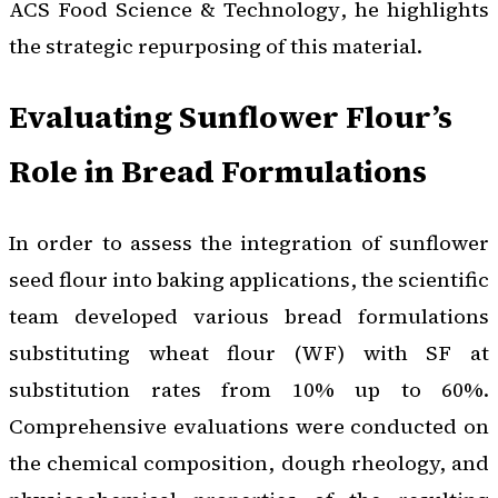
ACS Food Science & Technology
, he highlights
the strategic repurposing of this material.
Evaluating Sunflower Flour’s
Role in Bread Formulations
In order to assess the integration of sunflower
seed flour into baking applications, the scientific
team developed various bread formulations
substituting wheat flour (WF) with SF at
substitution rates from 10% up to 60%.
Comprehensive evaluations were conducted on
the chemical composition, dough rheology, and