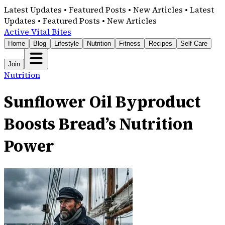
Latest Updates • Featured Posts • New Articles • Latest
Updates • Featured Posts • New Articles
Active Vital Bites
Home
Blog
Lifestyle
Nutrition
Fitness
Recipes
Self Care
Join
Nutrition
Sunflower Oil Byproduct
Boosts Bread’s Nutrition
Power