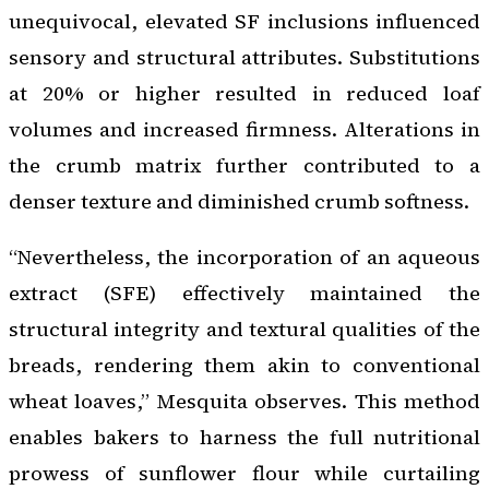
unequivocal, elevated SF inclusions influenced
sensory and structural attributes. Substitutions
at 20% or higher resulted in reduced loaf
volumes and increased firmness. Alterations in
the crumb matrix further contributed to a
denser texture and diminished crumb softness.
“Nevertheless, the incorporation of an aqueous
extract (SFE) effectively maintained the
structural integrity and textural qualities of the
breads, rendering them akin to conventional
wheat loaves,” Mesquita observes. This method
enables bakers to harness the full nutritional
prowess of sunflower flour while curtailing