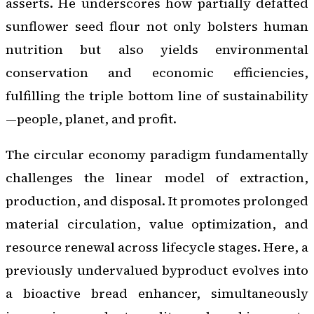
asserts. He underscores how partially defatted
sunflower seed flour not only bolsters human
nutrition but also yields environmental
conservation and economic efficiencies,
fulfilling the triple bottom line of sustainability
—people, planet, and profit.
The circular economy paradigm fundamentally
challenges the linear model of extraction,
production, and disposal. It promotes prolonged
material circulation, value optimization, and
resource renewal across lifecycle stages. Here, a
previously undervalued byproduct evolves into
a bioactive bread enhancer, simultaneously