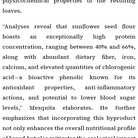
physicochemical properties of the resulting
loaves.
“Analyses reveal that sunflower seed flour
boasts an exceptionally high protein
concentration, ranging between 40% and 66%,
along with abundant dietary fiber, iron,
calcium, and elevated quantities of chlorogenic
acid—a bioactive phenolic known for its
antioxidant properties, anti-inflammatory
actions, and potential to lower blood sugar
levels,” Mesquita elaborates. He further
emphasizes that incorporating this byproduct
not only enhances the overall nutritional profile