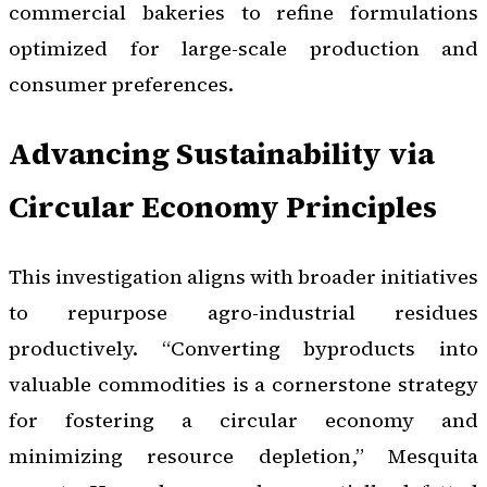
commercial bakeries to refine formulations
optimized for large-scale production and
consumer preferences.
Advancing Sustainability via
Circular Economy Principles
This investigation aligns with broader initiatives
to repurpose agro-industrial residues
productively. “Converting byproducts into
valuable commodities is a cornerstone strategy
for fostering a circular economy and
minimizing resource depletion,” Mesquita