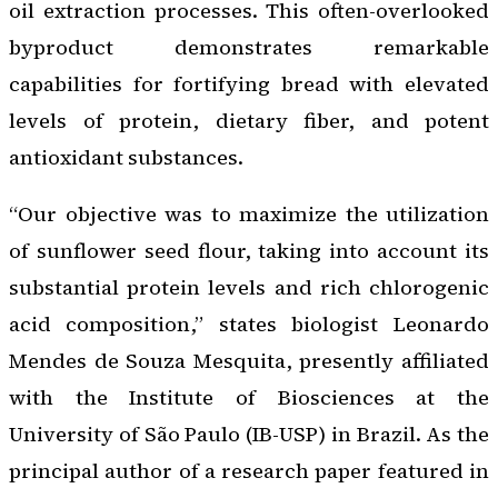
oil extraction processes. This often-overlooked
byproduct demonstrates remarkable
capabilities for fortifying bread with elevated
levels of protein, dietary fiber, and potent
antioxidant substances.
“Our objective was to maximize the utilization
of sunflower seed flour, taking into account its
substantial protein levels and rich chlorogenic
acid composition,” states biologist Leonardo
Mendes de Souza Mesquita, presently affiliated
with the Institute of Biosciences at the
University of São Paulo (IB-USP) in Brazil. As the
principal author of a research paper featured in