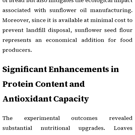
of bread but also mitigates the ecological impact
associated with sunflower oil manufacturing.
Moreover, since it is available at minimal cost to
prevent landfill disposal, sunflower seed flour
represents an economical addition for food
producers.
Significant Enhancements in
Protein Content and
Antioxidant Capacity
The experimental outcomes revealed
substantial nutritional upgrades. Loaves