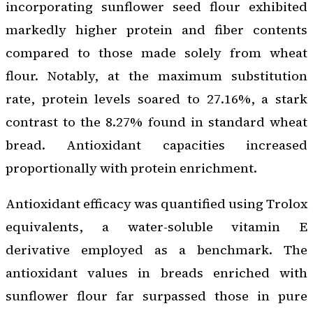
incorporating sunflower seed flour exhibited
markedly higher protein and fiber contents
compared to those made solely from wheat
flour. Notably, at the maximum substitution
rate, protein levels soared to 27.16%, a stark
contrast to the 8.27% found in standard wheat
bread. Antioxidant capacities increased
proportionally with protein enrichment.
Antioxidant efficacy was quantified using Trolox
equivalents, a water-soluble vitamin E
derivative employed as a benchmark. The
antioxidant values in breads enriched with
sunflower flour far surpassed those in pure