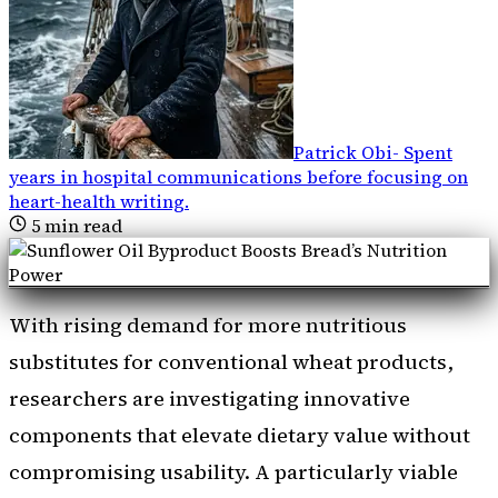
Patrick Obi
-
Spent
years in hospital communications before focusing on
heart-health writing
.
5
min read
With rising demand for more nutritious
substitutes for conventional wheat products,
researchers are investigating innovative
components that elevate dietary value without
compromising usability. A particularly viable