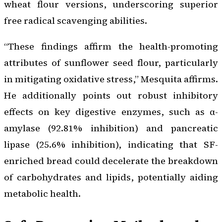
wheat flour versions, underscoring superior
free radical scavenging abilities.
“These findings affirm the health-promoting
attributes of sunflower seed flour, particularly
in mitigating oxidative stress,” Mesquita affirms.
He additionally points out robust inhibitory
effects on key digestive enzymes, such as α-
amylase (92.81% inhibition) and pancreatic
lipase (25.6% inhibition), indicating that SF-
enriched bread could decelerate the breakdown
of carbohydrates and lipids, potentially aiding
metabolic health.