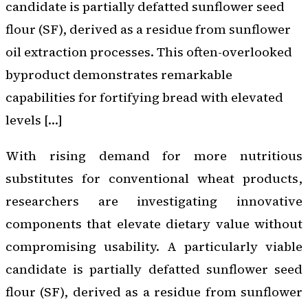
candidate is partially defatted sunflower seed
flour (SF), derived as a residue from sunflower
oil extraction processes. This often-overlooked
byproduct demonstrates remarkable
capabilities for fortifying bread with elevated
levels […]
With rising demand for more nutritious
substitutes for conventional wheat products,
researchers are investigating innovative
components that elevate dietary value without
compromising usability. A particularly viable
candidate is partially defatted sunflower seed
flour (SF), derived as a residue from sunflower