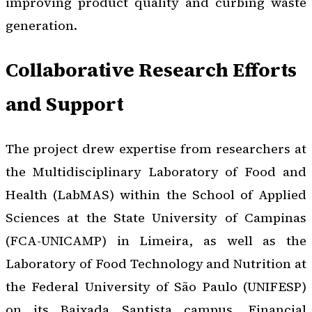
improving product quality and curbing waste
generation.
Collaborative Research Efforts
and Support
The project drew expertise from researchers at
the Multidisciplinary Laboratory of Food and
Health (LabMAS) within the School of Applied
Sciences at the State University of Campinas
(FCA-UNICAMP) in Limeira, as well as the
Laboratory of Food Technology and Nutrition at
the Federal University of São Paulo (UNIFESP)
on its Baixada Santista campus. Financial