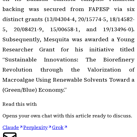
backing was secured from FAPESP via six
distinct grants (13/04304-4, 20/15774-5, 18/14582-
5, 20/08421-9, 15/00658-1, and 19/13496-0).
Subsequently, Mesquita was awarded a Young
Researcher Grant for his initiative titled
“Sustainable Innovations: The Biorefinery
Revolution through the Valorization of
Macroalgae Using Renewable Solvents Toward a
(Green/Blue) Economy.”
Read this with
Opens your own chat with this article ready to discuss.
Claude
Perplexity
Grok