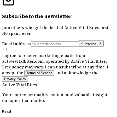
Subscribe to the newsletter
Join others who get the best of
Active Vital Bites
first.
No spam, ever.
Email address
Subscribe
I agree to receive marketing emails from
activevitalbites.com, operated by Active Vital Bites.
Frequency may vary. I can unsubscribe at any time. I
accept the
and acknowledge the
Terms of Service
.
Privacy Policy
Active Vital Bites
Your source for quality content and valuable insights
on topics that matter.
Read