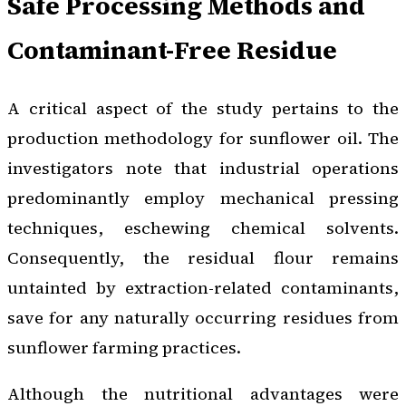
Safe Processing Methods and
Contaminant-Free Residue
A critical aspect of the study pertains to the
production methodology for sunflower oil. The
investigators note that industrial operations
predominantly employ mechanical pressing
techniques, eschewing chemical solvents.
Consequently, the residual flour remains
untainted by extraction-related contaminants,
save for any naturally occurring residues from
sunflower farming practices.
Although the nutritional advantages were