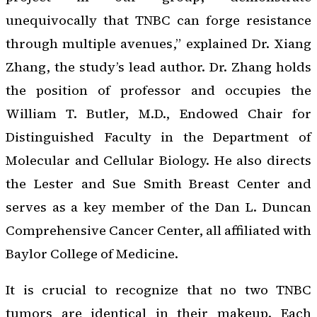
unequivocally that TNBC can forge resistance
through multiple avenues,” explained Dr. Xiang
Zhang, the study’s lead author. Dr. Zhang holds
the position of professor and occupies the
William T. Butler, M.D., Endowed Chair for
Distinguished Faculty in the Department of
Molecular and Cellular Biology. He also directs
the Lester and Sue Smith Breast Center and
serves as a key member of the Dan L. Duncan
Comprehensive Cancer Center, all affiliated with
Baylor College of Medicine.
It is crucial to recognize that no two TNBC
tumors are identical in their makeup. Each