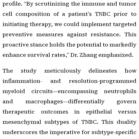
profile. “By scrutinizing the immune and tumor
cell composition of a patient’s TNBC prior to
initiating therapy, we could implement targeted
preventive measures against resistance. This
proactive stance holds the potential to markedly
enhance survival rates,” Dr. Zhang emphasized.
The study meticulously delineates how
inflammation- and resolution-programmed
myeloid circuits—encompassing neutrophils
and macrophages—differentially govern
therapeutic outcomes in epithelial versus
mesenchymal subtypes of TNBC. This duality
underscores the imperative for subtype-specific