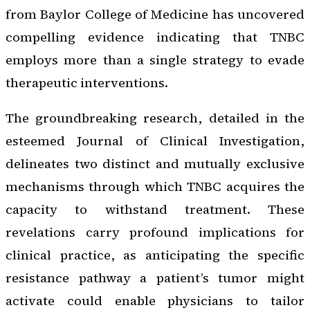
from Baylor College of Medicine has uncovered
compelling evidence indicating that TNBC
employs more than a single strategy to evade
therapeutic interventions.
The groundbreaking research, detailed in the
esteemed
Journal of Clinical Investigation
,
delineates two distinct and mutually exclusive
mechanisms through which TNBC acquires the
capacity to withstand treatment. These
revelations carry profound implications for
clinical practice, as anticipating the specific
resistance pathway a patient’s tumor might
activate could enable physicians to tailor