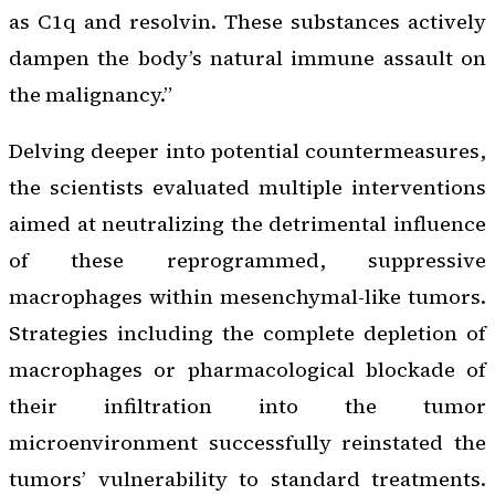
as C1q and resolvin. These substances actively
dampen the body’s natural immune assault on
the malignancy.”
Delving deeper into potential countermeasures,
the scientists evaluated multiple interventions
aimed at neutralizing the detrimental influence
of these reprogrammed, suppressive
macrophages within mesenchymal-like tumors.
Strategies including the complete depletion of
macrophages or pharmacological blockade of
their infiltration into the tumor
microenvironment successfully reinstated the
tumors’ vulnerability to standard treatments.