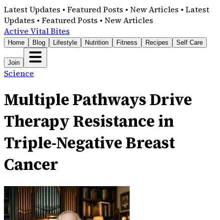
Latest Updates • Featured Posts • New Articles • Latest
Updates • Featured Posts • New Articles
Active Vital Bites
Home
Blog
Lifestyle
Nutrition
Fitness
Recipes
Self Care
Join
Science
Multiple Pathways Drive
Therapy Resistance in
Triple-Negative Breast
Cancer