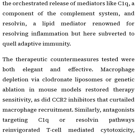
the orchestrated release of mediators like C1q, a
component of the complement system, and
resolvin, a lipid mediator renowned for
resolving inflammation but here subverted to
quell adaptive immunity.
The therapeutic countermeasures tested were
both elegant and effective. Macrophage
depletion via clodronate liposomes or genetic
ablation in mouse models restored therapy
sensitivity, as did CCR2 inhibitors that curtailed
macrophage recruitment. Similarly, antagonists
targeting C1q or resolvin pathways
reinvigorated T-cell mediated cytotoxicity,