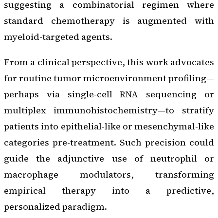
suggesting a combinatorial regimen where
standard chemotherapy is augmented with
myeloid-targeted agents.
From a clinical perspective, this work advocates
for routine tumor microenvironment profiling—
perhaps via single-cell RNA sequencing or
multiplex immunohistochemistry—to stratify
patients into epithelial-like or mesenchymal-like
categories pre-treatment. Such precision could
guide the adjunctive use of neutrophil or
macrophage modulators, transforming
empirical therapy into a predictive,
personalized paradigm.