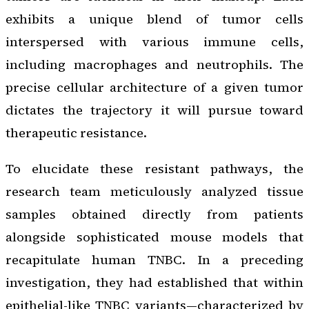
exhibits a unique blend of tumor cells
interspersed with various immune cells,
including macrophages and neutrophils. The
precise cellular architecture of a given tumor
dictates the trajectory it will pursue toward
therapeutic resistance.
To elucidate these resistant pathways, the
research team meticulously analyzed tissue
samples obtained directly from patients
alongside sophisticated mouse models that
recapitulate human TNBC. In a preceding
investigation, they had established that within
epithelial-like TNBC variants—characterized by