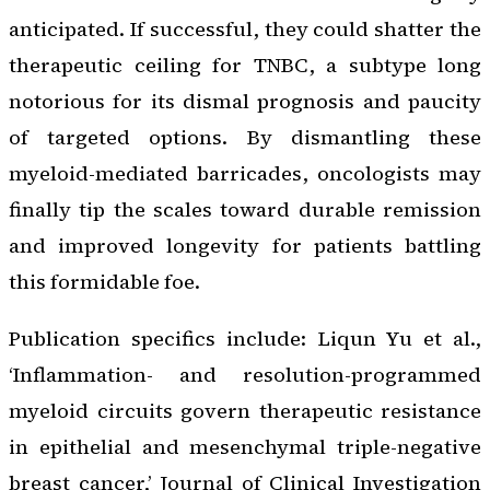
anticipated. If successful, they could shatter the
therapeutic ceiling for TNBC, a subtype long
notorious for its dismal prognosis and paucity
of targeted options. By dismantling these
myeloid-mediated barricades, oncologists may
finally tip the scales toward durable remission
and improved longevity for patients battling
this formidable foe.
Publication specifics include: Liqun Yu et al.,
‘Inflammation- and resolution-programmed
myeloid circuits govern therapeutic resistance
in epithelial and mesenchymal triple-negative
breast cancer,’
Journal of Clinical Investigation