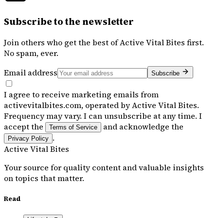
Subscribe to the newsletter
Join others who get the best of
Active Vital Bites
first.
No spam, ever.
Email address
Subscribe
I agree to receive marketing emails from
activevitalbites.com, operated by Active Vital Bites.
Frequency may vary. I can unsubscribe at any time. I
accept the
and acknowledge the
Terms of Service
.
Privacy Policy
Active Vital Bites
Your source for quality content and valuable insights
on topics that matter.
Read