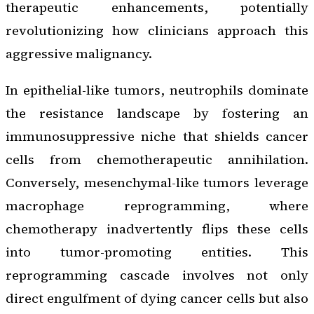
therapeutic enhancements, potentially
revolutionizing how clinicians approach this
aggressive malignancy.
In epithelial-like tumors, neutrophils dominate
the resistance landscape by fostering an
immunosuppressive niche that shields cancer
cells from chemotherapeutic annihilation.
Conversely, mesenchymal-like tumors leverage
macrophage reprogramming, where
chemotherapy inadvertently flips these cells
into tumor-promoting entities. This
reprogramming cascade involves not only
direct engulfment of dying cancer cells but also