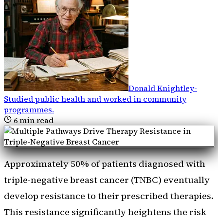
Donald Knightley
-
Studied public health and worked in community
programmes
.
6
min read
Approximately 50% of patients diagnosed with
triple-negative breast cancer (TNBC) eventually
develop resistance to their prescribed therapies.
This resistance significantly heightens the risk