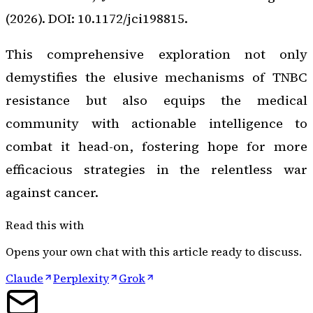
(2026). DOI: 10.1172/jci198815.
This comprehensive exploration not only
demystifies the elusive mechanisms of TNBC
resistance but also equips the medical
community with actionable intelligence to
combat it head-on, fostering hope for more
efficacious strategies in the relentless war
against cancer.
Read this with
Opens your own chat with this article ready to discuss.
Claude
Perplexity
Grok