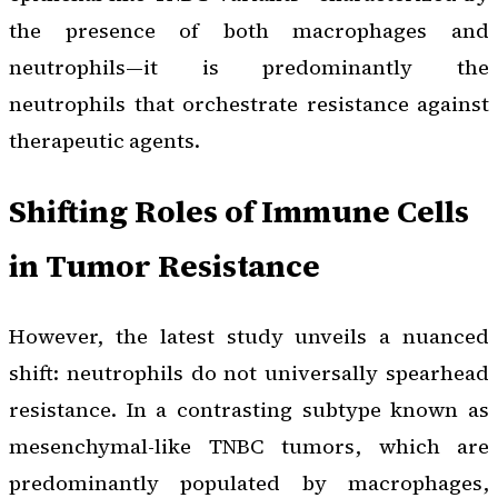
the presence of both macrophages and
neutrophils—it is predominantly the
neutrophils that orchestrate resistance against
therapeutic agents.
Shifting Roles of Immune Cells
in Tumor Resistance
However, the latest study unveils a nuanced
shift: neutrophils do not universally spearhead
resistance. In a contrasting subtype known as
mesenchymal-like TNBC tumors, which are
predominantly populated by macrophages,