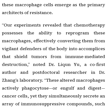
these macrophage cells emerge as the primary
architects of resistance.
“Our experiments revealed that chemotherapy
possesses the ability to reprogram these
macrophages, effectively converting them from
vigilant defenders of the body into accomplices
that shield tumors from immune-mediated
destruction,” noted Dr. Liqun Yu, a co-first
author and postdoctoral researcher in Dr.
Zhang’s laboratory. “These altered macrophages
actively phagocytose—or engulf and digest—
cancer cells, yet they simultaneously secrete an
array of immunosuppressive compounds, such