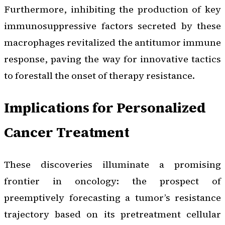
Furthermore, inhibiting the production of key
immunosuppressive factors secreted by these
macrophages revitalized the antitumor immune
response, paving the way for innovative tactics
to forestall the onset of therapy resistance.
Implications for Personalized
Cancer Treatment
These discoveries illuminate a promising
frontier in oncology: the prospect of
preemptively forecasting a tumor’s resistance
trajectory based on its pretreatment cellular