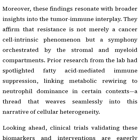
Moreover, these findings resonate with broader
insights into the tumor-immune interplay. They
affirm that resistance is not merely a cancer
cell-intrinsic phenomenon but a symphony
orchestrated by the stromal and myeloid
compartments. Prior research from the lab had
spotlighted fatty acid-mediated immune
suppression, linking metabolic rewiring to
neutrophil dominance in certain contexts—a
thread that weaves seamlessly into this
narrative of cellular heterogeneity.
Looking ahead, clinical trials validating these
biomarkers and interventions are eagerly