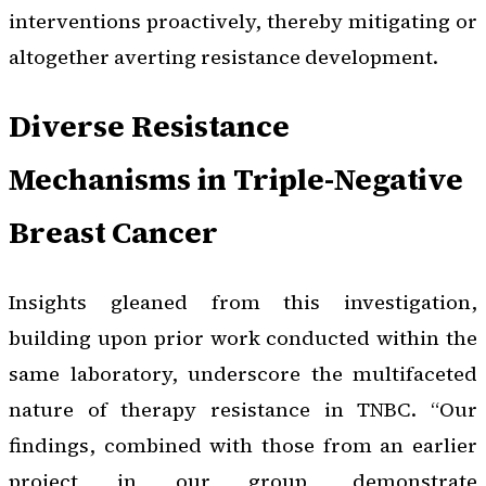
interventions proactively, thereby mitigating or
altogether averting resistance development.
Diverse Resistance
Mechanisms in Triple-Negative
Breast Cancer
Insights gleaned from this investigation,
building upon prior work conducted within the
same laboratory, underscore the multifaceted
nature of therapy resistance in TNBC. “Our
findings, combined with those from an earlier
project in our group, demonstrate