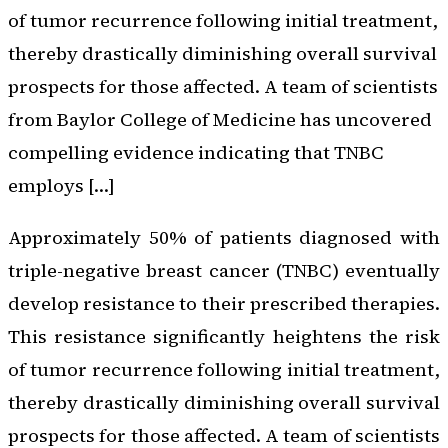
of tumor recurrence following initial treatment,
thereby drastically diminishing overall survival
prospects for those affected. A team of scientists
from Baylor College of Medicine has uncovered
compelling evidence indicating that TNBC
employs […]
Approximately 50% of patients diagnosed with
triple-negative breast cancer (TNBC) eventually
develop resistance to their prescribed therapies.
This resistance significantly heightens the risk
of tumor recurrence following initial treatment,
thereby drastically diminishing overall survival
prospects for those affected. A team of scientists