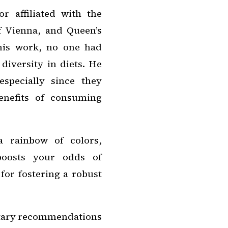
r affiliated with the
f Vienna, and Queen’s
this work, no one had
diversity in diets. He
especially since they
enefits of consuming
a rainbow of colors,
 boosts your odds of
 for fostering a robust
ietary recommendations