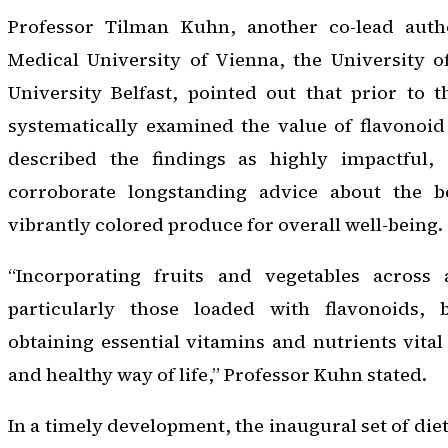
Professor Tilman Kuhn, another co-lead autho
Medical University of Vienna, the University o
University Belfast, pointed out that prior to 
systematically examined the value of flavonoid 
described the findings as highly impactful, 
corroborate longstanding advice about the b
vibrantly colored produce for overall well-being.
“Incorporating fruits and vegetables across 
particularly those loaded with flavonoids,
obtaining essential vitamins and nutrients vital
and healthy way of life,” Professor Kuhn stated.
In a timely development, the inaugural set of d