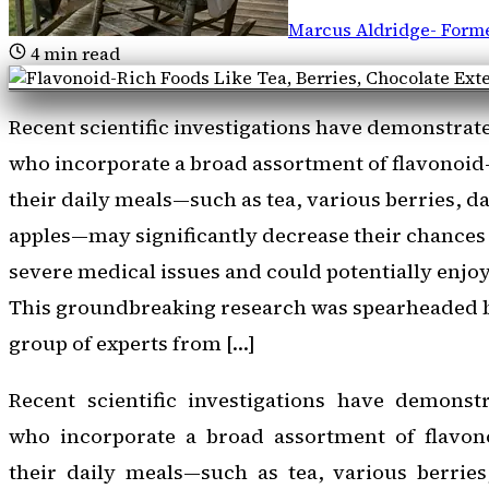
Marcus Aldridge
-
Forme
4
min read
Recent scientific investigations have demonstrate
who incorporate a broad assortment of flavonoid
their daily meals—such as tea, various berries, d
apples—may significantly decrease their chances
severe medical issues and could potentially enjoy
This groundbreaking research was spearheaded b
group of experts from […]
Recent scientific investigations have demonstr
who incorporate a broad assortment of flavon
their daily meals—such as tea, various berries