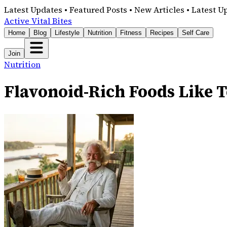
Latest Updates • Featured Posts • New Articles • Latest U
Active Vital Bites
Home
Blog
Lifestyle
Nutrition
Fitness
Recipes
Self Care
Join
Nutrition
Flavonoid-Rich Foods Like T