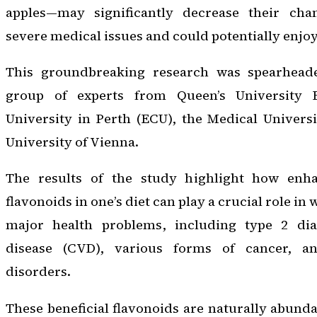
apples—may significantly decrease their cha
severe medical issues and could potentially enjoy
This groundbreaking research was spearheade
group of experts from Queen’s University 
University in Perth (ECU), the Medical Univers
University of Vienna.
The results of the study highlight how enha
flavonoids in one’s diet can play a crucial role in 
major health problems, including type 2 diab
disease (CVD), various forms of cancer, a
disorders.
These beneficial flavonoids are naturally abund