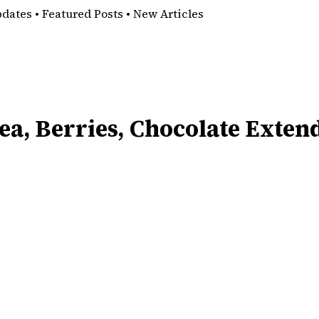
pdates • Featured Posts • New Articles
ea, Berries, Chocolate Exten