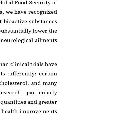
lobal Food Security at
rs, we have recognized
t bioactive substances
ubstantially lower the
 neurological ailments
n clinical trials have
s differently: certain
cholesterol, and many
search particularly
 quantities and greater
d health improvements