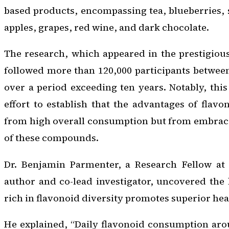
based products, encompassing tea, blueberries, 
apples, grapes, red wine, and dark chocolate.
The research, which appeared in the prestigiou
followed more than 120,000 participants between
over a period exceeding ten years. Notably, thi
effort to establish that the advantages of flav
from high overall consumption but from embraci
of these compounds.
Dr. Benjamin Parmenter, a Research Fellow at E
author and co-lead investigator, uncovered the k
rich in flavonoid diversity promotes superior he
He explained, “Daily flavonoid consumption aro