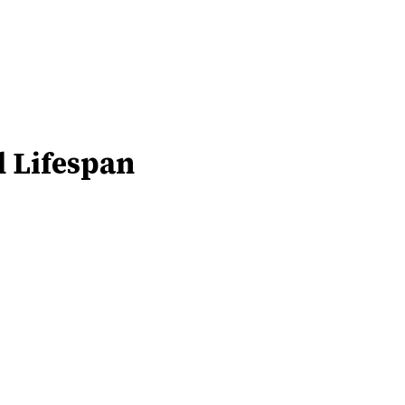
d Lifespan