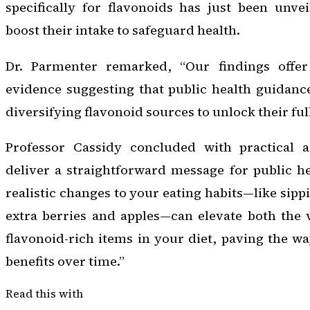
specifically for flavonoids has just been unve
boost their intake to safeguard health.
Dr. Parmenter remarked, “Our findings offer 
evidence suggesting that public health guidanc
diversifying flavonoid sources to unlock their ful
Professor Cassidy concluded with practical a
deliver a straightforward message for public he
realistic changes to your eating habits—like sip
extra berries and apples—can elevate both the 
flavonoid-rich items in your diet, paving the wa
benefits over time.”
Read this with