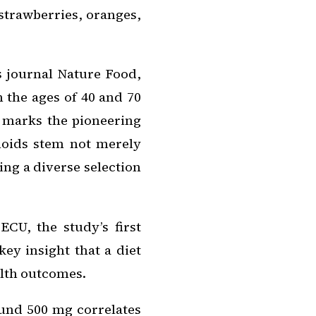
strawberries, oranges,
s journal
Nature Food
,
 the ages of 40 and 70
s marks the pioneering
onoids stem not merely
ng a diverse selection
CU, the study’s first
ey insight that a diet
alth outcomes.
und 500 mg correlates