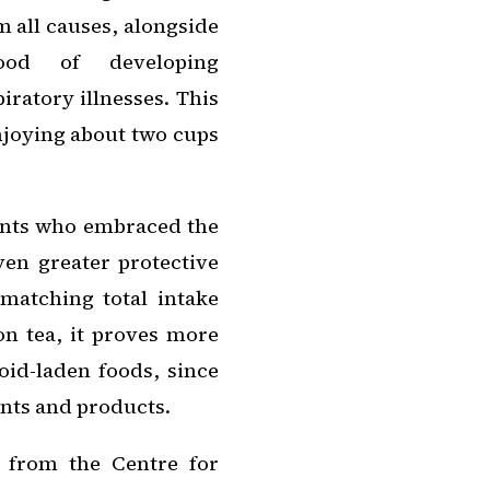
m all causes, alongside
ood of developing
iratory illnesses. This
njoying about two cups
ants who embraced the
en greater protective
 matching total intake
 on tea, it proves more
oid-laden foods, since
ants and products.
y from the Centre for