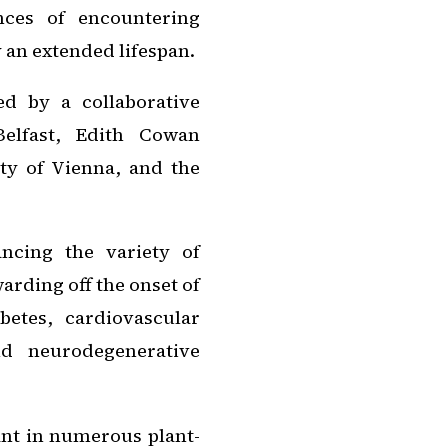
nces of encountering
 an extended lifespan.
d by a collaborative
Belfast, Edith Cowan
ity of Vienna, and the
ncing the variety of
warding off the onset of
etes, cardiovascular
nd neurodegenerative
ant in numerous plant-