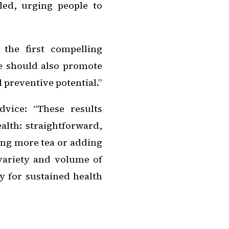
iled, urging people to
the first compelling
e should also promote
l preventive potential.”
dvice: “These results
alth: straightforward,
ping more tea or adding
variety and volume of
y for sustained health