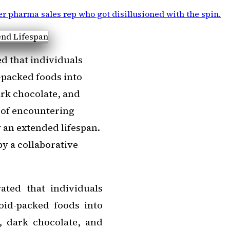
r pharma sales rep who got disillusioned with the spin
.
d that individuals
-packed foods into
ark chocolate, and
 of encountering
 an extended lifespan.
y a collaborative
ated that individuals
oid-packed foods into
, dark chocolate, and