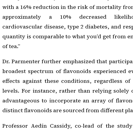
with a 16% reduction in the risk of mortality fro
approximately a 10% decreased likelih
cardiovascular disease, type 2 diabetes, and resp
quantity is comparable to what you’d get from e
of tea.”
Dr. Parmenter further emphasized that particip
broadest spectrum of flavonoids experienced ev
effects against these conditions, regardless of
levels. For instance, rather than relying solely
advantageous to incorporate an array of flavon
distinct flavonoids are sourced from different pl
Professor Aedín Cassidy, co-lead of the stud