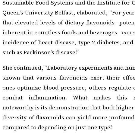
Sustainable Food Systems and the Institute for G
Queen’s University Belfast, elaborated, “For yea
that elevated levels of dietary flavonoids—poten
inherent in countless foods and beverages—can s
incidence of heart disease, type 2 diabetes, and
such as Parkinson’s disease.”
She continued, “Laboratory experiments and huma
shown that various flavonoids exert their effect
ones optimize blood pressure, others regulate 
combat inflammation. What makes this re
noteworthy is its demonstration that both higher
diversity of flavonoids can yield more profoun
compared to depending on just one type.”