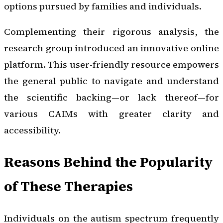
options pursued by families and individuals.
Complementing their rigorous analysis, the
research group introduced an innovative online
platform. This user-friendly resource empowers
the general public to navigate and understand
the scientific backing—or lack thereof—for
various CAIMs with greater clarity and
accessibility.
Reasons Behind the Popularity
of These Therapies
Individuals on the autism spectrum frequently