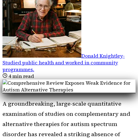
Donald Knightley
-
Studied public health and worked in community
programmes
.
4
min read
A groundbreaking, large-scale quantitative
examination of studies on complementary and
alternative therapies for autism spectrum
disorder has revealed a striking absence of