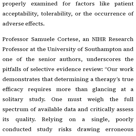
properly examined for factors like patient
acceptability, tolerability, or the occurrence of
adverse effects.
Professor Samuele Cortese, an NIHR Research
Professor at the University of Southampton and
one of the senior authors, underscores the
pitfalls of selective evidence review: “Our work
demonstrates that determining a therapy’s true
efficacy requires more than glancing at a
solitary study. One must weigh the full
spectrum of available data and critically assess
its quality. Relying on a single, poorly
conducted study risks drawing erroneous