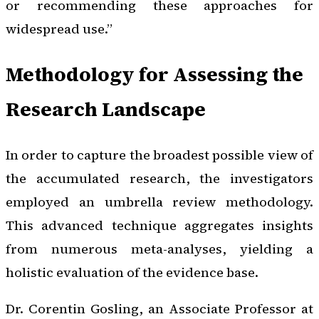
or recommending these approaches for
widespread use.”
Methodology for Assessing the
Research Landscape
In order to capture the broadest possible view of
the accumulated research, the investigators
employed an umbrella review methodology.
This advanced technique aggregates insights
from numerous meta-analyses, yielding a
holistic evaluation of the evidence base.
Dr. Corentin Gosling, an Associate Professor at