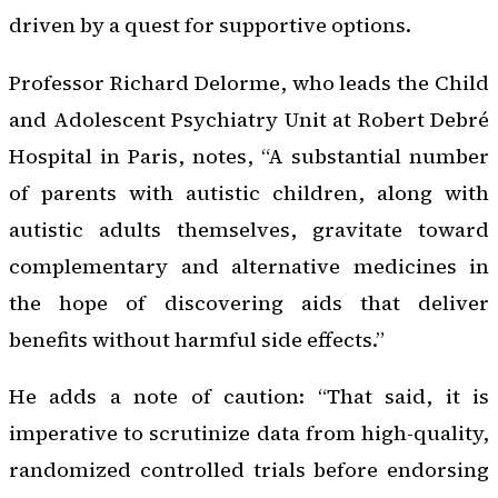
driven by a quest for supportive options.
Professor Richard Delorme, who leads the Child
and Adolescent Psychiatry Unit at Robert Debré
Hospital in Paris, notes, “A substantial number
of parents with autistic children, along with
autistic adults themselves, gravitate toward
complementary and alternative medicines in
the hope of discovering aids that deliver
benefits without harmful side effects.”
He adds a note of caution: “That said, it is
imperative to scrutinize data from high-quality,
randomized controlled trials before endorsing