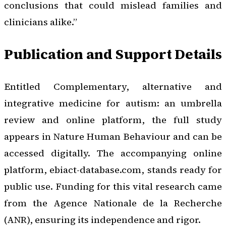
conclusions that could mislead families and
clinicians alike.”
Publication and Support Details
Entitled
Complementary, alternative and
integrative medicine for autism: an umbrella
review and online platform
, the full study
appears in
Nature Human Behaviour
and can be
accessed digitally. The accompanying online
platform, ebiact-database.com, stands ready for
public use. Funding for this vital research came
from the Agence Nationale de la Recherche
(ANR), ensuring its independence and rigor.