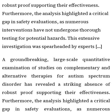
robust proof supporting their effectiveness.
Furthermore, the analysis highlighted a critical
gap in safety evaluations, as numerous
interventions have not undergone thorough
testing for potential hazards. This extensive
investigation was spearheaded by experts […]
A groundbreaking, large-scale quantitative
examination of studies on complementary and
alternative therapies for autism spectrum
disorder has revealed a striking absence of
robust proof supporting their effectiveness.
Furthermore, the analysis highlighted a critical
gap in safety evaluations, as numerous