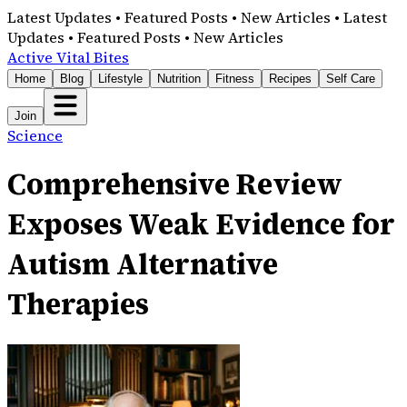
Latest Updates • Featured Posts • New Articles • Latest
Updates • Featured Posts • New Articles
Active Vital Bites
Home
Blog
Lifestyle
Nutrition
Fitness
Recipes
Self Care
Join
Science
Comprehensive Review
Exposes Weak Evidence for
Autism Alternative
Therapies