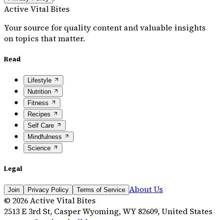
Active Vital Bites
Your source for quality content and valuable insights
on topics that matter.
Read
Lifestyle
Nutrition
Fitness
Recipes
Self Care
Mindfulness
Science
Legal
About Us
Join
Privacy Policy
Terms of Service
©
2026
Active Vital Bites
2513 E 3rd St, Casper Wyoming, WY 82609, United States