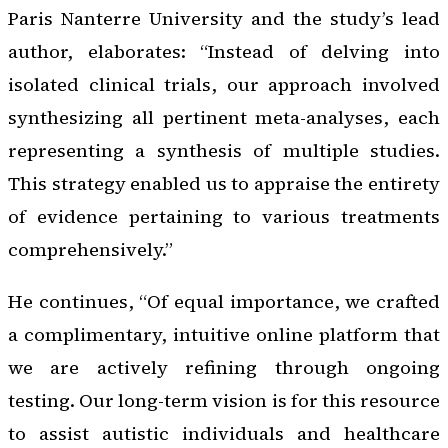
Paris Nanterre University and the study’s lead
author, elaborates: “Instead of delving into
isolated clinical trials, our approach involved
synthesizing all pertinent meta-analyses, each
representing a synthesis of multiple studies.
This strategy enabled us to appraise the entirety
of evidence pertaining to various treatments
comprehensively.”
He continues, “Of equal importance, we crafted
a complimentary, intuitive online platform that
we are actively refining through ongoing
testing. Our long-term vision is for this resource
to assist autistic individuals and healthcare