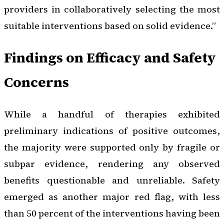
providers in collaboratively selecting the most
suitable interventions based on solid evidence.”
Findings on Efficacy and Safety
Concerns
While a handful of therapies exhibited
preliminary indications of positive outcomes,
the majority were supported only by fragile or
subpar evidence, rendering any observed
benefits questionable and unreliable. Safety
emerged as another major red flag, with less
than 50 percent of the interventions having been