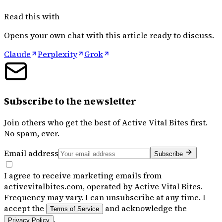
Read this with
Opens your own chat with this article ready to discuss.
Claude
Perplexity
Grok
Subscribe to the newsletter
Join others who get the best of
Active Vital Bites
first.
No spam, ever.
Email address
Subscribe
I agree to receive marketing emails from
activevitalbites.com, operated by Active Vital Bites.
Frequency may vary. I can unsubscribe at any time. I
accept the
and acknowledge the
Terms of Service
.
Privacy Policy