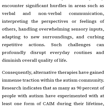
encounter significant hurdles in areas such as
verbal and non-verbal communication,
interpreting the perspectives or feelings of
others, handling overwhelming sensory inputs,
adapting to new surroundings, and curbing
repetitive actions. Such challenges can
profoundly disrupt everyday routines and
diminish overall quality of life.
Consequently, alternative therapies have gained
immense traction within the autism community.
Research indicates that as many as 90 percent of
people with autism have experimented with at
least one form of CAIM during their lifetime,