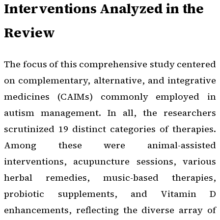
Interventions Analyzed in the
Review
The focus of this comprehensive study centered
on complementary, alternative, and integrative
medicines (CAIMs) commonly employed in
autism management. In all, the researchers
scrutinized 19 distinct categories of therapies.
Among these were animal-assisted
interventions, acupuncture sessions, various
herbal remedies, music-based therapies,
probiotic supplements, and Vitamin D
enhancements, reflecting the diverse array of