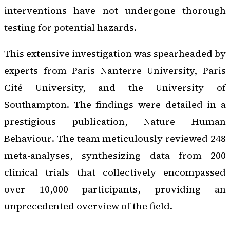
interventions have not undergone thorough
testing for potential hazards.
This extensive investigation was spearheaded by
experts from Paris Nanterre University, Paris
Cité University, and the University of
Southampton. The findings were detailed in a
prestigious publication,
Nature Human
Behaviour
. The team meticulously reviewed 248
meta-analyses, synthesizing data from 200
clinical trials that collectively encompassed
over 10,000 participants, providing an
unprecedented overview of the field.