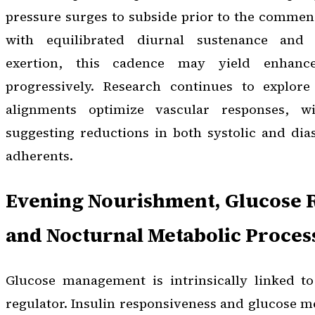
pressure surges to subside prior to the commen
with equilibrated diurnal sustenance and 
exertion, this cadence may yield enhanc
progressively. Research continues to explor
alignments optimize vascular responses, w
suggesting reductions in both systolic and dia
adherents.
Evening Nourishment, Glucose 
and Nocturnal Metabolic Proces
Glucose management is intrinsically linked to
regulator. Insulin responsiveness and glucose 