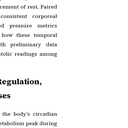
cement of rest. Paired
consistent corporeal
ed pressure metrics
e how these temporal
ith preliminary data
stolic readings among
Regulation,
ses
 the body’s circadian
metabolism peak during