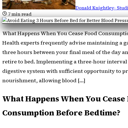
Donald Knightley
-
Stud
7
min read
What Happens When You Cease Food Consumptio
Health experts frequently advise maintaining a gap
three hours between your final meal of the day 
retire to bed. Implementing a three-hour interva
digestive system with sufficient opportunity to p
nourishment, allowing blood […]
What Happens When You Cease
Consumption Before Bedtime?