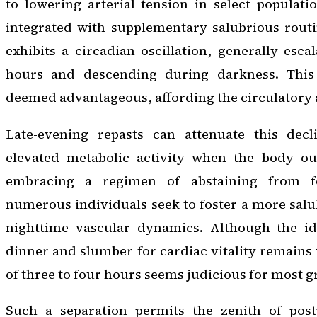
to lowering arterial tension in select populati
integrated with supplementary salubrious routi
exhibits a circadian oscillation, generally esc
hours and descending during darkness. This 
deemed advantageous, affording the circulatory a
Late-evening repasts can attenuate this decl
elevated metabolic activity when the body ou
embracing a regimen of abstaining from f
numerous individuals seek to foster a more salub
nighttime vascular dynamics. Although the id
dinner and slumber for cardiac vitality remains 
of three to four hours seems judicious for most 
Such a separation permits the zenith of post