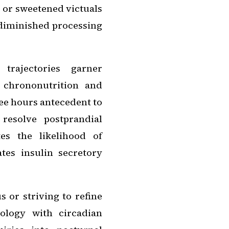
 or sweetened victuals
 diminished processing
trajectories garner
g chrononutrition and
ee hours antecedent to
resolve postprandial
es the likelihood of
tes insulin secretory
s or striving to refine
ology with circadian