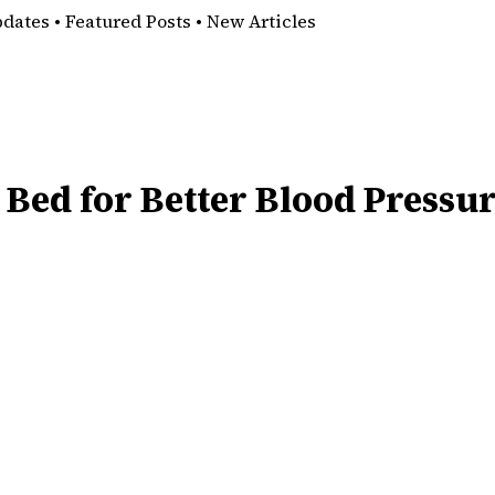
pdates • Featured Posts • New Articles
 Bed for Better Blood Pressu