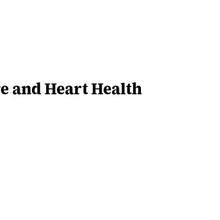
re and Heart Health