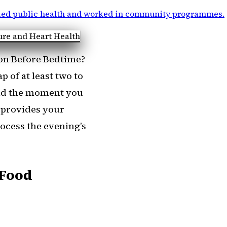
ied public health and worked in community programmes
.
n Before Bedtime?
 of at least two to
and the moment you
l provides your
rocess the evening’s
 Food