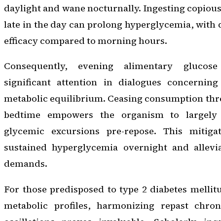
daylight and wane nocturnally. Ingesting copious
late in the day can prolong hyperglycemia, with
efficacy compared to morning hours.
Consequently, evening alimentary glucose 
significant attention in dialogues concernin
metabolic equilibrium. Ceasing consumption thr
bedtime empowers the organism to largely 
glycemic excursions pre-repose. This mitigat
sustained hyperglycemia overnight and allevia
demands.
For those predisposed to type 2 diabetes mellitu
metabolic profiles, harmonizing repast chron