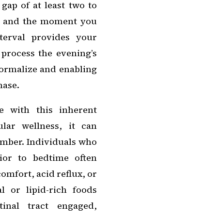
gap of at least two to
ay and the moment you
terval provides your
 process the evening’s
normalize and enabling
hase.
 with this inherent
lar wellness, it can
umber. Individuals who
ior to bedtime often
omfort, acid reflux, or
l or lipid-rich foods
tinal tract engaged,