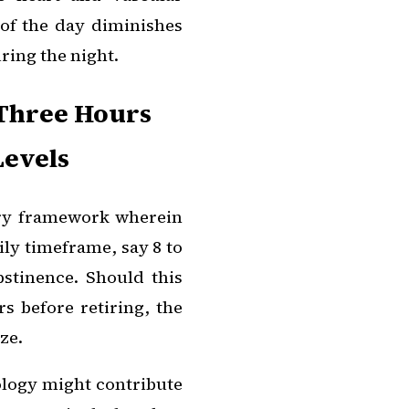
 of the day diminishes
ing the night.
 Three Hours
Levels
ary framework wherein
ily timeframe, say 8 to
stinence. Should this
s before retiring, the
ze.
ology might contribute