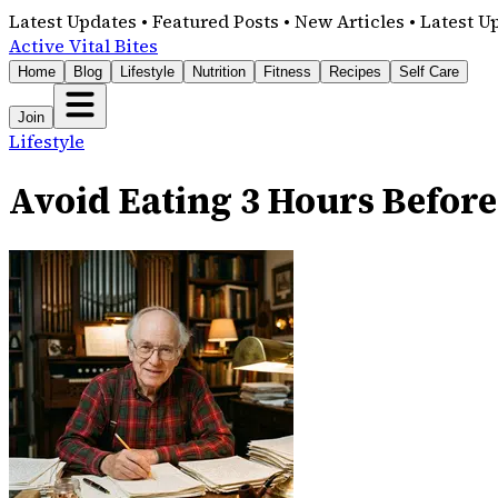
Latest Updates • Featured Posts • New Articles • Latest U
Active Vital Bites
Home
Blog
Lifestyle
Nutrition
Fitness
Recipes
Self Care
Join
Lifestyle
Avoid Eating 3 Hours Before