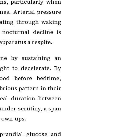
ons, particularly when
nes. Arterial pressure
alating through waking
nocturnal decline is
pparatus a respite.
ine by sustaining an
ght to decelerate. By
ood before bedtime,
rious pattern in their
eal duration between
under scrutiny, a span
grown-ups.
prandial glucose and