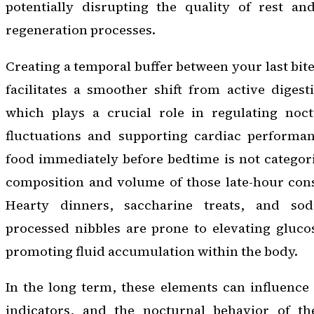
potentially disrupting the quality of rest a
regeneration processes.
Creating a temporal buffer between your last bite
facilitates a smoother shift from active digest
which plays a crucial role in regulating noc
fluctuations and supporting cardiac performa
food immediately before bedtime is not categori
composition and volume of those late-hour cons
Hearty dinners, saccharine treats, and so
processed nibbles are prone to elevating gluco
promoting fluid accumulation within the body.
In the long term, these elements can influence
indicators, and the nocturnal behavior of th