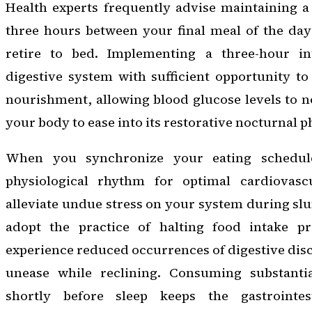
Health experts frequently advise maintaining a 
three hours between your final meal of the d
retire to bed. Implementing a three-hour in
digestive system with sufficient opportunity to
nourishment, allowing blood glucose levels to 
your body to ease into its restorative nocturnal p
When you synchronize your eating schedule
physiological rhythm for optimal cardiovascu
alleviate undue stress on your system during sl
adopt the practice of halting food intake pr
experience reduced occurrences of digestive disc
unease while reclining. Consuming substantia
shortly before sleep keeps the gastrointes