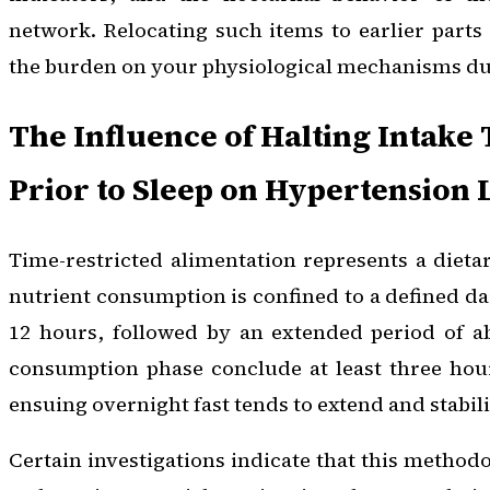
network. Relocating such items to earlier parts
the burden on your physiological mechanisms dur
The Influence of Halting Intake
Prior to Sleep on Hypertension 
Time-restricted alimentation represents a diet
nutrient consumption is confined to a defined da
12 hours, followed by an extended period of ab
consumption phase conclude at least three hour
ensuing overnight fast tends to extend and stabili
Certain investigations indicate that this method