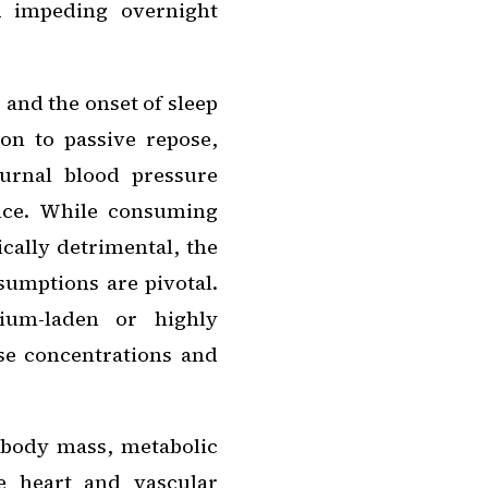
nd impeding overnight
 and the onset of sleep
ion to passive repose,
turnal blood pressure
nce. While consuming
cally detrimental, the
umptions are pivotal.
dium-laden or highly
se concentrations and
 body mass, metabolic
e heart and vascular