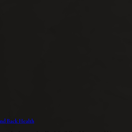
 and Back Health