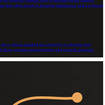
ts successfully handle their symptoms using inhaled
ups that often result in hospital admissions and a reduced
e days, which sparked my creativity to develop this
oft dates, creamy peanut butter, and crunchy peanuts.