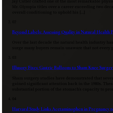
Jay Cutler crafted one of the most remarkable physi
Mr. Olympia titles over a career exceeding two d
overall conditioning to uphold his […]
02
Beyond Labels: Assessing Quality in Natural Health 
Over the last decade the natural health industry h
surge many buyers remain unaware that not every pro
03
Illusory Fixes: Gastric Balloons to Sham Knee Surger
Sham surgery studies have demonstrated that severa
gained significant attention back in the 1980s. Thes
substantial portion of the stomach’s capacity to pro
04
Harvard Study Links Acetaminophen in Pregnancy to