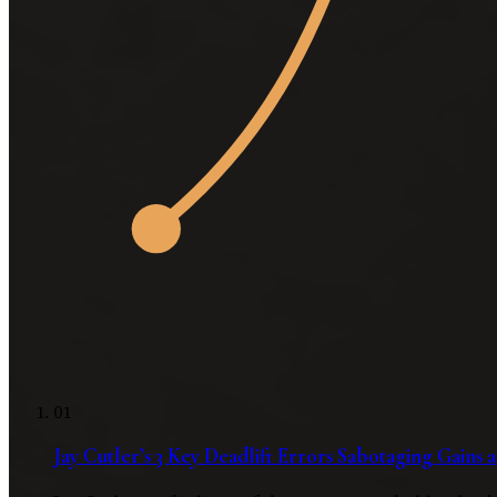
01
Jay Cutler’s 3 Key Deadlift Errors Sabotaging Gains