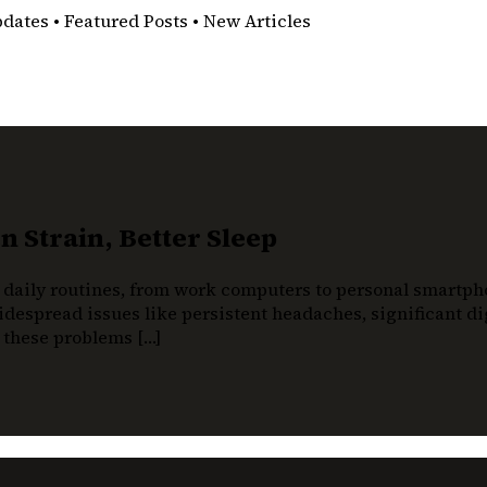
pdates • Featured Posts • New Articles
 Strain, Better Sleep
 daily routines, from work computers to personal smartphon
despread issues like persistent headaches, significant dig
t these problems […]