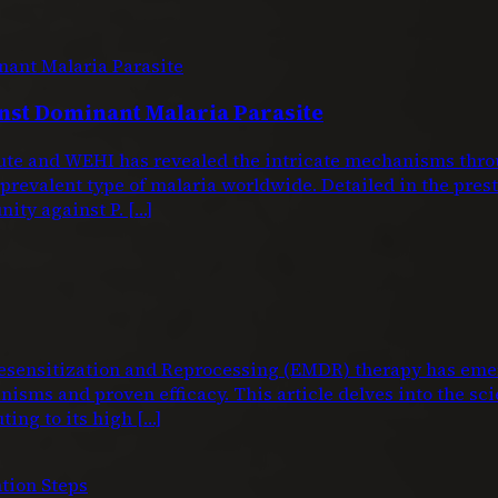
nst Dominant Malaria Parasite
titute and WEHI has revealed the intricate mechanisms 
 prevalent type of malaria worldwide. Detailed in the pre
nity against P. […]
nsitization and Reprocessing (EMDR) therapy has emerg
isms and proven efficacy. This article delves into the sci
ting to its high […]