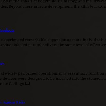
ques in the annals of bodybuilding history, and his unwav
ecades. Beyond mere muscle development, the athlete nic
Products
as experienced remarkable expansion as more individuals s
duct labeled natural delivers the same level of effectiven
ies
l widely performed operations may essentially function as
e devices were designed to be inserted into the stomach an
mote feelings […]
 Autism Risks