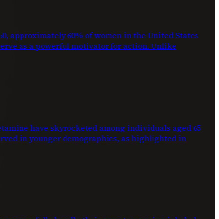
2050, approximately 60% of women in the United States
 serve as a powerful motivator for action. Unlike
phetamine have skyrocketed among individuals aged 65
erved in younger demographics, as highlighted in