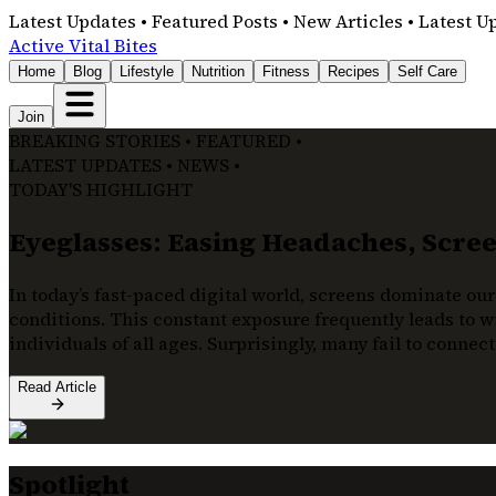
Latest Updates • Featured Posts • New Articles • Latest U
Active Vital Bites
Home
Blog
Lifestyle
Nutrition
Fitness
Recipes
Self Care
Join
BREAKING STORIES • FEATURED •
LATEST UPDATES • NEWS •
TODAY'S HIGHLIGHT
Eyeglasses: Easing Headaches, Screen
In today’s fast-paced digital world, screens dominate our
conditions. This constant exposure frequently leads to wi
individuals of all ages. Surprisingly, many fail to connec
Read Article
Spotlight