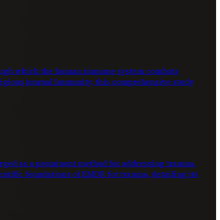
through which the human immune system combats
stigious journal Immunity, this comprehensive study
ed as a prominent method for addressing trauma.
entific foundations of EMDR for trauma, detailing its