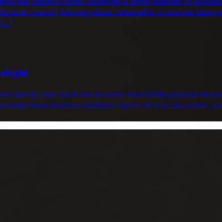
oss the United States. Although a large number of patien
dequate control, leaving them vulnerable to serious flare-
 […]
elight
dates lately. Date bark has become incredibly popular thes
ctable treat features multiple layers of rich chocolate, s