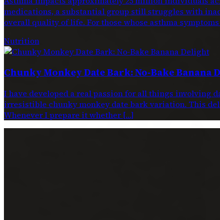
Asthma impacts approximately 25 million individuals acr
medications, a substantial group still struggles with ina
overall quality of life. For those whose asthma symptoms
Nutrition
Chunky Monkey Date Bark: No-Bake Banana D
I have developed a real passion for all things involving 
irresistible chunky monkey date bark variation. This dele
Whenever I prepare it whether […]