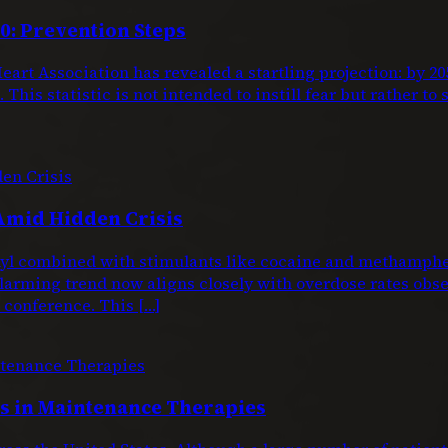
0: Prevention Steps
eart Association has revealed a startling projection: by 
This statistic is not intended to instill fear but rather to
Amid Hidden Crisis
entanyl combined with stimulants like cocaine and metham
larming trend now aligns closely with overdose rates obs
conference. This […]
 in Maintenance Therapies