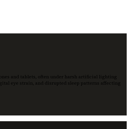
es and tablets, often under harsh artificial lighting
ital eye strain, and disrupted sleep patterns affecting