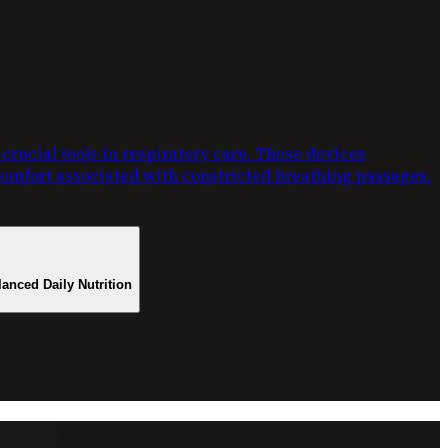
rucial tools in respiratory care. These devices
scomfort associated with constricted breathing passages.
lanced Daily Nutrition