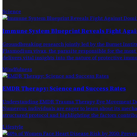
Science
Immune System Blueprint Reveals Fight Agai
Groundbreaking research jointly led by the Burnet Ins
Plasmodium vivax, the parasite responsible for the most
delivers vital insights into the nature of protective immu
Mindfulness
EMDR Therapy: Science and Success Rates
Understanding EMDR Trauma Therapy Eye Movement Dese
Numerous individuals are eager to learn about its mechan
structured protocol and highlighting the factors contribu
Lifestyle