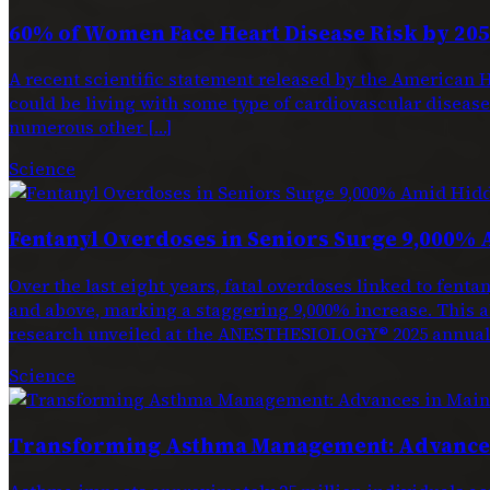
60% of Women Face Heart Disease Risk by 205
A recent scientific statement released by the American H
could be living with some type of cardiovascular disease. 
numerous other […]
Science
Fentanyl Overdoses in Seniors Surge 9,000% 
Over the last eight years, fatal overdoses linked to f
and above, marking a staggering 9,000% increase. This a
research unveiled at the ANESTHESIOLOGY® 2025 annual 
Science
Transforming Asthma Management: Advances