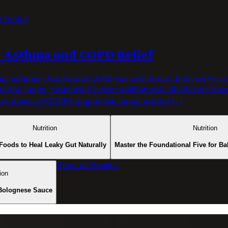
or Asthma and COPD Relief
g asthma attacks and COPD exacerbations, both serve as c
nto the lungs, promoting better airflow and alleviating di
y disease (COPD) impair the lungs’ ability […]
Nutrition
Nutrition
Foods to Heal Leaky Gut Naturally
Master the Foundational Five for Ba
View All Stories
ion
Bolognese Sauce