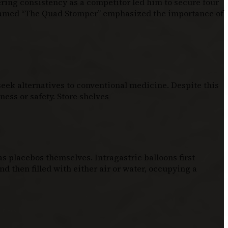
ering consistency as a competitor led him to secure four
knamed “The Quad Stomper” emphasized the importance of
eek alternatives to conventional medicine. Despite this
ess or safety. Store shelves
 placebos themselves. Intragastric balloons first
d then filled with either air or water, occupying a