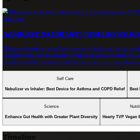
Self Care
Nebulizer vs Inhaler: Best Device f
When evaluating nebulizers against inhalers for managin
facilitate the direct administration of bronchodilators i
Conditions like asthma and chronic obstructive pulmonar
Self Care
Nebulizer vs Inhaler: Best Device for Asthma and COPD Relief
Best 
Science
Nutrit
Enhance Gut Health with Greater Plant Diversity
Hearty TVP Vegan 
Timeline