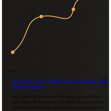
01
Jay Cutler’s 3 Key Deadlift Errors Sabotaging Gains
and Back Health
Jay Cutler crafted one of the most remarkable
physiques in the annals of bodybuilding history,
and his unwavering consistency as a competitor