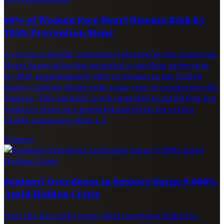
60% of Women Face Heart Disease Risk by
2050: Prevention Steps
A recent scientific statement released by the American
Heart Association has revealed a startling projection:
by 2050, approximately 60% of women in the United
States could be living with some type of cardiovascular
disease. This statistic is not intended to instill fear but
rather to serve as a powerful motivator for action.
Unlike numerous other […]
Science
Fentanyl Overdoses in Seniors Surge 9,000%
Amid Hidden Crisis
Over the last eight years, fatal overdoses linked to