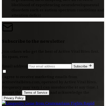
likelihood of experiencing neurodevelopmental
disorders such as autism spectrum conditions and
attention deficit
Subscribe to the newsletter
Join others who get the best of
Active Vital Bites
first.
No spam, ever.
Email address
Subscribe
I agree to receive marketing emails from
activevitalbites.com, operated by Active Vital Bites.
Frequency may vary. I can unsubscribe at any time. I
accept the
and acknowledge the
Terms of Service
.
Privacy Policy