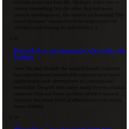
led him to secure four Mr. Olympia titles over a
career exceeding two decades. Beyond mere
muscle development, the athlete nicknamed “The
Quad Stomper” emphasized the importance of
overall conditioning to uphold his […]
02
Beyond Labels: Assessing Quality in Natural Health
Products
Over the last decade the natural health industry
has experienced remarkable expansion as more
individuals seek alternatives to conventional
medicine. Despite this surge many buyers remain
unaware that not every product labeled natural
delivers the same level of effectiveness or safety.
Store shelves
03
Illusory Fixes: Gastric Balloons to Sham Knee