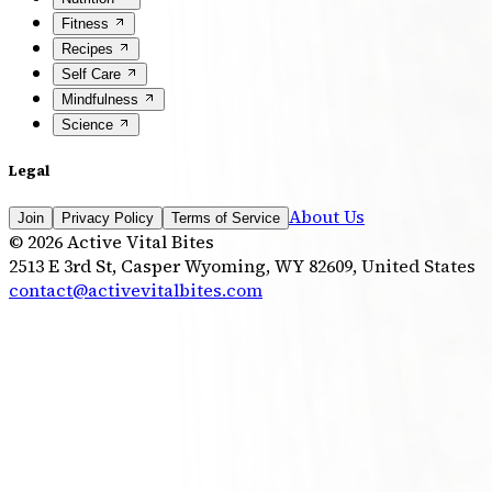
Fitness
Recipes
Self Care
Mindfulness
Science
Legal
About Us
Join
Privacy Policy
Terms of Service
©
2026
Active Vital Bites
2513 E 3rd St, Casper Wyoming, WY 82609, United States
contact@activevitalbites.com