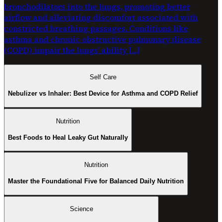
bronchodilators into the lungs, promoting better
airflow and alleviating discomfort associated with
constricted breathing passages. Conditions like
asthma and chronic obstructive pulmonary disease
(COPD) impair the lungs’ ability […]
Self Care
Nebulizer vs Inhaler: Best Device for Asthma and COPD Relief
Nutrition
Best Foods to Heal Leaky Gut Naturally
Nutrition
Master the Foundational Five for Balanced Daily Nutrition
Science