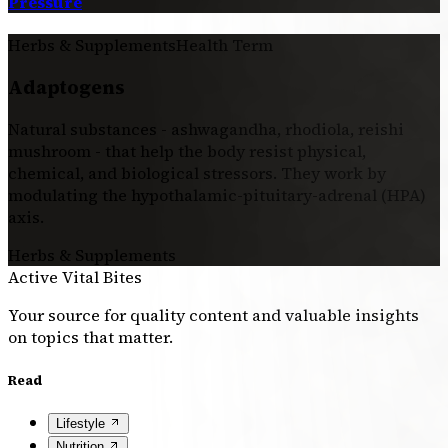
Pressure
Herbs & Supplements
Health Term
Adaptogens
Natural substances - ashwagandha, rhodiola, reishi
mushroom - that help the body resist physical,
chemical, and biological stressors. They work by
modulating the hypothalamic-pituitary-adrenal (HPA)
axis.
Herbs & Supplements
Active Vital Bites
Your source for quality content and valuable insights
on topics that matter.
Read
Lifestyle
Nutrition