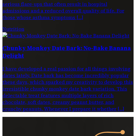
serious flare-ups that often result in hospital
admissions and a reduced overall quality of life. For
those whose asthma symptoms […]
Nutrition
Chunky Monkey Date Bark: No-Bake Banana
Delight
I have developed a real passion for all things involving
dates lately. Date bark has become incredibly popular
these days, which sparked my creativity to develop this
irresistible chunky monkey date bark variation. This
delectable treat features multiple layers of rich
chocolate, soft dates, creamy peanut butter, and
crunchy peanuts. Whenever I prepare it whether […]