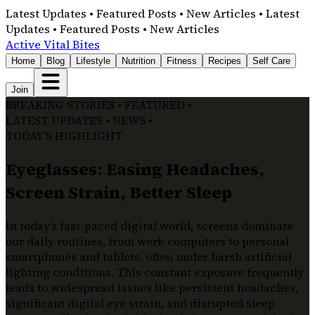
Latest Updates • Featured Posts • New Articles • Latest
Updates • Featured Posts • New Articles
Active Vital Bites
Home
Blog
Lifestyle
Nutrition
Fitness
Recipes
Self Care
Join
BREAKING STORIES • FEATURED •
LATEST UPDATES • NEWS •
TODAY'S HIGHLIGHT
Eyeglasses: Easing Headaches,
Screen Strain, Better Sleep
In today’s fast-paced digital world, screens dominate
our daily routines, from work computers to personal
smartphones and tablets, often under harsh artificial
lighting conditions. This constant exposure frequently
leads to widespread issues like persistent headaches,
significant digital eye strain, and disrupted sleep