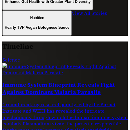
Enhance Gut Health with Greater Plant Diversity
View All Stories
Nutrition
Hearty TVP Vegan Bolognese Sauce
Timeline
Science
Immune System Blueprint Reveals Fight
Against Dominant Malaria Parasite
Groundbreaking research jointly led by the Burnet
Institute and WEHI has revealed the intricate
mechanisms through which the human immune system
combats Plasmodium vivax, the parasite responsible
for the most prevalent type of malaria worldwide.