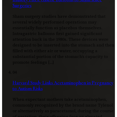
Surgeries
Sham surgery studies have demonstrated that
several widely performed operations may
essentially function as placebos themselves.
Intragastric balloons first gained significant
attention back in the 1980s. These devices were
designed to be inserted into the stomach and then
filled with either air or water, occupying a
substantial portion of the stomach’s capacity to
promote feelings […]
04
Harvard Study Links Acetaminophen in Pregnancy
to Autism Risks
When expectant mothers take acetaminophen,
commonly recognized by the brand name Tylenol
or alternatively as paracetamol, during the course
of gestation, their offspring face an elevated