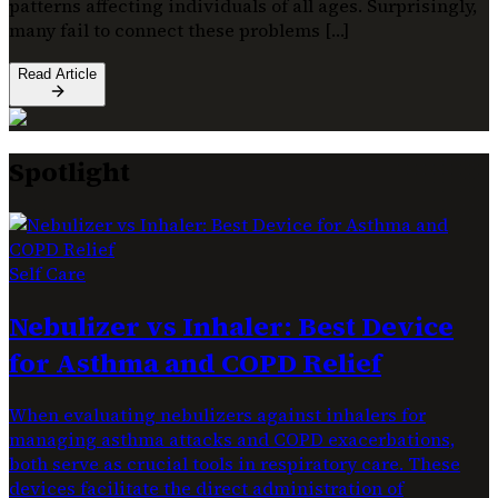
patterns affecting individuals of all ages. Surprisingly,
many fail to connect these problems […]
Read Article
Spotlight
Self Care
Nebulizer vs Inhaler: Best Device
for Asthma and COPD Relief
When evaluating nebulizers against inhalers for
managing asthma attacks and COPD exacerbations,
both serve as crucial tools in respiratory care. These
devices facilitate the direct administration of