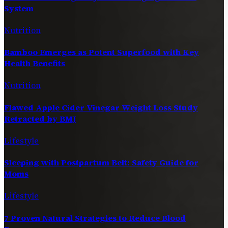
System
Nutrition
Bamboo Emerges as Potent Superfood with Key
Health Benefits
Nutrition
Flawed Apple Cider Vinegar Weight Loss Study
Retracted by BMJ
Lifestyle
Sleeping with Postpartum Belt: Safety Guide for
Moms
Lifestyle
7 Proven Natural Strategies to Reduce Blood