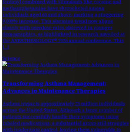
fentanyl combined with stimulants like cocaine and
methamphetamine have skyrocketed among
individuals aged 65 and above, marking a staggering
9,000% increase. This alarming trend now aligns
closely with overdose rates observed in younger
demographics, as highlighted in research unveiled at
the ANESTHESIOLOGY® 2025 annual conference. This
[…]
Science
Transforming Asthma Management:
Advances in Maintenance Therapies
Asthma impacts approximately 25 million individuals
across the United States. Although a large number of
patients successfully handle their symptoms using
inhaled medications, a substantial group still struggles
with inadequate control, leaving them vulnerable to