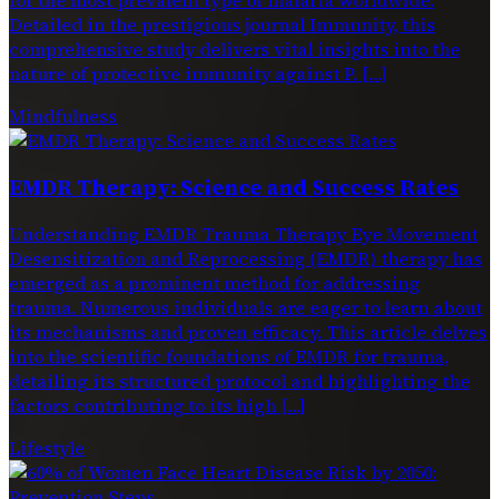
Detailed in the prestigious journal Immunity, this
comprehensive study delivers vital insights into the
nature of protective immunity against P. […]
Mindfulness
EMDR Therapy: Science and Success Rates
Understanding EMDR Trauma Therapy Eye Movement
Desensitization and Reprocessing (EMDR) therapy has
emerged as a prominent method for addressing
trauma. Numerous individuals are eager to learn about
its mechanisms and proven efficacy. This article delves
into the scientific foundations of EMDR for trauma,
detailing its structured protocol and highlighting the
factors contributing to its high […]
Lifestyle