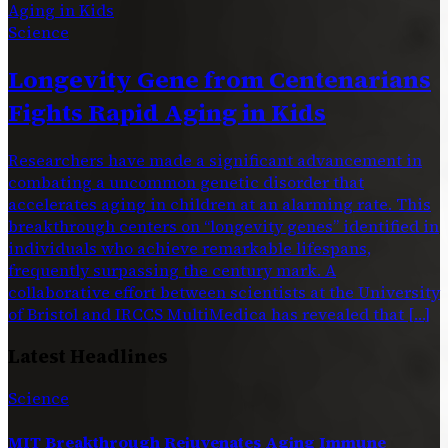
Science
Longevity Gene from Centenarians
Fights Rapid Aging in Kids
Researchers have made a significant advancement in
combating a uncommon genetic disorder that
accelerates aging in children at an alarming rate. This
breakthrough centers on “longevity genes” identified in
individuals who achieve remarkable lifespans,
frequently surpassing the century mark. A
collaborative effort between scientists at the University
of Bristol and IRCCS MultiMedica has revealed that […]
Latest Headlines
Science
MIT Breakthrough Rejuvenates Aging Immune