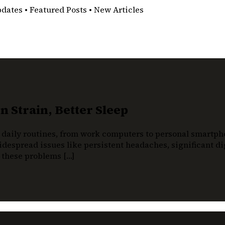
pdates • Featured Posts • New Articles
 Strain, Better Sleep
 daily routines, from work computers to personal smartphon
despread issues like persistent headaches, significant dig
t these problems […]