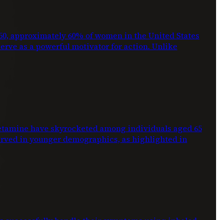
2050, approximately 60% of women in the United States
 serve as a powerful motivator for action. Unlike
phetamine have skyrocketed among individuals aged 65
erved in younger demographics, as highlighted in