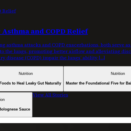
or Asthma and COPD Relief
g asthma attacks and COPD exacerbations, both serve as c
nto the lungs, promoting better airflow and alleviating di
y disease (COPD) impair the lungs’ ability […]
Nutrition
Nutrition
Foods to Heal Leaky Gut Naturally
Master the Foundational Five for Ba
View All Stories
ion
Bolognese Sauce