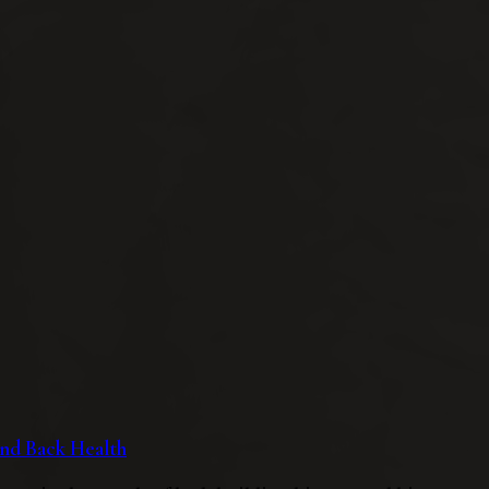
 and Back Health