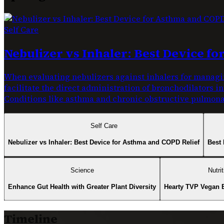
Self Care
Nebulizer vs Inhaler: Best Device f
When evaluating nebulizers against inhalers for managin
facilitate the direct administration of bronchodilators i
Conditions like asthma and chronic obstructive pulmonar
Self Care
Nebulizer vs Inhaler: Best Device for Asthma and COPD Relief
Best 
Science
Nutrit
Enhance Gut Health with Greater Plant Diversity
Hearty TVP Vegan 
Timeline