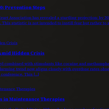
0: Prevention Steps
eart Association has revealed a startling projection: by 
This statistic is not intended to instill fear but rather to
Amid Hidden Crisis
entanyl combined with stimulants like cocaine and metham
larming trend now aligns closely with overdose rates obs
conference. This […]
 in Maintenance Therapies