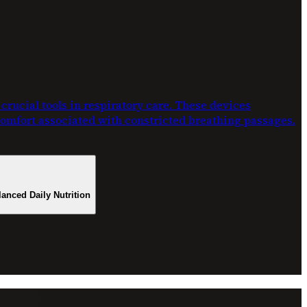
rucial tools in respiratory care. These devices
scomfort associated with constricted breathing passages.
lanced Daily Nutrition