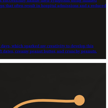
ts successfully handle their symptoms using inhaled
ups that often result in hospital admissions and a reduced
e days, which sparked my creativity to develop this
oft dates, creamy peanut butter, and crunchy peanuts.