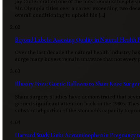
Jay Cutler crafted one of the most remarkable physi
Mr. Olympia titles over a career exceeding two d
overall conditioning to uphold his […]
02
Beyond Labels: Assessing Quality in Natural Health 
Over the last decade the natural health industry h
surge many buyers remain unaware that not every pro
03
Illusory Fixes: Gastric Balloons to Sham Knee Surger
Sham surgery studies have demonstrated that severa
gained significant attention back in the 1980s. Thes
substantial portion of the stomach’s capacity to pro
04
Harvard Study Links Acetaminophen in Pregnancy to