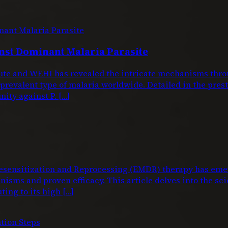
nst Dominant Malaria Parasite
titute and WEHI has revealed the intricate mechanisms 
 prevalent type of malaria worldwide. Detailed in the pre
nity against P. […]
nsitization and Reprocessing (EMDR) therapy has emerg
isms and proven efficacy. This article delves into the sci
ting to its high […]