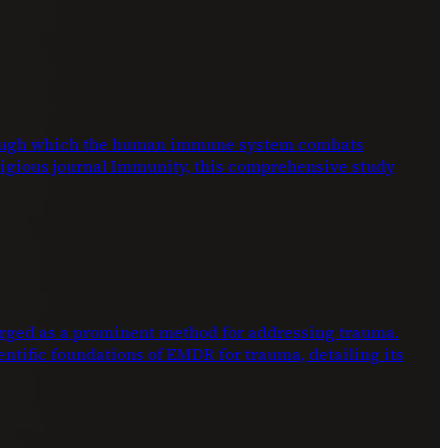
through which the human immune system combats
stigious journal Immunity, this comprehensive study
ed as a prominent method for addressing trauma.
entific foundations of EMDR for trauma, detailing its