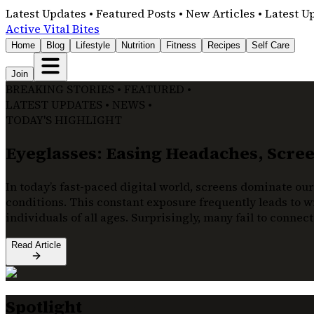
Latest Updates • Featured Posts • New Articles • Latest U
Active Vital Bites
Home
Blog
Lifestyle
Nutrition
Fitness
Recipes
Self Care
Join
BREAKING STORIES • FEATURED •
LATEST UPDATES • NEWS •
TODAY'S HIGHLIGHT
Eyeglasses: Easing Headaches, Screen
In today’s fast-paced digital world, screens dominate our
conditions. This constant exposure frequently leads to wi
individuals of all ages. Surprisingly, many fail to connec
Read Article
Spotlight