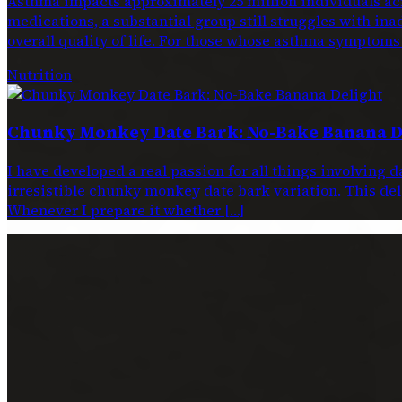
Asthma impacts approximately 25 million individuals acr
medications, a substantial group still struggles with ina
overall quality of life. For those whose asthma symptoms
Nutrition
Chunky Monkey Date Bark: No-Bake Banana D
I have developed a real passion for all things involving 
irresistible chunky monkey date bark variation. This dele
Whenever I prepare it whether […]