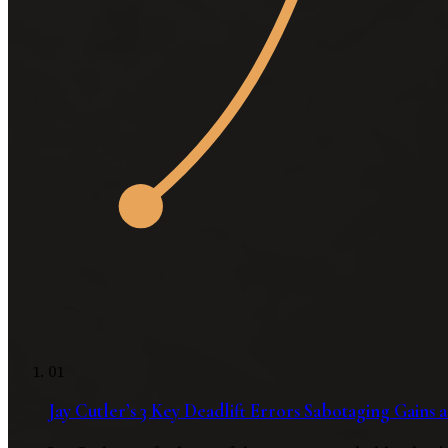
01
Jay Cutler’s 3 Key Deadlift Errors Sabotaging Gains