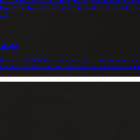
oss the United States. Although a large number of patien
dequate control, leaving them vulnerable to serious flare-
 […]
elight
dates lately. Date bark has become incredibly popular thes
ctable treat features multiple layers of rich chocolate, s