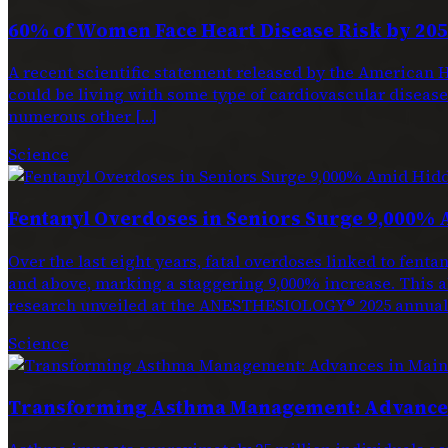
60% of Women Face Heart Disease Risk by 205
A recent scientific statement released by the American H
could be living with some type of cardiovascular disease. 
numerous other […]
Science
Fentanyl Overdoses in Seniors Surge 9,000% 
Over the last eight years, fatal overdoses linked to f
and above, marking a staggering 9,000% increase. This a
research unveiled at the ANESTHESIOLOGY® 2025 annual 
Science
Transforming Asthma Management: Advances