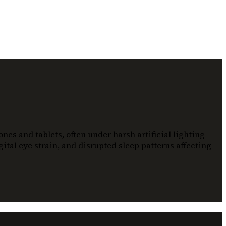
es and tablets, often under harsh artificial lighting
ital eye strain, and disrupted sleep patterns affecting