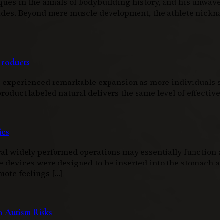
ques in the annals of bodybuilding history, and his unwav
ecades. Beyond mere muscle development, the athlete nic
Products
as experienced remarkable expansion as more individuals s
duct labeled natural delivers the same level of effectiven
ies
l widely performed operations may essentially function as
e devices were designed to be inserted into the stomach an
mote feelings […]
 Autism Risks