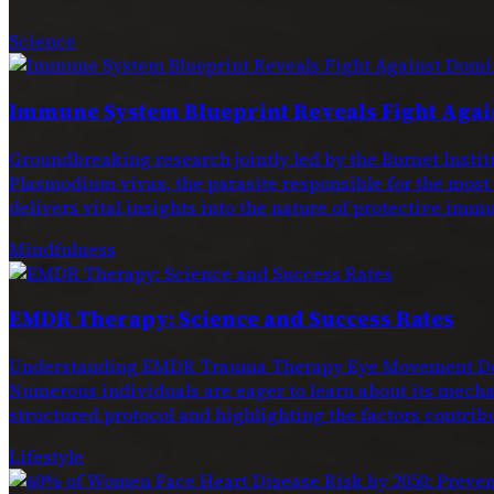
Science
Immune System Blueprint Reveals Fight Agai
Groundbreaking research jointly led by the Burnet Ins
Plasmodium vivax, the parasite responsible for the most
delivers vital insights into the nature of protective immu
Mindfulness
EMDR Therapy: Science and Success Rates
Understanding EMDR Trauma Therapy Eye Movement Dese
Numerous individuals are eager to learn about its mechan
structured protocol and highlighting the factors contribu
Lifestyle