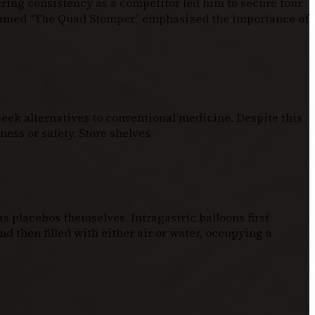
ering consistency as a competitor led him to secure four
knamed “The Quad Stomper” emphasized the importance of
eek alternatives to conventional medicine. Despite this
ess or safety. Store shelves
 placebos themselves. Intragastric balloons first
d then filled with either air or water, occupying a