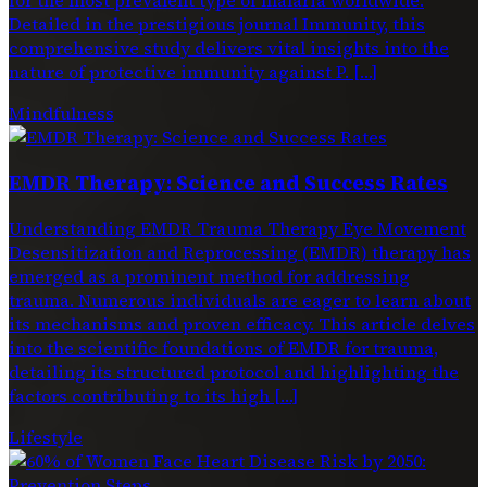
Detailed in the prestigious journal Immunity, this
comprehensive study delivers vital insights into the
nature of protective immunity against P. […]
Mindfulness
EMDR Therapy: Science and Success Rates
Understanding EMDR Trauma Therapy Eye Movement
Desensitization and Reprocessing (EMDR) therapy has
emerged as a prominent method for addressing
trauma. Numerous individuals are eager to learn about
its mechanisms and proven efficacy. This article delves
into the scientific foundations of EMDR for trauma,
detailing its structured protocol and highlighting the
factors contributing to its high […]
Lifestyle