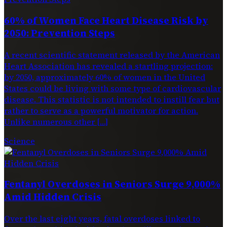
60% of Women Face Heart Disease Risk by
2050: Prevention Steps
A recent scientific statement released by the American
Heart Association has revealed a startling projection:
by 2050, approximately 60% of women in the United
States could be living with some type of cardiovascular
disease. This statistic is not intended to instill fear but
rather to serve as a powerful motivator for action.
Unlike numerous other […]
Science
Fentanyl Overdoses in Seniors Surge 9,000%
Amid Hidden Crisis
Over the last eight years, fatal overdoses linked to