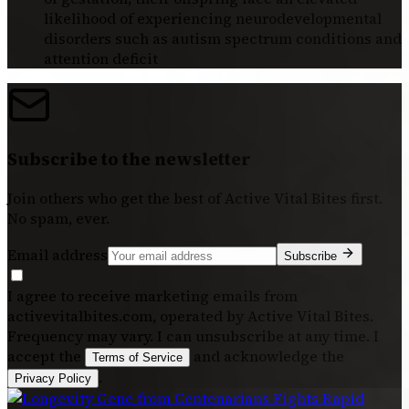
likelihood of experiencing neurodevelopmental
disorders such as autism spectrum conditions and
attention deficit
Subscribe to the newsletter
Join others who get the best of
Active Vital Bites
first.
No spam, ever.
Email address
Subscribe
I agree to receive marketing emails from
activevitalbites.com, operated by Active Vital Bites.
Frequency may vary. I can unsubscribe at any time. I
accept the
and acknowledge the
Terms of Service
.
Privacy Policy