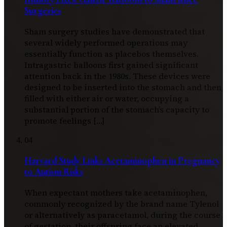
Surgeries
Sham surgery studies have demonstrated that
several widely performed operations may
essentially function as placebos themselves.
Intragastric balloons first gained significant
attention back in the 1980s. These devices were
designed to be inserted into the stomach and then
filled with either air or water, occupying a
substantial portion of the stomach’s capacity to
promote feelings […]
04
Harvard Study Links Acetaminophen in Pregnancy
to Autism Risks
When expectant mothers take acetaminophen,
commonly recognized by the brand name Tylenol
or alternatively as paracetamol, during the course
of gestation, their offspring face an elevated