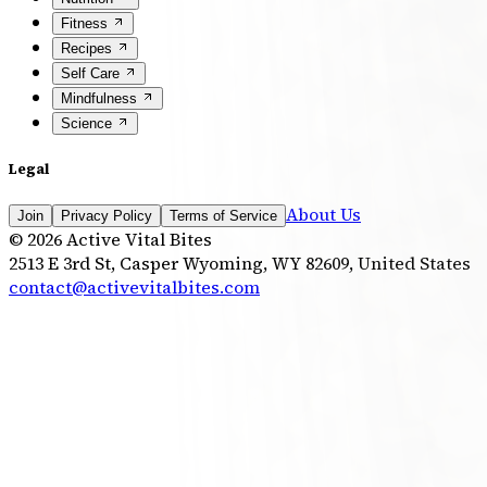
Fitness
Recipes
Self Care
Mindfulness
Science
Legal
About Us
Join
Privacy Policy
Terms of Service
©
2026
Active Vital Bites
2513 E 3rd St, Casper Wyoming, WY 82609, United States
contact@activevitalbites.com