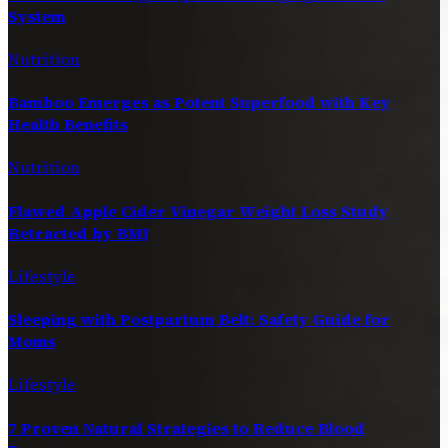
System
Nutrition
Bamboo Emerges as Potent Superfood with Key
Health Benefits
Nutrition
Flawed Apple Cider Vinegar Weight Loss Study
Retracted by BMJ
Lifestyle
Sleeping with Postpartum Belt: Safety Guide for
Moms
Lifestyle
7 Proven Natural Strategies to Reduce Blood