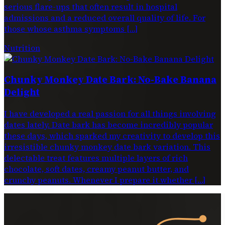
serious flare-ups that often result in hospital
admissions and a reduced overall quality of life. For
those whose asthma symptoms […]
Nutrition
Chunky Monkey Date Bark: No-Bake Banana
Delight
I have developed a real passion for all things involving
dates lately. Date bark has become incredibly popular
these days, which sparked my creativity to develop this
irresistible chunky monkey date bark variation. This
delectable treat features multiple layers of rich
chocolate, soft dates, creamy peanut butter, and
crunchy peanuts. Whenever I prepare it whether […]