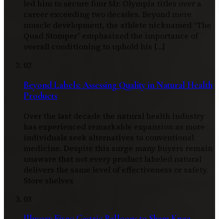
led him to secure four Mr. Olympia titles over a
career exceeding two decades. Beyond mere
muscle development, the athlete nicknamed “The
Quad Stomper” emphasized the importance of
overall conditioning to uphold his […]
02
Beyond Labels: Assessing Quality in Natural Health
Products
Over the last decade the natural health industry
has experienced remarkable expansion as more
individuals seek alternatives to conventional
medicine. Despite this surge many buyers remain
unaware that not every product labeled natural
delivers the same level of effectiveness or safety.
Store shelves
03
Illusory Fixes: Gastric Balloons to Sham Knee