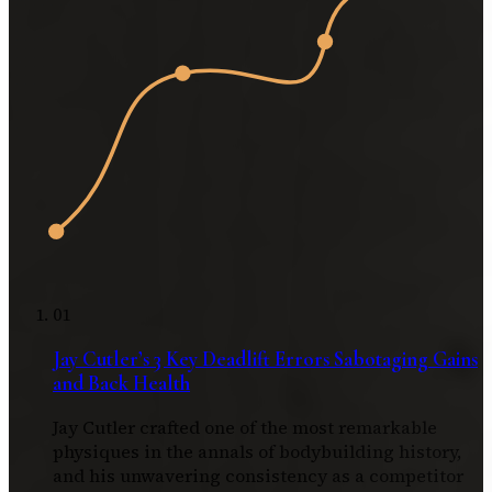
01
Jay Cutler’s 3 Key Deadlift Errors Sabotaging Gains
and Back Health
Jay Cutler crafted one of the most remarkable
physiques in the annals of bodybuilding history,
and his unwavering consistency as a competitor