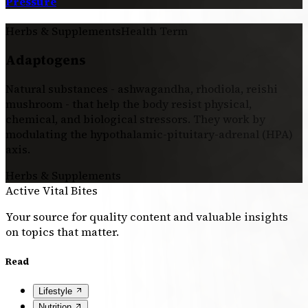
Pressure
Herbs & Supplements
Health Term
Adaptogens
Natural substances - ashwagandha, rhodiola, reishi
mushroom - that help the body resist physical,
chemical, and biological stressors. They work by
modulating the hypothalamic-pituitary-adrenal (HPA)
axis.
Herbs & Supplements
Active Vital Bites
Your source for quality content and valuable insights
on topics that matter.
Read
Lifestyle
Nutrition