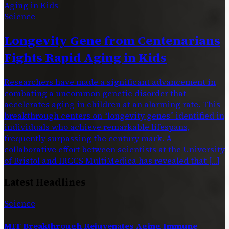
Science
Longevity Gene from Centenarians
Fights Rapid Aging in Kids
Researchers have made a significant advancement in
combating a uncommon genetic disorder that
accelerates aging in children at an alarming rate. This
breakthrough centers on “longevity genes” identified in
individuals who achieve remarkable lifespans,
frequently surpassing the century mark. A
collaborative effort between scientists at the University
of Bristol and IRCCS MultiMedica has revealed that […]
Latest Headlines
Science
MIT Breakthrough Rejuvenates Aging Immune