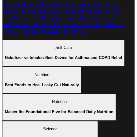
bronchodilators into the lungs, promoting better
airflow and alleviating discomfort associated with
constricted breathing passages. Conditions like
asthma and chronic obstructive pulmonary disease
(COPD) impair the lungs’ ability […]
Self Care
Nebulizer vs Inhaler: Best Device for Asthma and COPD Relief
Nutrition
Best Foods to Heal Leaky Gut Naturally
Nutrition
Master the Foundational Five for Balanced Daily Nutrition
Science