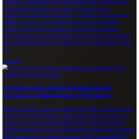
fentanyl combined with stimulants like cocaine and
methamphetamine have skyrocketed among
individuals aged 65 and above, marking a staggering
9,000% increase. This alarming trend now aligns
closely with overdose rates observed in younger
demographics, as highlighted in research unveiled at
the ANESTHESIOLOGY® 2025 annual conference. This
[…]
Science
Transforming Asthma Management:
Advances in Maintenance Therapies
Asthma impacts approximately 25 million individuals
across the United States. Although a large number of
patients successfully handle their symptoms using
inhaled medications, a substantial group still struggles
with inadequate control, leaving them vulnerable to