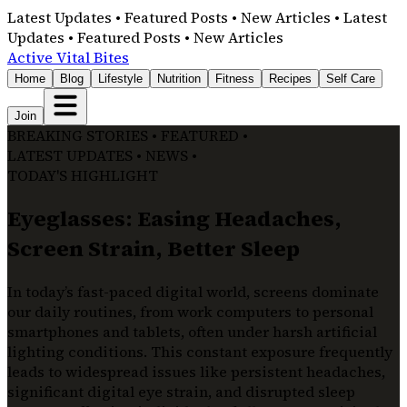
Latest Updates • Featured Posts • New Articles • Latest
Updates • Featured Posts • New Articles
Active Vital Bites
Home
Blog
Lifestyle
Nutrition
Fitness
Recipes
Self Care
Join
BREAKING STORIES • FEATURED •
LATEST UPDATES • NEWS •
TODAY'S HIGHLIGHT
Eyeglasses: Easing Headaches,
Screen Strain, Better Sleep
In today’s fast-paced digital world, screens dominate
our daily routines, from work computers to personal
smartphones and tablets, often under harsh artificial
lighting conditions. This constant exposure frequently
leads to widespread issues like persistent headaches,
significant digital eye strain, and disrupted sleep