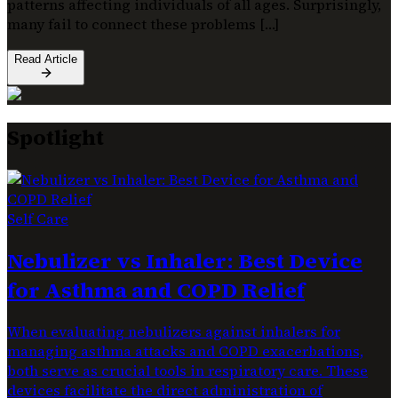
patterns affecting individuals of all ages. Surprisingly,
many fail to connect these problems […]
Read Article
Spotlight
Self Care
Nebulizer vs Inhaler: Best Device
for Asthma and COPD Relief
When evaluating nebulizers against inhalers for
managing asthma attacks and COPD exacerbations,
both serve as crucial tools in respiratory care. These
devices facilitate the direct administration of