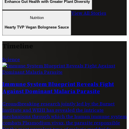
Enhance Gut Health with Greater Plant Diversity
View All Stories
Nutrition
Hearty TVP Vegan Bolognese Sauce
Timeline
Science
Immune System Blueprint Reveals Fight
Against Dominant Malaria Parasite
Groundbreaking research jointly led by the Burnet
Institute and WEHI has revealed the intricate
mechanisms through which the human immune system
combats Plasmodium vivax, the parasite responsible
for the most prevalent type of malaria worldwide.