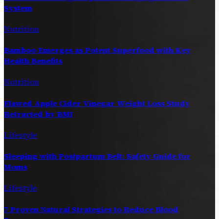
System
Nutrition
Bamboo Emerges as Potent Superfood with Key
Health Benefits
Nutrition
Flawed Apple Cider Vinegar Weight Loss Study
Retracted by BMJ
Lifestyle
Sleeping with Postpartum Belt: Safety Guide for
Moms
Lifestyle
7 Proven Natural Strategies to Reduce Blood