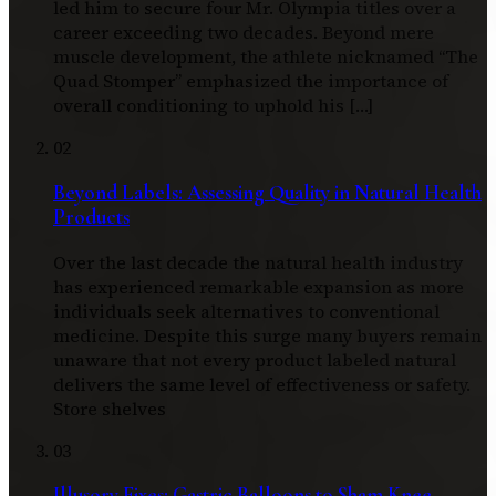
led him to secure four Mr. Olympia titles over a
career exceeding two decades. Beyond mere
muscle development, the athlete nicknamed “The
Quad Stomper” emphasized the importance of
overall conditioning to uphold his […]
02
Beyond Labels: Assessing Quality in Natural Health
Products
Over the last decade the natural health industry
has experienced remarkable expansion as more
individuals seek alternatives to conventional
medicine. Despite this surge many buyers remain
unaware that not every product labeled natural
delivers the same level of effectiveness or safety.
Store shelves
03
Illusory Fixes: Gastric Balloons to Sham Knee