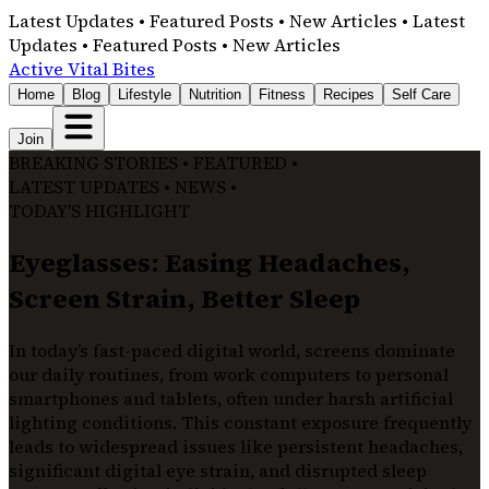
Latest Updates • Featured Posts • New Articles • Latest
Updates • Featured Posts • New Articles
Active Vital Bites
Home
Blog
Lifestyle
Nutrition
Fitness
Recipes
Self Care
Join
BREAKING STORIES • FEATURED •
LATEST UPDATES • NEWS •
TODAY'S HIGHLIGHT
Eyeglasses: Easing Headaches,
Screen Strain, Better Sleep
In today’s fast-paced digital world, screens dominate
our daily routines, from work computers to personal
smartphones and tablets, often under harsh artificial
lighting conditions. This constant exposure frequently
leads to widespread issues like persistent headaches,
significant digital eye strain, and disrupted sleep