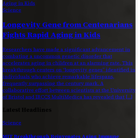
Science
Longevity Gene from Centenarians
Fights Rapid Aging in Kids
Researchers have made a significant advancement in
combating a uncommon genetic disorder that
accelerates aging in children at an alarming rate. This
breakthrough centers on “longevity genes” identified in
individuals who achieve remarkable lifespans,
frequently surpassing the century mark. A
collaborative effort between scientists at the University
of Bristol and IRCCS MultiMedica has revealed that […]
Latest Headlines
Science
MIT Breakthrough Rejuvenates Aging Immune