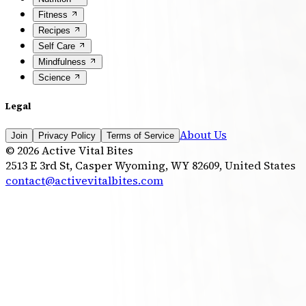
Fitness
Recipes
Self Care
Mindfulness
Science
Legal
About Us
Join
Privacy Policy
Terms of Service
©
2026
Active Vital Bites
2513 E 3rd St, Casper Wyoming, WY 82609, United States
contact@activevitalbites.com