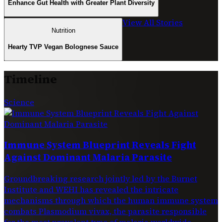
Enhance Gut Health with Greater Plant Diversity
View All Stories
Nutrition
Hearty TVP Vegan Bolognese Sauce
Timeline
Science
Immune System Blueprint Reveals Fight
Against Dominant Malaria Parasite
Groundbreaking research jointly led by the Burnet
Institute and WEHI has revealed the intricate
mechanisms through which the human immune system
combats Plasmodium vivax, the parasite responsible
for the most prevalent type of malaria worldwide.