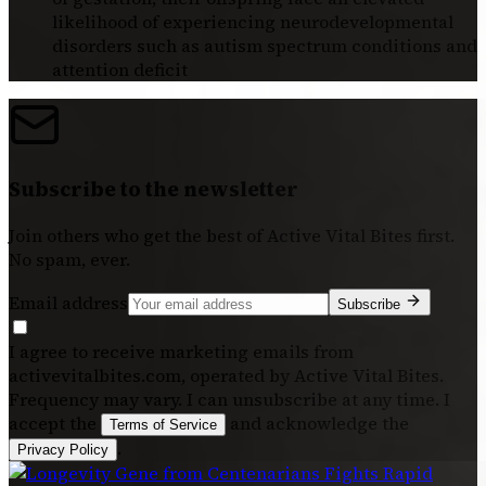
likelihood of experiencing neurodevelopmental
disorders such as autism spectrum conditions and
attention deficit
Subscribe to the newsletter
Join others who get the best of
Active Vital Bites
first.
No spam, ever.
Email address
Subscribe
I agree to receive marketing emails from
activevitalbites.com, operated by Active Vital Bites.
Frequency may vary. I can unsubscribe at any time. I
accept the
and acknowledge the
Terms of Service
.
Privacy Policy