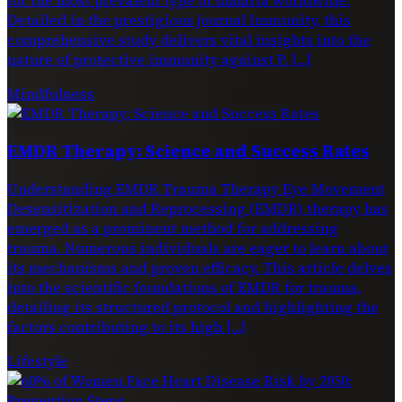
Detailed in the prestigious journal Immunity, this
comprehensive study delivers vital insights into the
nature of protective immunity against P. […]
Mindfulness
EMDR Therapy: Science and Success Rates
Understanding EMDR Trauma Therapy Eye Movement
Desensitization and Reprocessing (EMDR) therapy has
emerged as a prominent method for addressing
trauma. Numerous individuals are eager to learn about
its mechanisms and proven efficacy. This article delves
into the scientific foundations of EMDR for trauma,
detailing its structured protocol and highlighting the
factors contributing to its high […]
Lifestyle