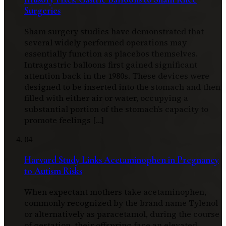
Surgeries
Sham surgery studies have demonstrated that
several widely performed operations may
essentially function as placebos themselves.
Intragastric balloons first gained significant
attention back in the 1980s. These devices were
designed to be inserted into the stomach and then
filled with either air or water, occupying a
substantial portion of the stomach’s capacity to
promote feelings […]
04
Harvard Study Links Acetaminophen in Pregnancy
to Autism Risks
When expectant mothers take acetaminophen,
commonly recognized by the brand name Tylenol
or alternatively as paracetamol, during the course
of gestation, their offspring face an elevated