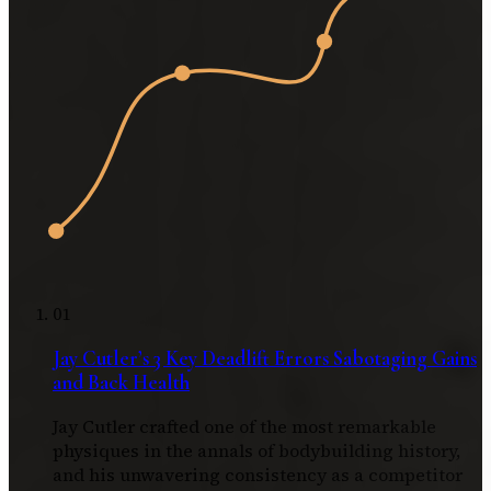
01
Jay Cutler’s 3 Key Deadlift Errors Sabotaging Gains
and Back Health
Jay Cutler crafted one of the most remarkable
physiques in the annals of bodybuilding history,
and his unwavering consistency as a competitor