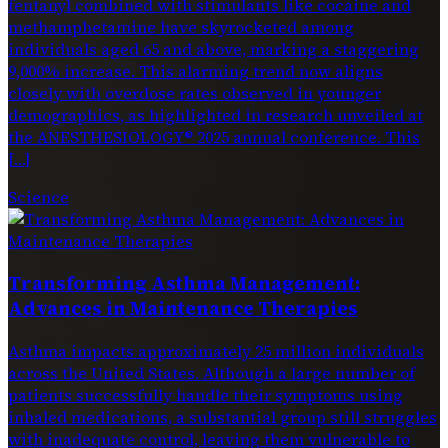
fentanyl combined with stimulants like cocaine and
methamphetamine have skyrocketed among
individuals aged 65 and above, marking a staggering
9,000% increase. This alarming trend now aligns
closely with overdose rates observed in younger
demographics, as highlighted in research unveiled at
the ANESTHESIOLOGY® 2025 annual conference. This
[…]
Science
Transforming Asthma Management:
Advances in Maintenance Therapies
Asthma impacts approximately 25 million individuals
across the United States. Although a large number of
patients successfully handle their symptoms using
inhaled medications, a substantial group still struggles
with inadequate control, leaving them vulnerable to