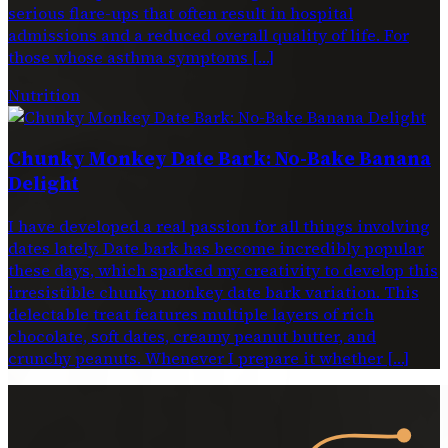
serious flare-ups that often result in hospital
admissions and a reduced overall quality of life. For
those whose asthma symptoms […]
Nutrition
Chunky Monkey Date Bark: No-Bake Banana
Delight
I have developed a real passion for all things involving
dates lately. Date bark has become incredibly popular
these days, which sparked my creativity to develop this
irresistible chunky monkey date bark variation. This
delectable treat features multiple layers of rich
chocolate, soft dates, creamy peanut butter, and
crunchy peanuts. Whenever I prepare it whether […]