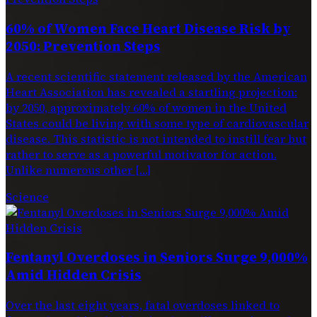
60% of Women Face Heart Disease Risk by
2050: Prevention Steps
A recent scientific statement released by the American
Heart Association has revealed a startling projection:
by 2050, approximately 60% of women in the United
States could be living with some type of cardiovascular
disease. This statistic is not intended to instill fear but
rather to serve as a powerful motivator for action.
Unlike numerous other […]
Science
Fentanyl Overdoses in Seniors Surge 9,000%
Amid Hidden Crisis
Over the last eight years, fatal overdoses linked to