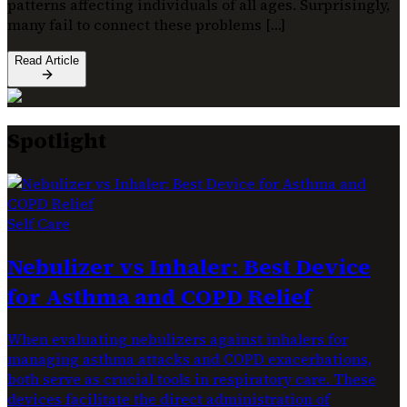
patterns affecting individuals of all ages. Surprisingly,
many fail to connect these problems […]
Read Article
Spotlight
Self Care
Nebulizer vs Inhaler: Best Device
for Asthma and COPD Relief
When evaluating nebulizers against inhalers for
managing asthma attacks and COPD exacerbations,
both serve as crucial tools in respiratory care. These
devices facilitate the direct administration of