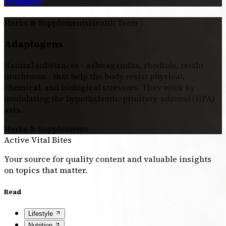
Pressure
Herbs & Supplements
Health Term
Adaptogens
Natural substances - ashwagandha, rhodiola, reishi
mushroom - that help the body resist physical,
chemical, and biological stressors. They work by
modulating the hypothalamic-pituitary-adrenal (HPA)
axis.
Herbs & Supplements
Active Vital Bites
Your source for quality content and valuable insights
on topics that matter.
Read
Lifestyle
Nutrition