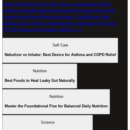
bronchodilators into the lungs, promoting better
airflow and alleviating discomfort associated with
constricted breathing passages. Conditions like
asthma and chronic obstructive pulmonary disease
(COPD) impair the lungs’ ability […]
Self Care
Nebulizer vs Inhaler: Best Device for Asthma and COPD Relief
Nutrition
Best Foods to Heal Leaky Gut Naturally
Nutrition
Master the Foundational Five for Balanced Daily Nutrition
Science