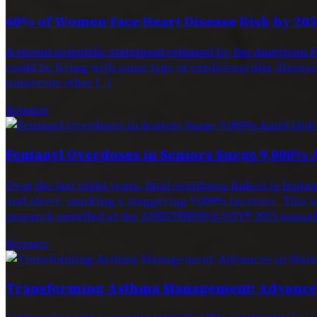
60% of Women Face Heart Disease Risk by 205
A recent scientific statement released by the American H
could be living with some type of cardiovascular disease. 
numerous other […]
Science
Fentanyl Overdoses in Seniors Surge 9,000% 
Over the last eight years, fatal overdoses linked to f
and above, marking a staggering 9,000% increase. This a
research unveiled at the ANESTHESIOLOGY® 2025 annual 
Science
Transforming Asthma Management: Advances