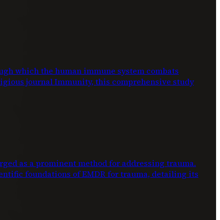
through which the human immune system combats
stigious journal Immunity, this comprehensive study
ed as a prominent method for addressing trauma.
entific foundations of EMDR for trauma, detailing its