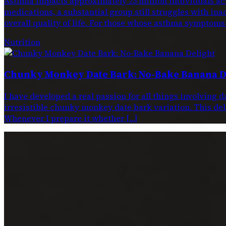
Asthma impacts approximately 25 million individuals acr
medications, a substantial group still struggles with ina
overall quality of life. For those whose asthma symptoms
Nutrition
Chunky Monkey Date Bark: No-Bake Banana D
I have developed a real passion for all things involving 
irresistible chunky monkey date bark variation. This dele
Whenever I prepare it whether […]