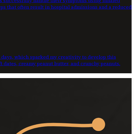
ts successfully handle their symptoms using inhaled
ups that often result in hospital admissions and a reduced
e days, which sparked my creativity to develop this
oft dates, creamy peanut butter, and crunchy peanuts.