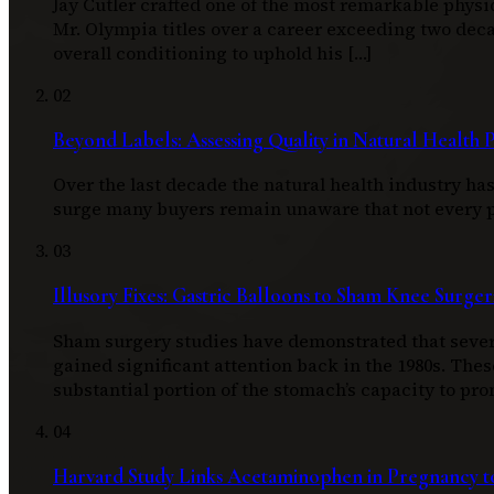
Jay Cutler crafted one of the most remarkable physi
Mr. Olympia titles over a career exceeding two d
overall conditioning to uphold his […]
02
Beyond Labels: Assessing Quality in Natural Health 
Over the last decade the natural health industry h
surge many buyers remain unaware that not every pro
03
Illusory Fixes: Gastric Balloons to Sham Knee Surger
Sham surgery studies have demonstrated that severa
gained significant attention back in the 1980s. Thes
substantial portion of the stomach’s capacity to pro
04
Harvard Study Links Acetaminophen in Pregnancy to