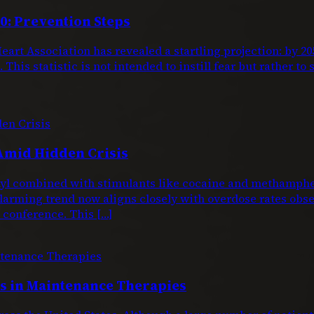
0: Prevention Steps
eart Association has revealed a startling projection: by 
This statistic is not intended to instill fear but rather to
Amid Hidden Crisis
entanyl combined with stimulants like cocaine and metham
larming trend now aligns closely with overdose rates obs
conference. This […]
 in Maintenance Therapies