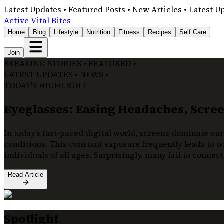
Latest Updates • Featured Posts • New Articles • Latest U
Active Vital Bites
Home
Blog
Lifestyle
Nutrition
Fitness
Recipes
Self Care
Join
BREAKING STORIES • FEATURED •
LATEST UPDATES • NEWS •
TODAY'S HIGHLIGHT
Eyeglasses: Easing Headaches, Screen
In today’s fast-paced digital world, screens dominate our
conditions. This constant exposure frequently leads to wi
individuals of all ages. Surprisingly, many fail to connec
Read Article
Spotlight