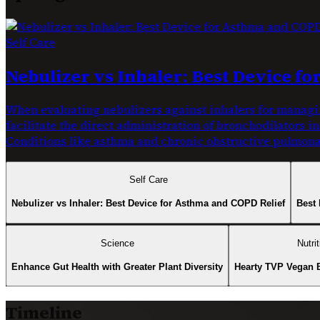
Self Care
Nebulizer vs Inhaler: Best Device f
When evaluating nebulizers against inhalers for managin
facilitate the direct administration of bronchodilators i
Conditions like asthma and chronic obstructive pulmonar
Self Care
Nebulizer vs Inhaler: Best Device for Asthma and COPD Relief
Best 
Science
Nutrit
Enhance Gut Health with Greater Plant Diversity
Hearty TVP Vegan 
Timeline