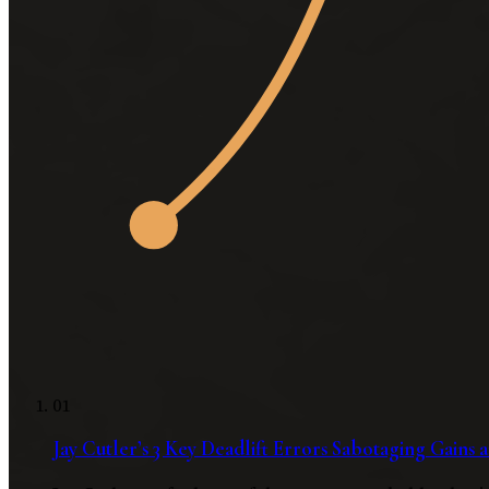
01
Jay Cutler’s 3 Key Deadlift Errors Sabotaging Gains