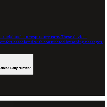
rucial tools in respiratory care. These devices
scomfort associated with constricted breathing passages.
lanced Daily Nutrition