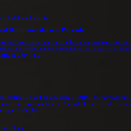
nst Dominant Malaria Parasite
titute and WEHI has revealed the intricate mechanisms 
 prevalent type of malaria worldwide. Detailed in the pre
nity against P. […]
nsitization and Reprocessing (EMDR) therapy has emerg
isms and proven efficacy. This article delves into the sci
ting to its high […]