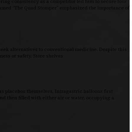
ering consistency as a competitor led him to secure four
knamed “The Quad Stomper” emphasized the importance of
eek alternatives to conventional medicine. Despite this
ess or safety. Store shelves
 placebos themselves. Intragastric balloons first
d then filled with either air or water, occupying a