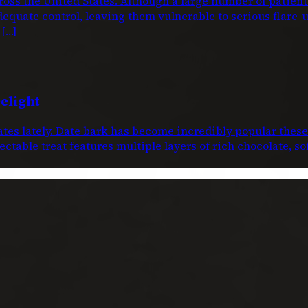
oss the United States. Although a large number of patien
dequate control, leaving them vulnerable to serious flare-
 […]
elight
dates lately. Date bark has become incredibly popular thes
ctable treat features multiple layers of rich chocolate, s