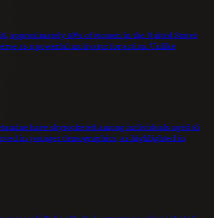
2050, approximately 60% of women in the United States
 serve as a powerful motivator for action. Unlike
phetamine have skyrocketed among individuals aged 65
erved in younger demographics, as highlighted in