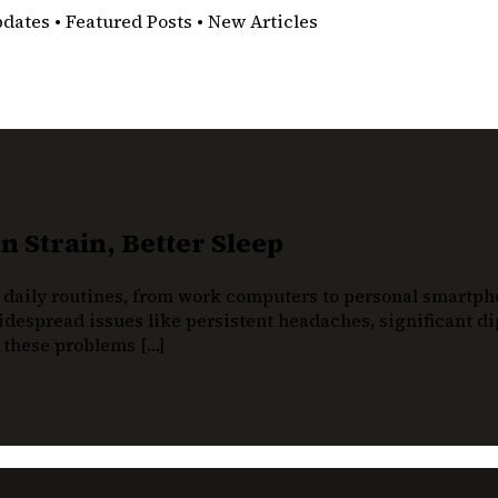
pdates • Featured Posts • New Articles
 Strain, Better Sleep
 daily routines, from work computers to personal smartphon
despread issues like persistent headaches, significant dig
t these problems […]