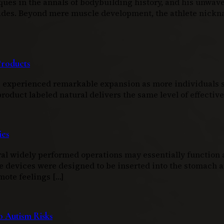
ques in the annals of bodybuilding history, and his unwav
ecades. Beyond mere muscle development, the athlete nic
Products
as experienced remarkable expansion as more individuals s
duct labeled natural delivers the same level of effectiven
ies
l widely performed operations may essentially function as
e devices were designed to be inserted into the stomach an
mote feelings […]
 Autism Risks