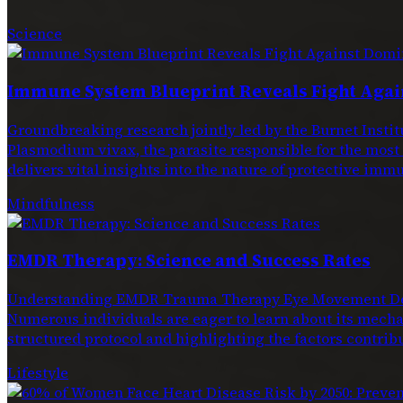
Science
Immune System Blueprint Reveals Fight Agai
Groundbreaking research jointly led by the Burnet Ins
Plasmodium vivax, the parasite responsible for the most
delivers vital insights into the nature of protective immu
Mindfulness
EMDR Therapy: Science and Success Rates
Understanding EMDR Trauma Therapy Eye Movement Dese
Numerous individuals are eager to learn about its mechan
structured protocol and highlighting the factors contribu
Lifestyle