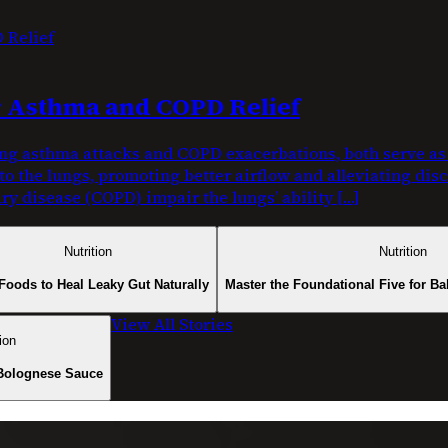
or Asthma and COPD Relief
g asthma attacks and COPD exacerbations, both serve as c
nto the lungs, promoting better airflow and alleviating di
y disease (COPD) impair the lungs’ ability […]
Nutrition
Nutrition
Foods to Heal Leaky Gut Naturally
Master the Foundational Five for Ba
View All Stories
ion
Bolognese Sauce