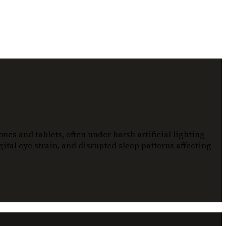
es and tablets, often under harsh artificial lighting
ital eye strain, and disrupted sleep patterns affecting