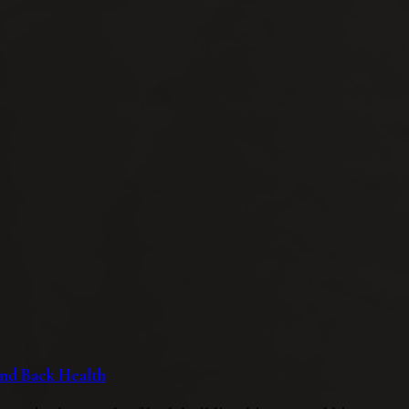
 and Back Health