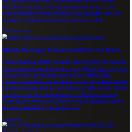
Detailed in the prestigious journal Immunity, this
comprehensive study delivers vital insights into the
nature of protective immunity against P. […]
Mindfulness
EMDR Therapy: Science and Success Rates
Understanding EMDR Trauma Therapy Eye Movement
Desensitization and Reprocessing (EMDR) therapy has
emerged as a prominent method for addressing
trauma. Numerous individuals are eager to learn about
its mechanisms and proven efficacy. This article delves
into the scientific foundations of EMDR for trauma,
detailing its structured protocol and highlighting the
factors contributing to its high […]
Lifestyle