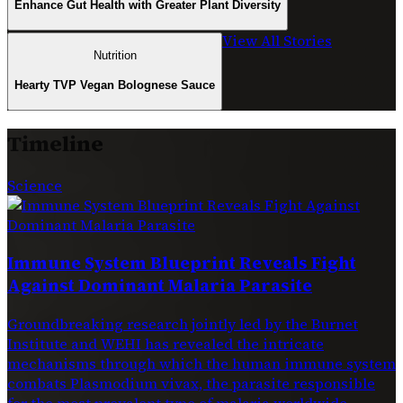
Enhance Gut Health with Greater Plant Diversity
View All Stories
Nutrition
Hearty TVP Vegan Bolognese Sauce
Timeline
Science
Immune System Blueprint Reveals Fight
Against Dominant Malaria Parasite
Groundbreaking research jointly led by the Burnet
Institute and WEHI has revealed the intricate
mechanisms through which the human immune system
combats Plasmodium vivax, the parasite responsible
for the most prevalent type of malaria worldwide.