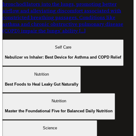
bronchodilators into the lungs, promoting better
airflow and alleviating discomfort associated with
constricted breathing passages. Conditions like
asthma and chronic obstructive pulmonary disease
(COPD) impair the lungs’ ability […]
Self Care
Nebulizer vs Inhaler: Best Device for Asthma and COPD Relief
Nutrition
Best Foods to Heal Leaky Gut Naturally
Nutrition
Master the Foundational Five for Balanced Daily Nutrition
Science