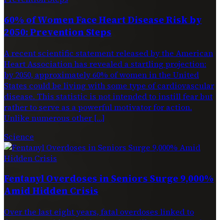
60% of Women Face Heart Disease Risk by
2050: Prevention Steps
A recent scientific statement released by the American
Heart Association has revealed a startling projection:
by 2050, approximately 60% of women in the United
States could be living with some type of cardiovascular
disease. This statistic is not intended to instill fear but
rather to serve as a powerful motivator for action.
Unlike numerous other […]
Science
Fentanyl Overdoses in Seniors Surge 9,000%
Amid Hidden Crisis
Over the last eight years, fatal overdoses linked to