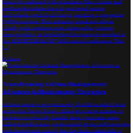
fentanyl combined with stimulants like cocaine and
methamphetamine have skyrocketed among
individuals aged 65 and above, marking a staggering
9,000% increase. This alarming trend now aligns
closely with overdose rates observed in younger
demographics, as highlighted in research unveiled at
the ANESTHESIOLOGY® 2025 annual conference. This
[…]
Science
Transforming Asthma Management:
Advances in Maintenance Therapies
Asthma impacts approximately 25 million individuals
across the United States. Although a large number of
patients successfully handle their symptoms using
inhaled medications, a substantial group still struggles
with inadequate control, leaving them vulnerable to