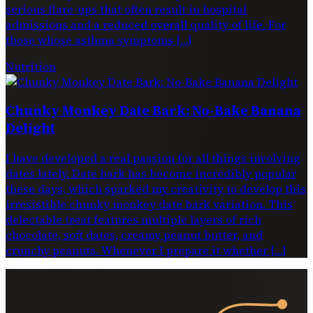
serious flare-ups that often result in hospital
admissions and a reduced overall quality of life. For
those whose asthma symptoms […]
Nutrition
Chunky Monkey Date Bark: No-Bake Banana
Delight
I have developed a real passion for all things involving
dates lately. Date bark has become incredibly popular
these days, which sparked my creativity to develop this
irresistible chunky monkey date bark variation. This
delectable treat features multiple layers of rich
chocolate, soft dates, creamy peanut butter, and
crunchy peanuts. Whenever I prepare it whether […]