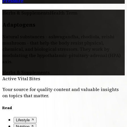
Pressure
Herbs & Supplements
Health Term
Adaptogens
Natural substances - ashwagandha, rhodiola, reishi
mushroom - that help the body resist physical,
chemical, and biological stressors. They work by
modulating the hypothalamic-pituitary-adrenal (HPA)
axis.
Herbs & Supplements
Active Vital Bites
Your source for quality content and valuable insights
on topics that matter.
Read
Lifestyle
Nutrition