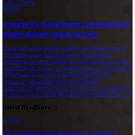
Science
Longevity Gene from Centenarians
Fights Rapid Aging in Kids
Researchers have made a significant advancement in
combating a uncommon genetic disorder that
accelerates aging in children at an alarming rate. This
breakthrough centers on “longevity genes” identified in
individuals who achieve remarkable lifespans,
frequently surpassing the century mark. A
collaborative effort between scientists at the University
of Bristol and IRCCS MultiMedica has revealed that […]
Latest Headlines
Science
MIT Breakthrough Rejuvenates Aging Immune