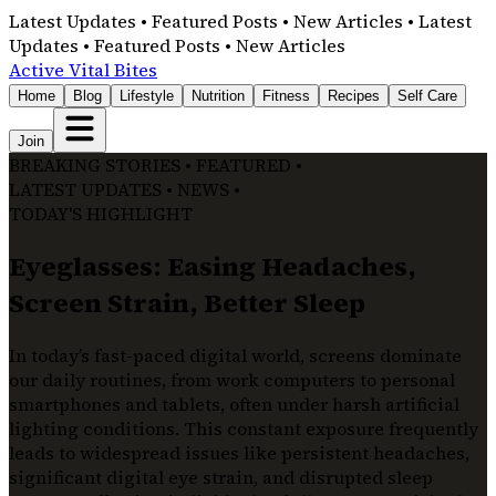
Latest Updates • Featured Posts • New Articles • Latest
Updates • Featured Posts • New Articles
Active Vital Bites
Home
Blog
Lifestyle
Nutrition
Fitness
Recipes
Self Care
Join
BREAKING STORIES • FEATURED •
LATEST UPDATES • NEWS •
TODAY'S HIGHLIGHT
Eyeglasses: Easing Headaches,
Screen Strain, Better Sleep
In today’s fast-paced digital world, screens dominate
our daily routines, from work computers to personal
smartphones and tablets, often under harsh artificial
lighting conditions. This constant exposure frequently
leads to widespread issues like persistent headaches,
significant digital eye strain, and disrupted sleep