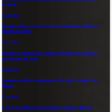
System
Nutrition
Bamboo Emerges as Potent Superfood with Key
Health Benefits
Nutrition
Flawed Apple Cider Vinegar Weight Loss Study
Retracted by BMJ
Lifestyle
Sleeping with Postpartum Belt: Safety Guide for
Moms
Lifestyle
7 Proven Natural Strategies to Reduce Blood