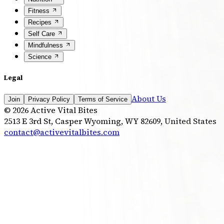
Fitness
Recipes
Self Care
Mindfulness
Science
Legal
About Us
Join
Privacy Policy
Terms of Service
©
2026
Active Vital Bites
2513 E 3rd St, Casper Wyoming, WY 82609, United States
contact@activevitalbites.com