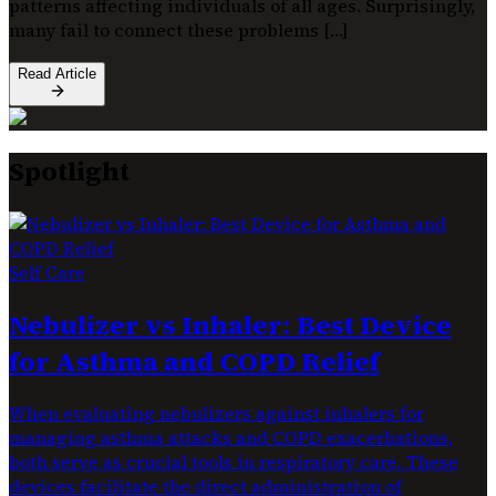
patterns affecting individuals of all ages. Surprisingly,
many fail to connect these problems […]
Read Article
Spotlight
Self Care
Nebulizer vs Inhaler: Best Device
for Asthma and COPD Relief
When evaluating nebulizers against inhalers for
managing asthma attacks and COPD exacerbations,
both serve as crucial tools in respiratory care. These
devices facilitate the direct administration of