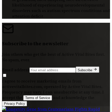
likelihood of experiencing neurodevelopmental
disorders such as autism spectrum conditions and
attention deficit
Subscribe to the newsletter
Join others who get the best of
Active Vital Bites
first.
No spam, ever.
Email address
Subscribe
I agree to receive marketing emails from
activevitalbites.com, operated by Active Vital Bites.
Frequency may vary. I can unsubscribe at any time. I
accept the
and acknowledge the
Terms of Service
.
Privacy Policy