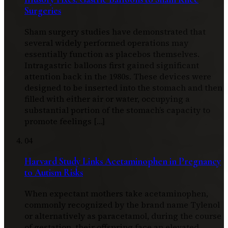
Surgeries
Sham surgery studies have demonstrated that
several widely performed operations may
essentially function as placebos themselves.
Intragastric balloons first gained significant
attention back in the 1980s. These devices were
designed to be inserted into the stomach and then
filled with either air or water, occupying a
substantial portion of the stomach’s capacity to
promote feelings […]
04
Harvard Study Links Acetaminophen in Pregnancy
to Autism Risks
When expectant mothers take acetaminophen,
commonly recognized by the brand name Tylenol
or alternatively as paracetamol, during the course
of gestation, their offspring face an elevated