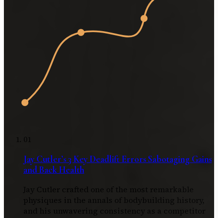
01
Jay Cutler’s 3 Key Deadlift Errors Sabotaging Gains
and Back Health
Jay Cutler crafted one of the most remarkable
physiques in the annals of bodybuilding history,
and his unwavering consistency as a competitor