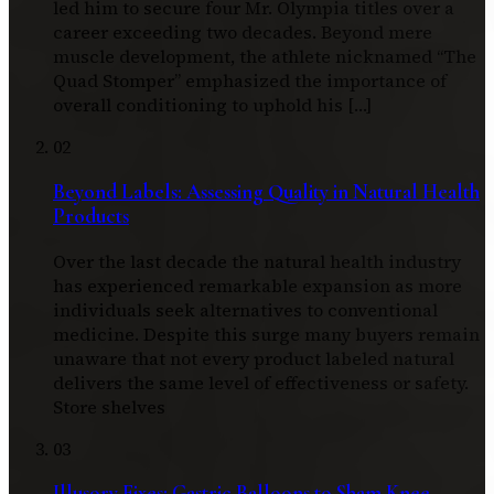
led him to secure four Mr. Olympia titles over a
career exceeding two decades. Beyond mere
muscle development, the athlete nicknamed “The
Quad Stomper” emphasized the importance of
overall conditioning to uphold his […]
02
Beyond Labels: Assessing Quality in Natural Health
Products
Over the last decade the natural health industry
has experienced remarkable expansion as more
individuals seek alternatives to conventional
medicine. Despite this surge many buyers remain
unaware that not every product labeled natural
delivers the same level of effectiveness or safety.
Store shelves
03
Illusory Fixes: Gastric Balloons to Sham Knee