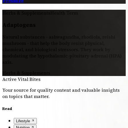
Pressure
Herbs & Supplements
Health Term
Adaptogens
Natural substances - ashwagandha, rhodiola, reishi
mushroom - that help the body resist physical,
chemical, and biological stressors. They work by
modulating the hypothalamic-pituitary-adrenal (HPA)
axis.
Herbs & Supplements
Active Vital Bites
Your source for quality content and valuable insights
on topics that matter.
Read
Lifestyle
Nutrition