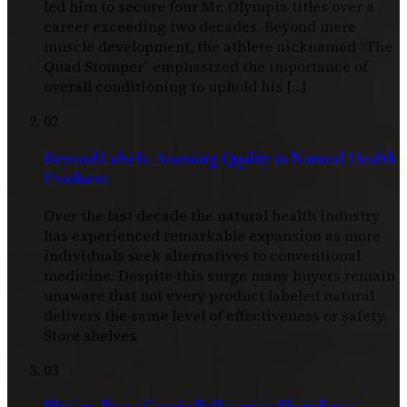
led him to secure four Mr. Olympia titles over a
career exceeding two decades. Beyond mere
muscle development, the athlete nicknamed “The
Quad Stomper” emphasized the importance of
overall conditioning to uphold his […]
02
Beyond Labels: Assessing Quality in Natural Health
Products
Over the last decade the natural health industry
has experienced remarkable expansion as more
individuals seek alternatives to conventional
medicine. Despite this surge many buyers remain
unaware that not every product labeled natural
delivers the same level of effectiveness or safety.
Store shelves
03
Illusory Fixes: Gastric Balloons to Sham Knee