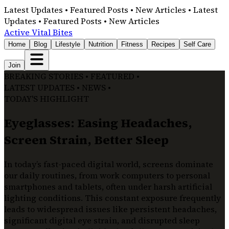
Latest Updates • Featured Posts • New Articles • Latest
Updates • Featured Posts • New Articles
Active Vital Bites
Home
Blog
Lifestyle
Nutrition
Fitness
Recipes
Self Care
Join
BREAKING STORIES • FEATURED •
LATEST UPDATES • NEWS •
TODAY'S HIGHLIGHT
Eyeglasses: Easing Headaches,
Screen Strain, Better Sleep
In today’s fast-paced digital world, screens dominate
our daily routines, from work computers to personal
smartphones and tablets, often under harsh artificial
lighting conditions. This constant exposure frequently
leads to widespread issues like persistent headaches,
significant digital eye strain, and disrupted sleep