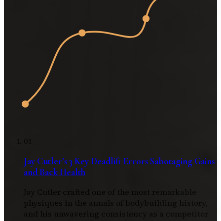
01
Jay Cutler’s 3 Key Deadlift Errors Sabotaging Gains
and Back Health
Jay Cutler crafted one of the most remarkable
physiques in the annals of bodybuilding history,
and his unwavering consistency as a competitor