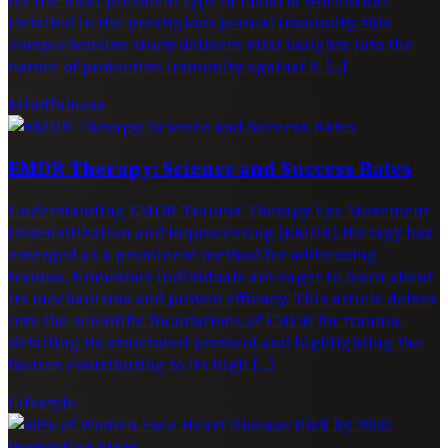
Detailed in the prestigious journal Immunity, this
comprehensive study delivers vital insights into the
nature of protective immunity against P. […]
Mindfulness
EMDR Therapy: Science and Success Rates
Understanding EMDR Trauma Therapy Eye Movement
Desensitization and Reprocessing (EMDR) therapy has
emerged as a prominent method for addressing
trauma. Numerous individuals are eager to learn about
its mechanisms and proven efficacy. This article delves
into the scientific foundations of EMDR for trauma,
detailing its structured protocol and highlighting the
factors contributing to its high […]
Lifestyle