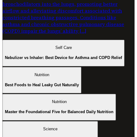
bronchodilators into the lungs, promoting better
airflow and alleviating discomfort associated with
constricted breathing passages. Conditions like
asthma and chronic obstructive pulmonary disease
(COPD) impair the lungs’ ability […]
Self Care
Nebulizer vs Inhaler: Best Device for Asthma and COPD Relief
Nutrition
Best Foods to Heal Leaky Gut Naturally
Nutrition
Master the Foundational Five for Balanced Daily Nutrition
Science