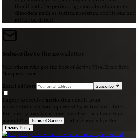
likelihood of experiencing neurodevelopmental
disorders such as autism spectrum conditions and
attention deficit
Subscribe to the newsletter
Join others who get the best of
Active Vital Bites
first.
No spam, ever.
Email address
Subscribe
I agree to receive marketing emails from
activevitalbites.com, operated by Active Vital Bites.
Frequency may vary. I can unsubscribe at any time. I
accept the
and acknowledge the
Terms of Service
.
Privacy Policy