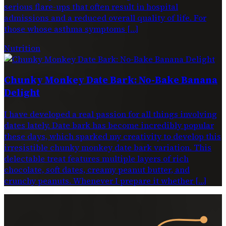
serious flare-ups that often result in hospital
admissions and a reduced overall quality of life. For
those whose asthma symptoms […]
Nutrition
Chunky Monkey Date Bark: No-Bake Banana
Delight
I have developed a real passion for all things involving
dates lately. Date bark has become incredibly popular
these days, which sparked my creativity to develop this
irresistible chunky monkey date bark variation. This
delectable treat features multiple layers of rich
chocolate, soft dates, creamy peanut butter, and
crunchy peanuts. Whenever I prepare it whether […]