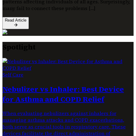
patterns affecting individuals of all ages. Surprisingly,
many fail to connect these problems […]
Read Article
Spotlight
Self Care
Nebulizer vs Inhaler: Best Device
for Asthma and COPD Relief
When evaluating nebulizers against inhalers for
managing asthma attacks and COPD exacerbations,
both serve as crucial tools in respiratory care. These
devices facilitate the direct administration of