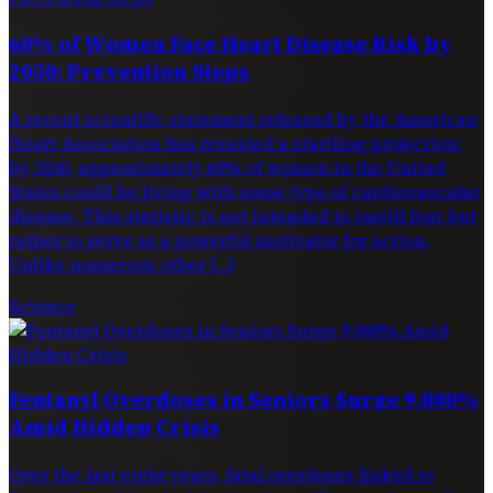
60% of Women Face Heart Disease Risk by
2050: Prevention Steps
A recent scientific statement released by the American
Heart Association has revealed a startling projection:
by 2050, approximately 60% of women in the United
States could be living with some type of cardiovascular
disease. This statistic is not intended to instill fear but
rather to serve as a powerful motivator for action.
Unlike numerous other […]
Science
Fentanyl Overdoses in Seniors Surge 9,000%
Amid Hidden Crisis
Over the last eight years, fatal overdoses linked to