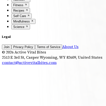
Fitness
Recipes
Self Care
Mindfulness
Science
Legal
About Us
Join
Privacy Policy
Terms of Service
©
2026
Active Vital Bites
2513 E 3rd St, Casper Wyoming, WY 82609, United States
contact@activevitalbites.com