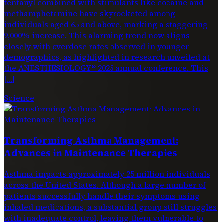
fentanyl combined with stimulants like cocaine and
methamphetamine have skyrocketed among
individuals aged 65 and above, marking a staggering
9,000% increase. This alarming trend now aligns
closely with overdose rates observed in younger
demographics, as highlighted in research unveiled at
the ANESTHESIOLOGY® 2025 annual conference. This
[…]
Science
Transforming Asthma Management:
Advances in Maintenance Therapies
Asthma impacts approximately 25 million individuals
across the United States. Although a large number of
patients successfully handle their symptoms using
inhaled medications, a substantial group still struggles
with inadequate control, leaving them vulnerable to