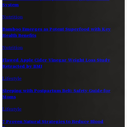
System
Nutrition
Bamboo Emerges as Potent Superfood with Key
Health Benefits
Nutrition
Flawed Apple Cider Vinegar Weight Loss Study
Retracted by BMJ
Lifestyle
Sleeping with Postpartum Belt: Safety Guide for
Moms
Lifestyle
7 Proven Natural Strategies to Reduce Blood