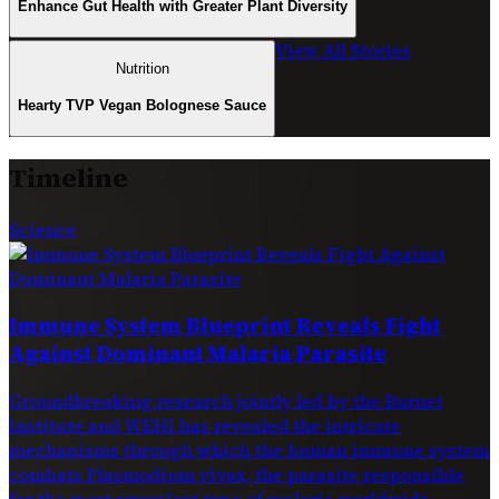
Enhance Gut Health with Greater Plant Diversity
View All Stories
Nutrition
Hearty TVP Vegan Bolognese Sauce
Timeline
Science
Immune System Blueprint Reveals Fight
Against Dominant Malaria Parasite
Groundbreaking research jointly led by the Burnet
Institute and WEHI has revealed the intricate
mechanisms through which the human immune system
combats Plasmodium vivax, the parasite responsible
for the most prevalent type of malaria worldwide.