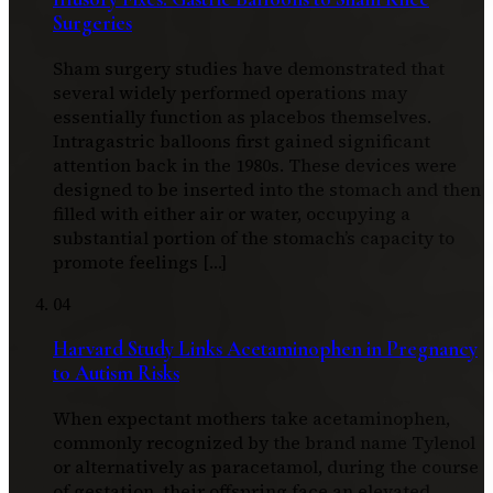
Surgeries
Sham surgery studies have demonstrated that
several widely performed operations may
essentially function as placebos themselves.
Intragastric balloons first gained significant
attention back in the 1980s. These devices were
designed to be inserted into the stomach and then
filled with either air or water, occupying a
substantial portion of the stomach’s capacity to
promote feelings […]
04
Harvard Study Links Acetaminophen in Pregnancy
to Autism Risks
When expectant mothers take acetaminophen,
commonly recognized by the brand name Tylenol
or alternatively as paracetamol, during the course
of gestation, their offspring face an elevated