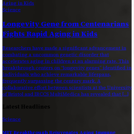
Science
Longevity Gene from Centenarians
Fights Rapid Aging in Kids
Researchers have made a significant advancement in
combating a uncommon genetic disorder that
accelerates aging in children at an alarming rate. This
breakthrough centers on “longevity genes” identified in
individuals who achieve remarkable lifespans,
frequently surpassing the century mark. A
collaborative effort between scientists at the University
of Bristol and IRCCS MultiMedica has revealed that […]
Latest Headlines
Science
MIT Breakthrough Rejuvenates Aging Immune