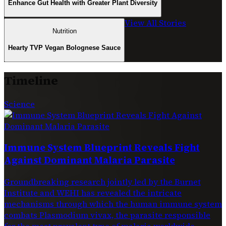
Enhance Gut Health with Greater Plant Diversity
View All Stories
Nutrition
Hearty TVP Vegan Bolognese Sauce
Timeline
Science
Immune System Blueprint Reveals Fight
Against Dominant Malaria Parasite
Groundbreaking research jointly led by the Burnet
Institute and WEHI has revealed the intricate
mechanisms through which the human immune system
combats Plasmodium vivax, the parasite responsible
for the most prevalent type of malaria worldwide.