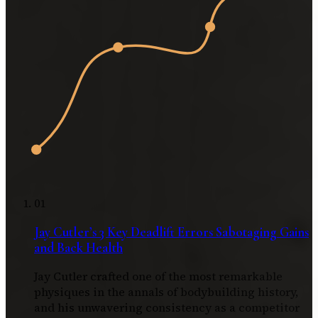
01
Jay Cutler’s 3 Key Deadlift Errors Sabotaging Gains
and Back Health
Jay Cutler crafted one of the most remarkable
physiques in the annals of bodybuilding history,
and his unwavering consistency as a competitor