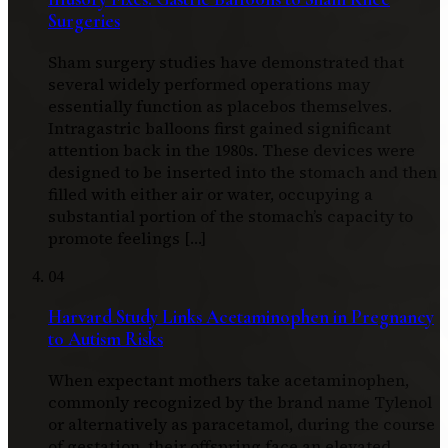
Surgeries
Sham surgery studies have demonstrated that
several widely performed operations may
essentially function as placebos themselves.
Intragastric balloons first gained significant
attention back in the 1980s. These devices were
designed to be inserted into the stomach and then
filled with either air or water, occupying a
substantial portion of the stomach’s capacity to
promote feelings […]
04
Harvard Study Links Acetaminophen in Pregnancy
to Autism Risks
When expectant mothers take acetaminophen,
commonly recognized by the brand name Tylenol
or alternatively as paracetamol, during the course
of gestation, their offspring face an elevated