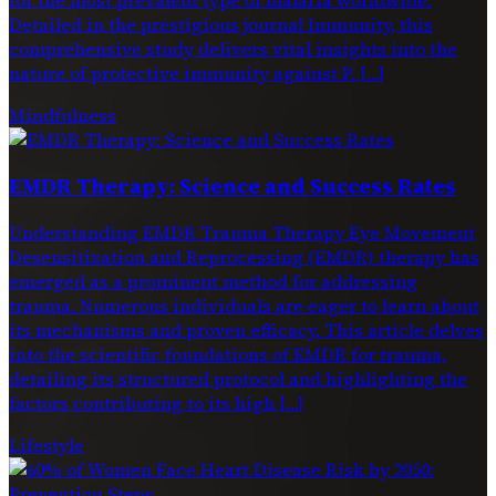
Detailed in the prestigious journal Immunity, this
comprehensive study delivers vital insights into the
nature of protective immunity against P. […]
Mindfulness
EMDR Therapy: Science and Success Rates
Understanding EMDR Trauma Therapy Eye Movement
Desensitization and Reprocessing (EMDR) therapy has
emerged as a prominent method for addressing
trauma. Numerous individuals are eager to learn about
its mechanisms and proven efficacy. This article delves
into the scientific foundations of EMDR for trauma,
detailing its structured protocol and highlighting the
factors contributing to its high […]
Lifestyle