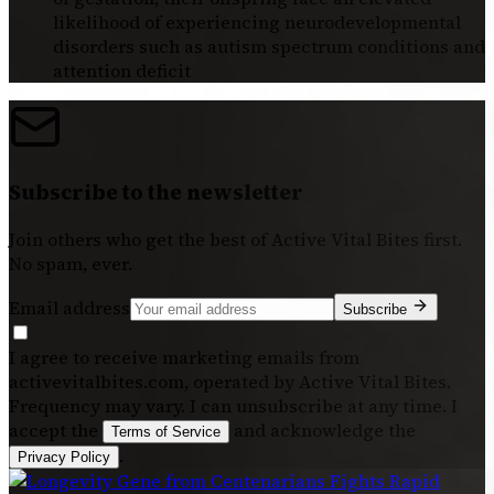
likelihood of experiencing neurodevelopmental
disorders such as autism spectrum conditions and
attention deficit
Subscribe to the newsletter
Join others who get the best of
Active Vital Bites
first.
No spam, ever.
Email address
Subscribe
I agree to receive marketing emails from
activevitalbites.com, operated by Active Vital Bites.
Frequency may vary. I can unsubscribe at any time. I
accept the
and acknowledge the
Terms of Service
.
Privacy Policy