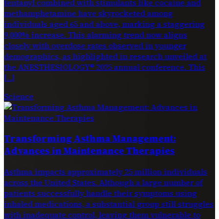
fentanyl combined with stimulants like cocaine and
methamphetamine have skyrocketed among
individuals aged 65 and above, marking a staggering
9,000% increase. This alarming trend now aligns
closely with overdose rates observed in younger
demographics, as highlighted in research unveiled at
the ANESTHESIOLOGY® 2025 annual conference. This
[…]
Science
Transforming Asthma Management:
Advances in Maintenance Therapies
Asthma impacts approximately 25 million individuals
across the United States. Although a large number of
patients successfully handle their symptoms using
inhaled medications, a substantial group still struggles
with inadequate control, leaving them vulnerable to