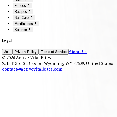
Fitness
Recipes
Self Care
Mindfulness
Science
Legal
About Us
Join
Privacy Policy
Terms of Service
©
2026
Active Vital Bites
2513 E 3rd St, Casper Wyoming, WY 82609, United States
contact@activevitalbites.com