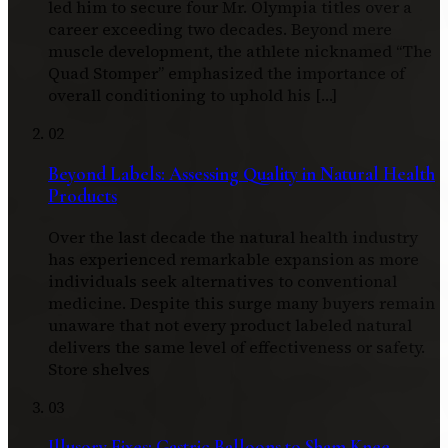
led him to secure four Mr. Olympia titles over a
career exceeding two decades. Beyond mere
muscle development, the athlete nicknamed “The
Quad Stomper” emphasized the importance of
overall conditioning to uphold his […]
02
Beyond Labels: Assessing Quality in Natural Health
Products
Over the last decade the natural health industry
has experienced remarkable expansion as more
individuals seek alternatives to conventional
medicine. Despite this surge many buyers remain
unaware that not every product labeled natural
delivers the same level of effectiveness or safety.
Store shelves
03
Illusory Fixes: Gastric Balloons to Sham Knee