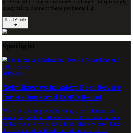
patterns affecting individuals of all ages. Surprisingly,
many fail to connect these problems […]
Read Article
Spotlight
Self Care
Nebulizer vs Inhaler: Best Device
for Asthma and COPD Relief
When evaluating nebulizers against inhalers for
managing asthma attacks and COPD exacerbations,
both serve as crucial tools in respiratory care. These
devices facilitate the direct administration of