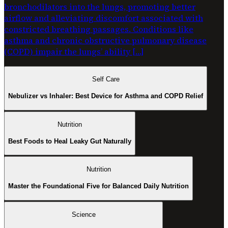
bronchodilators into the lungs, promoting better
airflow and alleviating discomfort associated with
constricted breathing passages. Conditions like
asthma and chronic obstructive pulmonary disease
(COPD) impair the lungs’ ability […]
Self Care
Nebulizer vs Inhaler: Best Device for Asthma and COPD Relief
Nutrition
Best Foods to Heal Leaky Gut Naturally
Nutrition
Master the Foundational Five for Balanced Daily Nutrition
Science