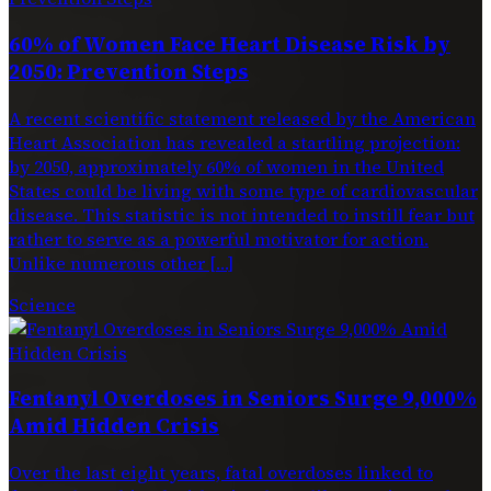
60% of Women Face Heart Disease Risk by
2050: Prevention Steps
A recent scientific statement released by the American
Heart Association has revealed a startling projection:
by 2050, approximately 60% of women in the United
States could be living with some type of cardiovascular
disease. This statistic is not intended to instill fear but
rather to serve as a powerful motivator for action.
Unlike numerous other […]
Science
Fentanyl Overdoses in Seniors Surge 9,000%
Amid Hidden Crisis
Over the last eight years, fatal overdoses linked to