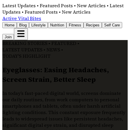
Latest Updates • Featured Posts • New Articles • Latest
Updates • Featured Posts • New Articles
Active Vital Bites
Home
Blog
Lifestyle
Nutrition
Fitness
Recipes
Self Care
Join
BREAKING STORIES • FEATURED •
LATEST UPDATES • NEWS •
TODAY'S HIGHLIGHT
Eyeglasses: Easing Headaches,
Screen Strain, Better Sleep
In today’s fast-paced digital world, screens dominate
our daily routines, from work computers to personal
smartphones and tablets, often under harsh artificial
lighting conditions. This constant exposure frequently
leads to widespread issues like persistent headaches,
significant digital eye strain, and disrupted sleep