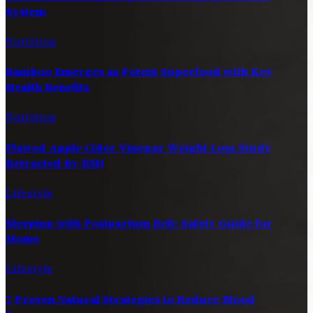
System
Nutrition
Bamboo Emerges as Potent Superfood with Key
Health Benefits
Nutrition
Flawed Apple Cider Vinegar Weight Loss Study
Retracted by BMJ
Lifestyle
Sleeping with Postpartum Belt: Safety Guide for
Moms
Lifestyle
7 Proven Natural Strategies to Reduce Blood