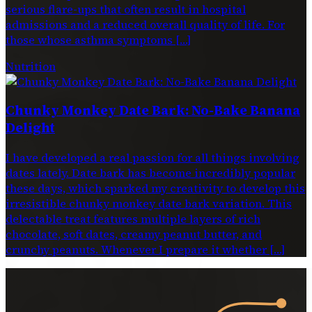
serious flare-ups that often result in hospital
admissions and a reduced overall quality of life. For
those whose asthma symptoms […]
Nutrition
Chunky Monkey Date Bark: No-Bake Banana
Delight
I have developed a real passion for all things involving
dates lately. Date bark has become incredibly popular
these days, which sparked my creativity to develop this
irresistible chunky monkey date bark variation. This
delectable treat features multiple layers of rich
chocolate, soft dates, creamy peanut butter, and
crunchy peanuts. Whenever I prepare it whether […]