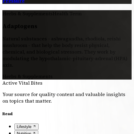
Pressure
Herbs & Supplements
Health Term
Adaptogens
Natural substances - ashwagandha, rhodiola, reishi
mushroom - that help the body resist physical,
chemical, and biological stressors. They work by
modulating the hypothalamic-pituitary-adrenal (HPA)
axis.
Herbs & Supplements
Active Vital Bites
Your source for quality content and valuable insights
on topics that matter.
Read
Lifestyle
Nutrition