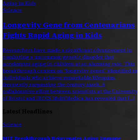
Science
Longevity Gene from Centenarians
Fights Rapid Aging in Kids
Researchers have made a significant advancement in
combating a uncommon genetic disorder that
accelerates aging in children at an alarming rate. This
breakthrough centers on “longevity genes” identified in
individuals who achieve remarkable lifespans,
frequently surpassing the century mark. A
collaborative effort between scientists at the University
of Bristol and IRCCS MultiMedica has revealed that […]
Latest Headlines
Science
MIT Breakthrough Rejuvenates Aging Immune