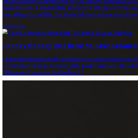
Asthma impacts approximately 25 million individuals acr
medications, a substantial group still struggles with ina
overall quality of life. For those whose asthma symptoms
Nutrition
Chunky Monkey Date Bark: No-Bake Banana D
I have developed a real passion for all things involving 
irresistible chunky monkey date bark variation. This dele
Whenever I prepare it whether […]