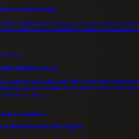
0: Prevention Steps
eart Association has revealed a startling projection: by 
This statistic is not intended to instill fear but rather to
Amid Hidden Crisis
entanyl combined with stimulants like cocaine and metham
larming trend now aligns closely with overdose rates obs
conference. This […]
 in Maintenance Therapies