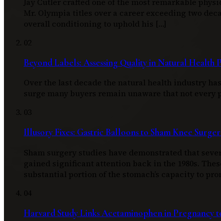
Jay Cutler crafted one of the most remarkable physi
Mr. Olympia titles over a career exceeding two d
overall conditioning to uphold his […]
02
Beyond Labels: Assessing Quality in Natural Health 
Over the last decade the natural health industry h
surge many buyers remain unaware that not every pro
03
Illusory Fixes: Gastric Balloons to Sham Knee Surger
Sham surgery studies have demonstrated that severa
gained significant attention back in the 1980s. Thes
substantial portion of the stomach’s capacity to pro
04
Harvard Study Links Acetaminophen in Pregnancy to