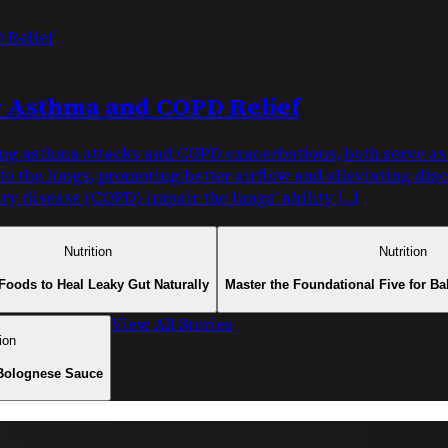
or Asthma and COPD Relief
g asthma attacks and COPD exacerbations, both serve as c
nto the lungs, promoting better airflow and alleviating di
y disease (COPD) impair the lungs’ ability […]
Nutrition
Nutrition
Foods to Heal Leaky Gut Naturally
Master the Foundational Five for Ba
View All Stories
ion
Bolognese Sauce