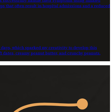
ts successfully handle their symptoms using inhaled
ups that often result in hospital admissions and a reduced
e days, which sparked my creativity to develop this
oft dates, creamy peanut butter, and crunchy peanuts.