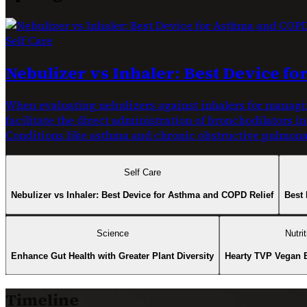
Self Care
Nebulizer vs Inhaler: Best Device f
When evaluating nebulizers against inhalers for managin
facilitate the direct administration of bronchodilators i
Conditions like asthma and chronic obstructive pulmonar
Self Care
Nebulizer vs Inhaler: Best Device for Asthma and COPD Relief
Best 
Science
Nutrit
Enhance Gut Health with Greater Plant Diversity
Hearty TVP Vegan 
Timeline