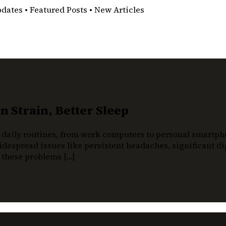
pdates • Featured Posts • New Articles
 Strain, Better Sleep
 daily routines, from work computers to personal smartphon
despread issues like persistent headaches, significant dig
t these problems […]