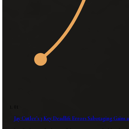
01
Jay Cutler’s 3 Key Deadlift Errors Sabotaging Gains