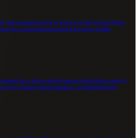
2050, approximately 60% of women in the United States
 serve as a powerful motivator for action. Unlike
phetamine have skyrocketed among individuals aged 65
erved in younger demographics, as highlighted in