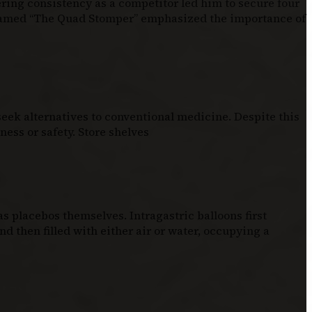
ering consistency as a competitor led him to secure four
knamed “The Quad Stomper” emphasized the importance of
eek alternatives to conventional medicine. Despite this
ess or safety. Store shelves
 placebos themselves. Intragastric balloons first
d then filled with either air or water, occupying a