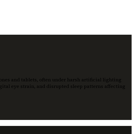
es and tablets, often under harsh artificial lighting
ital eye strain, and disrupted sleep patterns affecting