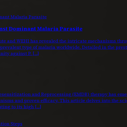
nst Dominant Malaria Parasite
titute and WEHI has revealed the intricate mechanisms 
 prevalent type of malaria worldwide. Detailed in the pre
nity against P. […]
nsitization and Reprocessing (EMDR) therapy has emerg
isms and proven efficacy. This article delves into the sci
ting to its high […]