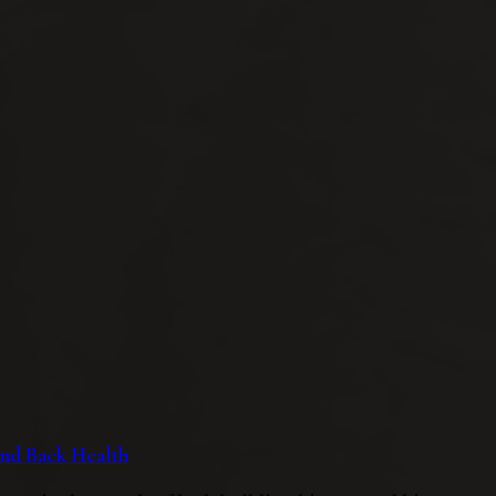
 and Back Health