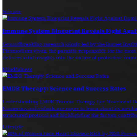
Science
Immune System Blueprint Reveals Fight Agai
Groundbreaking research jointly led by the Burnet Ins
Plasmodium vivax, the parasite responsible for the most
delivers vital insights into the nature of protective immu
Mindfulness
EMDR Therapy: Science and Success Rates
Understanding EMDR Trauma Therapy Eye Movement Dese
Numerous individuals are eager to learn about its mechan
structured protocol and highlighting the factors contribu
Lifestyle