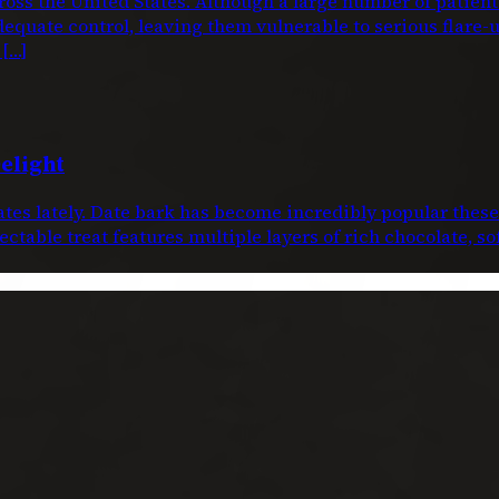
oss the United States. Although a large number of patien
dequate control, leaving them vulnerable to serious flare-
 […]
elight
dates lately. Date bark has become incredibly popular thes
ctable treat features multiple layers of rich chocolate, s