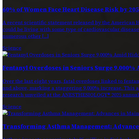
60% of Women Face Heart Disease Risk by 205
A recent scientific statement released by the American H
could be living with some type of cardiovascular disease. 
numerous other […]
Science
Fentanyl Overdoses in Seniors Surge 9,000% 
Over the last eight years, fatal overdoses linked to f
and above, marking a staggering 9,000% increase. This a
research unveiled at the ANESTHESIOLOGY® 2025 annual 
Science
Transforming Asthma Management: Advances