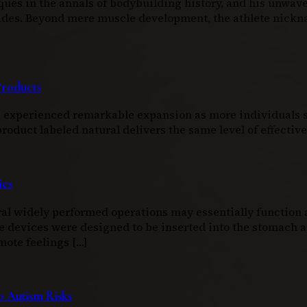
ques in the annals of bodybuilding history, and his unwav
ecades. Beyond mere muscle development, the athlete nic
Products
as experienced remarkable expansion as more individuals s
duct labeled natural delivers the same level of effectiven
ies
l widely performed operations may essentially function as
e devices were designed to be inserted into the stomach an
mote feelings […]
 Autism Risks