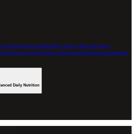
rucial tools in respiratory care. These devices
scomfort associated with constricted breathing passages.
lanced Daily Nutrition