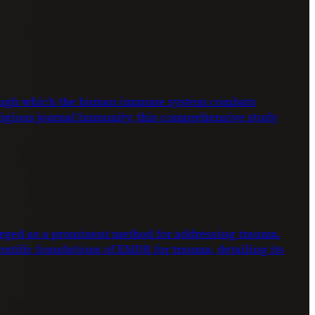
through which the human immune system combats
stigious journal Immunity, this comprehensive study
ed as a prominent method for addressing trauma.
entific foundations of EMDR for trauma, detailing its