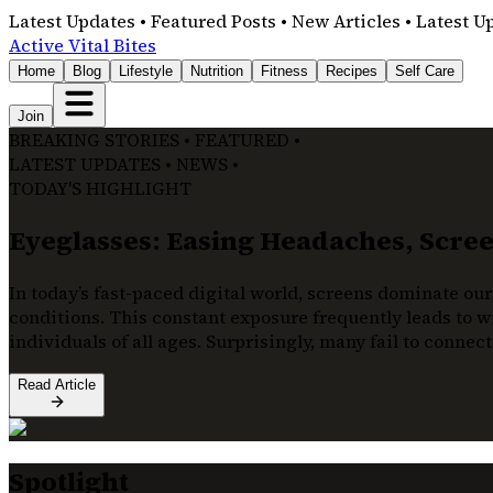
Latest Updates • Featured Posts • New Articles • Latest U
Active Vital Bites
Home
Blog
Lifestyle
Nutrition
Fitness
Recipes
Self Care
Join
BREAKING STORIES • FEATURED •
LATEST UPDATES • NEWS •
TODAY'S HIGHLIGHT
Eyeglasses: Easing Headaches, Screen
In today’s fast-paced digital world, screens dominate our
conditions. This constant exposure frequently leads to wi
individuals of all ages. Surprisingly, many fail to connec
Read Article
Spotlight