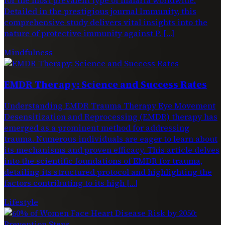
Detailed in the prestigious journal Immunity, this
comprehensive study delivers vital insights into the
nature of protective immunity against P. […]
Mindfulness
EMDR Therapy: Science and Success Rates
Understanding EMDR Trauma Therapy Eye Movement
Desensitization and Reprocessing (EMDR) therapy has
emerged as a prominent method for addressing
trauma. Numerous individuals are eager to learn about
its mechanisms and proven efficacy. This article delves
into the scientific foundations of EMDR for trauma,
detailing its structured protocol and highlighting the
factors contributing to its high […]
Lifestyle