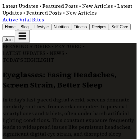
Latest Updates • Featured Posts • New Articles • Latest
Updates • Featured Posts • New Articles
Active Vital Bites
Home
Blog
Lifestyle
Nutrition
Fitness
Recipes
Self Care
Join
BREAKING STORIES • FEATURED •
LATEST UPDATES • NEWS •
TODAY'S HIGHLIGHT
Eyeglasses: Easing Headaches,
Screen Strain, Better Sleep
In today’s fast-paced digital world, screens dominate
our daily routines, from work computers to personal
smartphones and tablets, often under harsh artificial
lighting conditions. This constant exposure frequently
leads to widespread issues like persistent headaches,
significant digital eye strain, and disrupted sleep