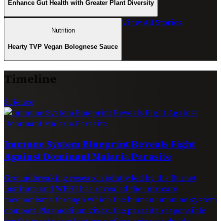
Enhance Gut Health with Greater Plant Diversity
View All Stories
Nutrition
Hearty TVP Vegan Bolognese Sauce
Timeline
Science
Immune System Blueprint Reveals Fight
Against Dominant Malaria Parasite
Groundbreaking research jointly led by the Burnet
Institute and WEHI has revealed the intricate
mechanisms through which the human immune system
combats Plasmodium vivax, the parasite responsible
for the most prevalent type of malaria worldwide.