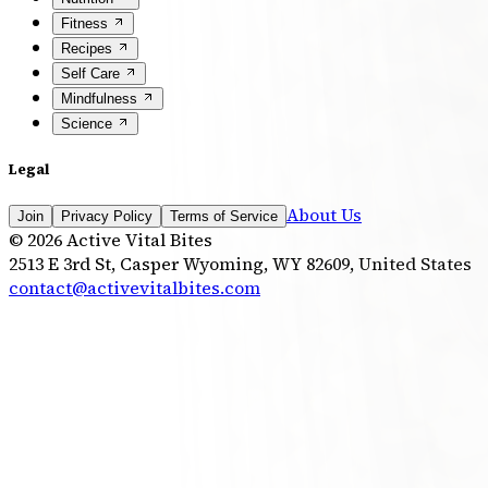
Fitness
Recipes
Self Care
Mindfulness
Science
Legal
About Us
Join
Privacy Policy
Terms of Service
©
2026
Active Vital Bites
2513 E 3rd St, Casper Wyoming, WY 82609, United States
contact@activevitalbites.com