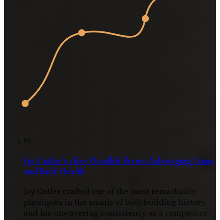
01
Jay Cutler’s 3 Key Deadlift Errors Sabotaging Gains
and Back Health
Jay Cutler crafted one of the most remarkable
physiques in the annals of bodybuilding history,
and his unwavering consistency as a competitor