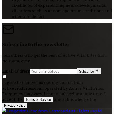
likelihood of experiencing neurodevelopmental
disorders such as autism spectrum conditions and
attention deficit
Subscribe to the newsletter
Join others who get the best of
Active Vital Bites
first.
No spam, ever.
Email address
Subscribe
I agree to receive marketing emails from
activevitalbites.com, operated by Active Vital Bites.
Frequency may vary. I can unsubscribe at any time. I
accept the
and acknowledge the
Terms of Service
.
Privacy Policy