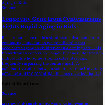
Science
Longevity Gene from Centenarians
Fights Rapid Aging in Kids
Researchers have made a significant advancement in
combating a uncommon genetic disorder that
accelerates aging in children at an alarming rate. This
breakthrough centers on “longevity genes” identified in
individuals who achieve remarkable lifespans,
frequently surpassing the century mark. A
collaborative effort between scientists at the University
of Bristol and IRCCS MultiMedica has revealed that […]
Latest Headlines
Science
MIT Breakthrough Rejuvenates Aging Immune