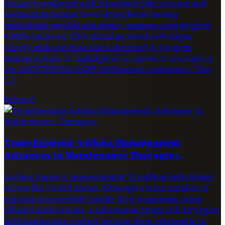
fentanyl combined with stimulants like cocaine and
methamphetamine have skyrocketed among
individuals aged 65 and above, marking a staggering
9,000% increase. This alarming trend now aligns
closely with overdose rates observed in younger
demographics, as highlighted in research unveiled at
the ANESTHESIOLOGY® 2025 annual conference. This
[…]
Science
Transforming Asthma Management:
Advances in Maintenance Therapies
Asthma impacts approximately 25 million individuals
across the United States. Although a large number of
patients successfully handle their symptoms using
inhaled medications, a substantial group still struggles
with inadequate control, leaving them vulnerable to