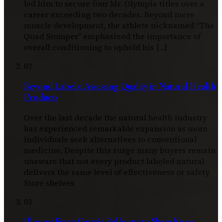
led him to secure four Mr. Olympia titles over a
career exceeding two decades. Beyond mere
muscle development, the athlete nicknamed “The
Quad Stomper” emphasized the importance of
overall conditioning to uphold his […]
02
Beyond Labels: Assessing Quality in Natural Health
Products
Over the last decade the natural health industry
has experienced remarkable expansion as more
individuals seek alternatives to conventional
medicine. Despite this surge many buyers remain
unaware that not every product labeled natural
delivers the same level of effectiveness or safety.
Store shelves
03
Illusory Fixes: Gastric Balloons to Sham Knee