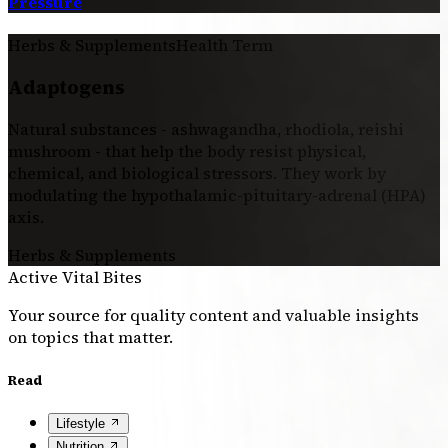
Pressure
Herbs & Supplements
Health Term
Adaptogens
Natural substances - ashwagandha, rhodiola, reishi
mushroom - that help the body resist physical,
chemical, and biological stressors. They work by
modulating the hypothalamic-pituitary-adrenal (HPA)
axis.
Herbs & Supplements
Active Vital Bites
Your source for quality content and valuable insights
on topics that matter.
Read
Lifestyle
Nutrition