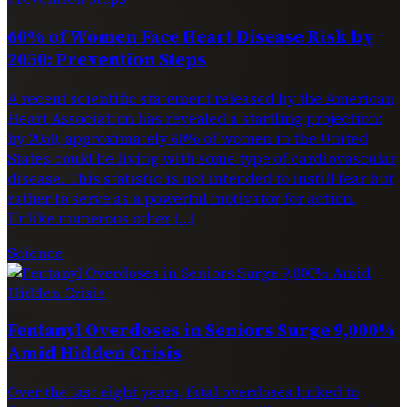
60% of Women Face Heart Disease Risk by
2050: Prevention Steps
A recent scientific statement released by the American
Heart Association has revealed a startling projection:
by 2050, approximately 60% of women in the United
States could be living with some type of cardiovascular
disease. This statistic is not intended to instill fear but
rather to serve as a powerful motivator for action.
Unlike numerous other […]
Science
Fentanyl Overdoses in Seniors Surge 9,000%
Amid Hidden Crisis
Over the last eight years, fatal overdoses linked to