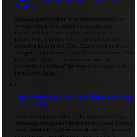
Surgeries
Sham surgery studies have demonstrated that
several widely performed operations may
essentially function as placebos themselves.
Intragastric balloons first gained significant
attention back in the 1980s. These devices were
designed to be inserted into the stomach and then
filled with either air or water, occupying a
substantial portion of the stomach’s capacity to
promote feelings […]
04
Harvard Study Links Acetaminophen in Pregnancy
to Autism Risks
When expectant mothers take acetaminophen,
commonly recognized by the brand name Tylenol
or alternatively as paracetamol, during the course
of gestation, their offspring face an elevated