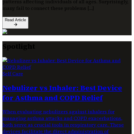
patterns affecting individuals of all ages. Surprisingly,
many fail to connect these problems […]
Read Article
Spotlight
Self Care
Nebulizer vs Inhaler: Best Device
for Asthma and COPD Relief
When evaluating nebulizers against inhalers for
managing asthma attacks and COPD exacerbations,
both serve as crucial tools in respiratory care. These
devices facilitate the direct administration of