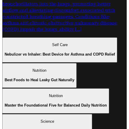
bronchodilators into the lungs, promoting better
airflow and alleviating discomfort associated with
constricted breathing passages. Conditions like
asthma and chronic obstructive pulmonary disease
(COPD) impair the lungs’ ability […]
Self Care
Nebulizer vs Inhaler: Best Device for Asthma and COPD Relief
Nutrition
Best Foods to Heal Leaky Gut Naturally
Nutrition
Master the Foundational Five for Balanced Daily Nutrition
Science