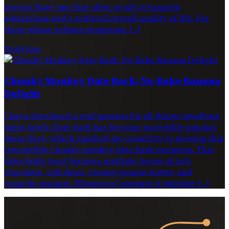
serious flare-ups that often result in hospital
admissions and a reduced overall quality of life. For
those whose asthma symptoms […]
Nutrition
Chunky Monkey Date Bark: No-Bake Banana
Delight
I have developed a real passion for all things involving
dates lately. Date bark has become incredibly popular
these days, which sparked my creativity to develop this
irresistible chunky monkey date bark variation. This
delectable treat features multiple layers of rich
chocolate, soft dates, creamy peanut butter, and
crunchy peanuts. Whenever I prepare it whether […]