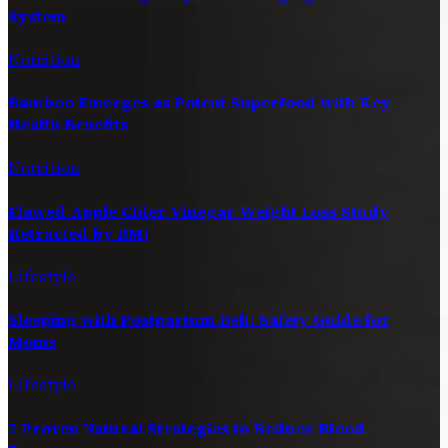
System
Nutrition
Bamboo Emerges as Potent Superfood with Key
Health Benefits
Nutrition
Flawed Apple Cider Vinegar Weight Loss Study
Retracted by BMJ
Lifestyle
Sleeping with Postpartum Belt: Safety Guide for
Moms
Lifestyle
7 Proven Natural Strategies to Reduce Blood