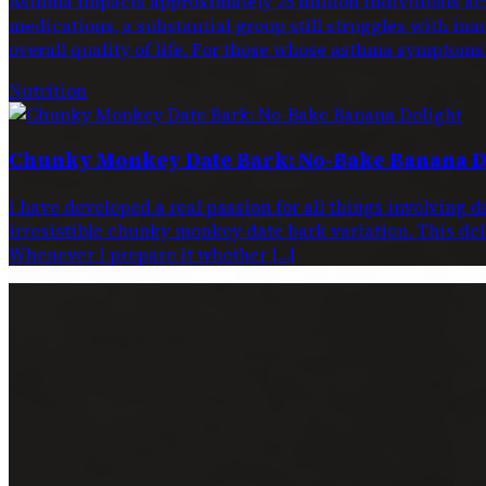
Asthma impacts approximately 25 million individuals acr
medications, a substantial group still struggles with ina
overall quality of life. For those whose asthma symptoms
Nutrition
Chunky Monkey Date Bark: No-Bake Banana D
I have developed a real passion for all things involving 
irresistible chunky monkey date bark variation. This dele
Whenever I prepare it whether […]