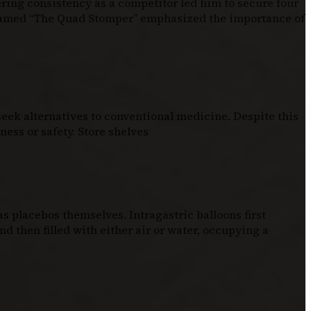
ering consistency as a competitor led him to secure four
knamed “The Quad Stomper” emphasized the importance of
eek alternatives to conventional medicine. Despite this
ess or safety. Store shelves
 placebos themselves. Intragastric balloons first
d then filled with either air or water, occupying a