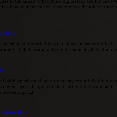
ques in the annals of bodybuilding history, and his unwav
ecades. Beyond mere muscle development, the athlete nic
Products
as experienced remarkable expansion as more individuals s
duct labeled natural delivers the same level of effectiven
ies
l widely performed operations may essentially function as
e devices were designed to be inserted into the stomach an
mote feelings […]
 Autism Risks