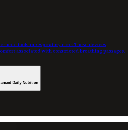
rucial tools in respiratory care. These devices
scomfort associated with constricted breathing passages.
lanced Daily Nutrition