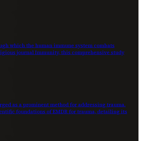
through which the human immune system combats
stigious journal Immunity, this comprehensive study
ed as a prominent method for addressing trauma.
entific foundations of EMDR for trauma, detailing its