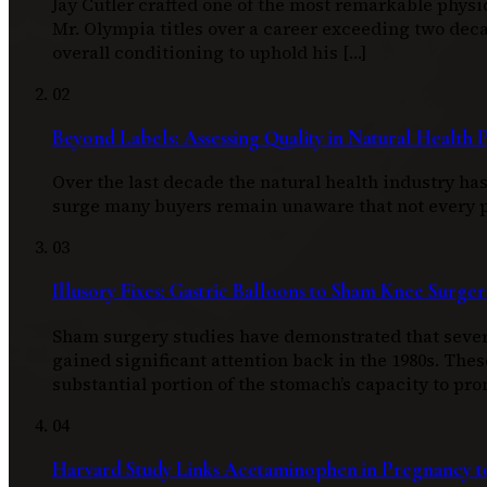
Jay Cutler crafted one of the most remarkable physi
Mr. Olympia titles over a career exceeding two d
overall conditioning to uphold his […]
02
Beyond Labels: Assessing Quality in Natural Health 
Over the last decade the natural health industry h
surge many buyers remain unaware that not every pro
03
Illusory Fixes: Gastric Balloons to Sham Knee Surger
Sham surgery studies have demonstrated that severa
gained significant attention back in the 1980s. Thes
substantial portion of the stomach’s capacity to pro
04
Harvard Study Links Acetaminophen in Pregnancy to