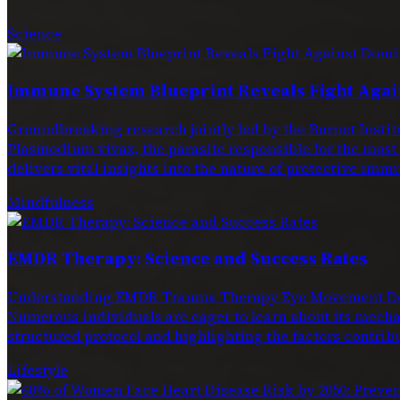
Science
Immune System Blueprint Reveals Fight Agai
Groundbreaking research jointly led by the Burnet Ins
Plasmodium vivax, the parasite responsible for the most
delivers vital insights into the nature of protective immu
Mindfulness
EMDR Therapy: Science and Success Rates
Understanding EMDR Trauma Therapy Eye Movement Dese
Numerous individuals are eager to learn about its mechan
structured protocol and highlighting the factors contribu
Lifestyle