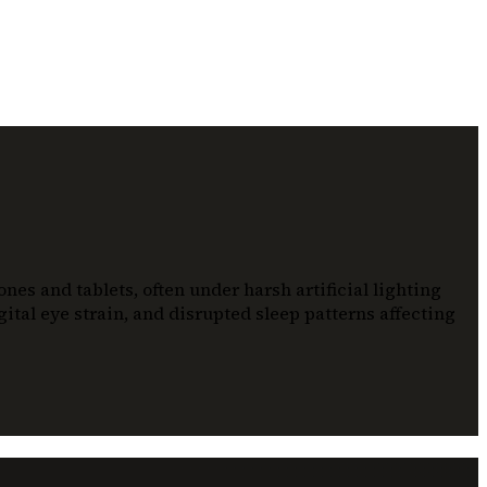
es and tablets, often under harsh artificial lighting
ital eye strain, and disrupted sleep patterns affecting