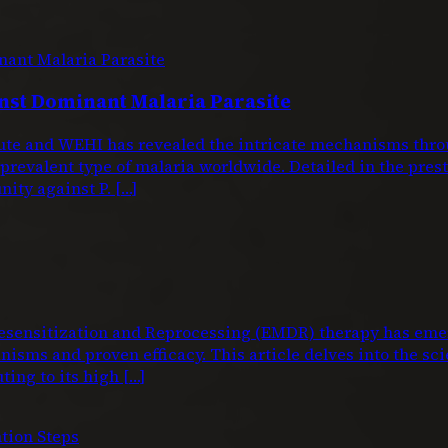
nst Dominant Malaria Parasite
titute and WEHI has revealed the intricate mechanisms 
 prevalent type of malaria worldwide. Detailed in the pre
nity against P. […]
nsitization and Reprocessing (EMDR) therapy has emerg
isms and proven efficacy. This article delves into the sci
ting to its high […]