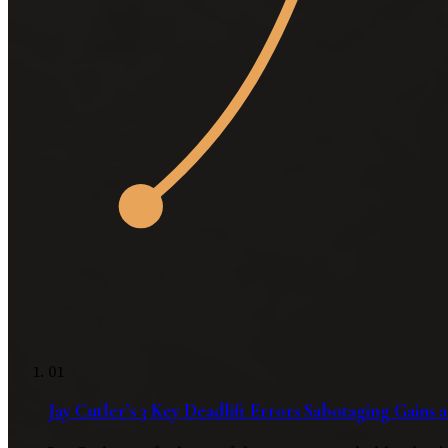
01
Jay Cutler’s 3 Key Deadlift Errors Sabotaging Gains