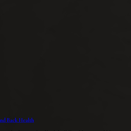
 and Back Health