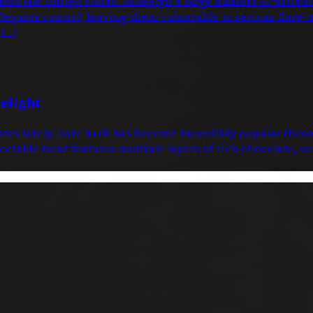
oss the United States. Although a large number of patien
dequate control, leaving them vulnerable to serious flare-
 […]
elight
dates lately. Date bark has become incredibly popular thes
ctable treat features multiple layers of rich chocolate, s