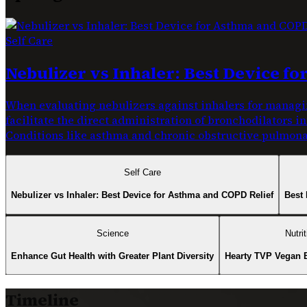
Self Care
Nebulizer vs Inhaler: Best Device f
When evaluating nebulizers against inhalers for managin
facilitate the direct administration of bronchodilators i
Conditions like asthma and chronic obstructive pulmonar
Self Care
Nebulizer vs Inhaler: Best Device for Asthma and COPD Relief
Best 
Science
Nutrit
Enhance Gut Health with Greater Plant Diversity
Hearty TVP Vegan 
Timeline