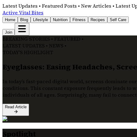
Latest Updates • Featured Posts • New Articles • Latest U
Active Vital Bites
Home
Blog
Lifestyle
Nutrition
Fitness
Recipes
Self Care
Join
BREAKING STORIES • FEATURED •
LATEST UPDATES • NEWS •
TODAY'S HIGHLIGHT
Eyeglasses: Easing Headaches, Screen
In today’s fast-paced digital world, screens dominate our
conditions. This constant exposure frequently leads to wi
individuals of all ages. Surprisingly, many fail to connec
Read Article
Spotlight