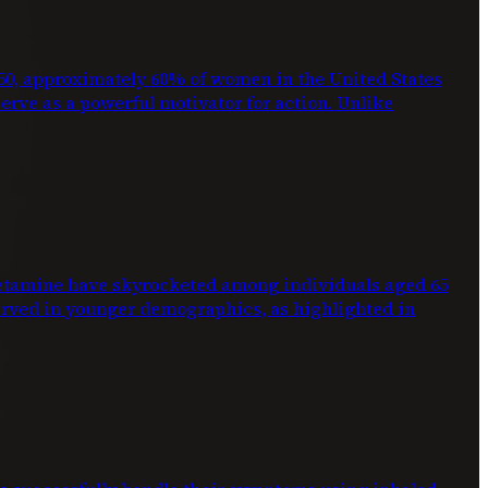
2050, approximately 60% of women in the United States
 serve as a powerful motivator for action. Unlike
phetamine have skyrocketed among individuals aged 65
erved in younger demographics, as highlighted in