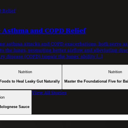
or Asthma and COPD Relief
g asthma attacks and COPD exacerbations, both serve as c
nto the lungs, promoting better airflow and alleviating di
y disease (COPD) impair the lungs’ ability […]
Nutrition
Nutrition
Foods to Heal Leaky Gut Naturally
Master the Foundational Five for Ba
View All Stories
ion
Bolognese Sauce