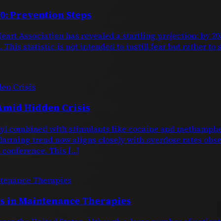
0: Prevention Steps
eart Association has revealed a startling projection: by 
This statistic is not intended to instill fear but rather to
Amid Hidden Crisis
entanyl combined with stimulants like cocaine and metham
larming trend now aligns closely with overdose rates obs
conference. This […]
 in Maintenance Therapies