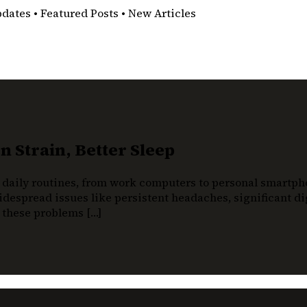
pdates • Featured Posts • New Articles
 Strain, Better Sleep
 daily routines, from work computers to personal smartphon
despread issues like persistent headaches, significant dig
t these problems […]