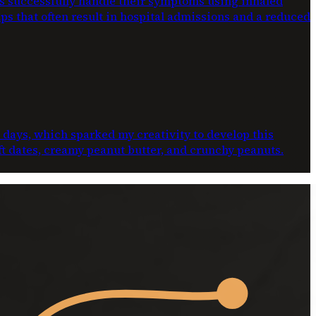
ts successfully handle their symptoms using inhaled
ups that often result in hospital admissions and a reduced
e days, which sparked my creativity to develop this
oft dates, creamy peanut butter, and crunchy peanuts.