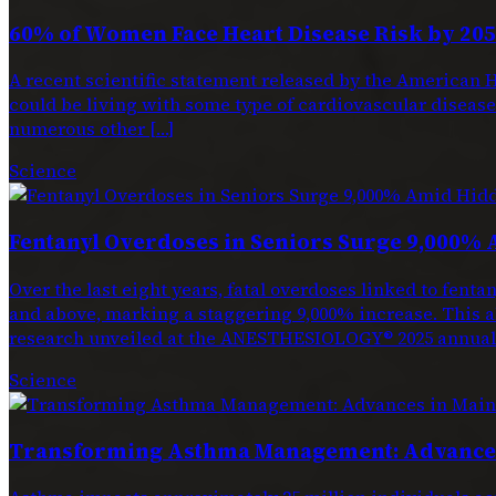
60% of Women Face Heart Disease Risk by 205
A recent scientific statement released by the American H
could be living with some type of cardiovascular disease. 
numerous other […]
Science
Fentanyl Overdoses in Seniors Surge 9,000% 
Over the last eight years, fatal overdoses linked to f
and above, marking a staggering 9,000% increase. This a
research unveiled at the ANESTHESIOLOGY® 2025 annual 
Science
Transforming Asthma Management: Advances