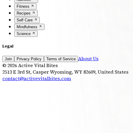
Fitness
Recipes
Self Care
Mindfulness
Science
Legal
About Us
Join
Privacy Policy
Terms of Service
©
2026
Active Vital Bites
2513 E 3rd St, Casper Wyoming, WY 82609, United States
contact@activevitalbites.com