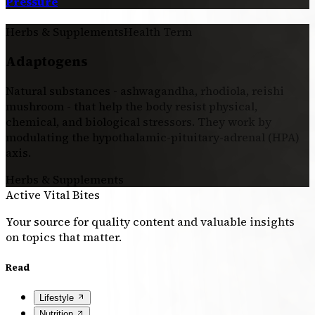
Pressure
Herbs & Supplements
Health Term
Adaptogens
Natural substances - ashwagandha, rhodiola, reishi
mushroom - that help the body resist physical,
chemical, and biological stressors. They work by
modulating the hypothalamic-pituitary-adrenal (HPA)
axis.
Herbs & Supplements
Active Vital Bites
Your source for quality content and valuable insights
on topics that matter.
Read
Lifestyle
Nutrition