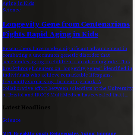
Science
Longevity Gene from Centenarians
Fights Rapid Aging in Kids
Researchers have made a significant advancement in
combating a uncommon genetic disorder that
accelerates aging in children at an alarming rate. This
breakthrough centers on “longevity genes” identified in
individuals who achieve remarkable lifespans,
frequently surpassing the century mark. A
collaborative effort between scientists at the University
of Bristol and IRCCS MultiMedica has revealed that […]
Latest Headlines
Science
MIT Breakthrough Rejuvenates Aging Immune