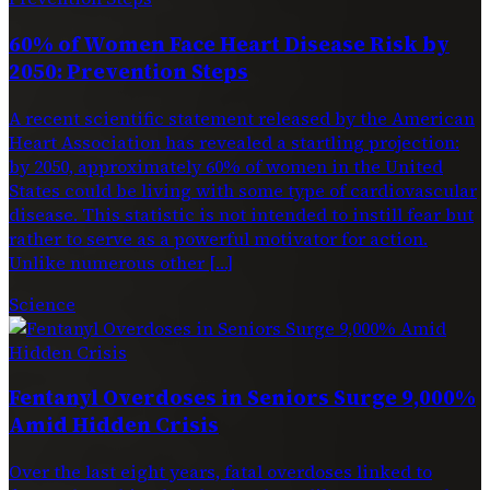
60% of Women Face Heart Disease Risk by
2050: Prevention Steps
A recent scientific statement released by the American
Heart Association has revealed a startling projection:
by 2050, approximately 60% of women in the United
States could be living with some type of cardiovascular
disease. This statistic is not intended to instill fear but
rather to serve as a powerful motivator for action.
Unlike numerous other […]
Science
Fentanyl Overdoses in Seniors Surge 9,000%
Amid Hidden Crisis
Over the last eight years, fatal overdoses linked to