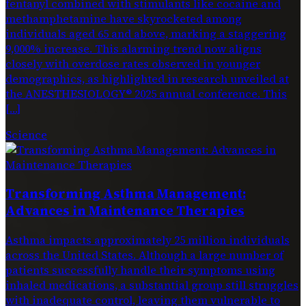
fentanyl combined with stimulants like cocaine and
methamphetamine have skyrocketed among
individuals aged 65 and above, marking a staggering
9,000% increase. This alarming trend now aligns
closely with overdose rates observed in younger
demographics, as highlighted in research unveiled at
the ANESTHESIOLOGY® 2025 annual conference. This
[…]
Science
Transforming Asthma Management:
Advances in Maintenance Therapies
Asthma impacts approximately 25 million individuals
across the United States. Although a large number of
patients successfully handle their symptoms using
inhaled medications, a substantial group still struggles
with inadequate control, leaving them vulnerable to