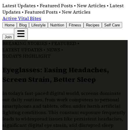
Latest Updates • Featured Posts • New Articles • Latest
Updates • Featured Posts • New Articles
Active Vital Bites
Home
Blog
Lifestyle
Nutrition
Fitness
Recipes
Self Care
Join
BREAKING STORIES • FEATURED •
LATEST UPDATES • NEWS •
TODAY'S HIGHLIGHT
Eyeglasses: Easing Headaches,
Screen Strain, Better Sleep
In today’s fast-paced digital world, screens dominate
our daily routines, from work computers to personal
smartphones and tablets, often under harsh artificial
lighting conditions. This constant exposure frequently
leads to widespread issues like persistent headaches,
significant digital eye strain, and disrupted sleep