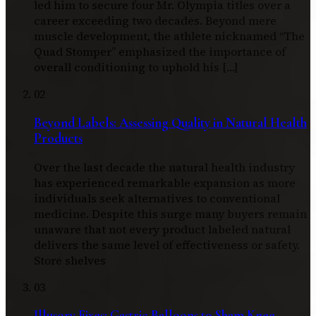
led him to secure four Mr. Olympia titles over a
career exceeding two decades. Beyond mere
muscle development, the athlete nicknamed “The
Quad Stomper” emphasized the importance of
overall conditioning to uphold his […]
02
Beyond Labels: Assessing Quality in Natural Health
Products
Over the last decade the natural health industry
has experienced remarkable expansion as more
individuals seek alternatives to conventional
medicine. Despite this surge many buyers remain
unaware that not every product labeled natural
delivers the same level of effectiveness or safety.
Store shelves
03
Illusory Fixes: Gastric Balloons to Sham Knee