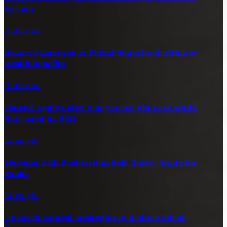
System
Nutrition
Bamboo Emerges as Potent Superfood with Key
Health Benefits
Nutrition
Flawed Apple Cider Vinegar Weight Loss Study
Retracted by BMJ
Lifestyle
Sleeping with Postpartum Belt: Safety Guide for
Moms
Lifestyle
7 Proven Natural Strategies to Reduce Blood