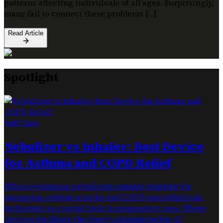
patterns affecting individuals of all ages. Surprisingly,
many fail to connect these problems […]
Read Article
Spotlight
Self Care
Nebulizer vs Inhaler: Best Device
for Asthma and COPD Relief
When evaluating nebulizers against inhalers for
managing asthma attacks and COPD exacerbations,
both serve as crucial tools in respiratory care. These
devices facilitate the direct administration of