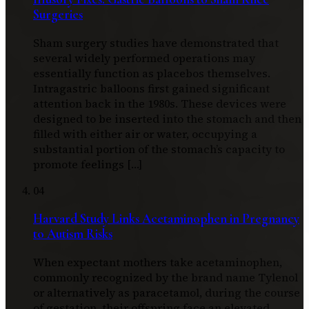
Surgeries
Sham surgery studies have demonstrated that
several widely performed operations may
essentially function as placebos themselves.
Intragastric balloons first gained significant
attention back in the 1980s. These devices were
designed to be inserted into the stomach and then
filled with either air or water, occupying a
substantial portion of the stomach’s capacity to
promote feelings […]
04
Harvard Study Links Acetaminophen in Pregnancy
to Autism Risks
When expectant mothers take acetaminophen,
commonly recognized by the brand name Tylenol
or alternatively as paracetamol, during the course
of gestation, their offspring face an elevated