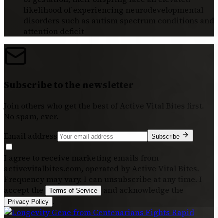
likelihood of experiencing neurodevelopmental
disorders such as autism spectrum conditions and
attention deficit
Subscribe to the newsletter
Join others who get the best of
Active Vital Bites
first.
No spam, ever.
Email address
Subscribe
I agree to receive marketing emails from
activevitalbites.com, operated by Active Vital Bites.
Frequency may vary. I can unsubscribe at any time. I
accept the
and acknowledge the
Terms of Service
.
Privacy Policy