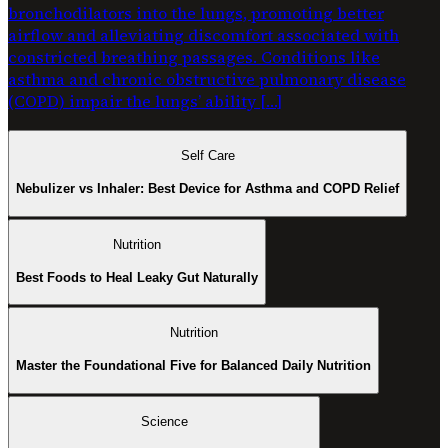
bronchodilators into the lungs, promoting better
airflow and alleviating discomfort associated with
constricted breathing passages. Conditions like
asthma and chronic obstructive pulmonary disease
(COPD) impair the lungs’ ability […]
Self Care
Nebulizer vs Inhaler: Best Device for Asthma and COPD Relief
Nutrition
Best Foods to Heal Leaky Gut Naturally
Nutrition
Master the Foundational Five for Balanced Daily Nutrition
Science