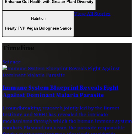
Enhance Gut Health with Greater Plant Diversity
View All Stories
Nutrition
Hearty TVP Vegan Bolognese Sauce
Timeline
Science
Immune System Blueprint Reveals Fight
Against Dominant Malaria Parasite
Groundbreaking research jointly led by the Burnet
Institute and WEHI has revealed the intricate
mechanisms through which the human immune system
combats Plasmodium vivax, the parasite responsible
for the most prevalent type of malaria worldwide.