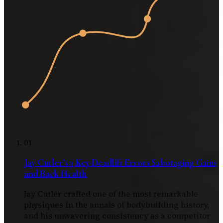
01
Jay Cutler’s 3 Key Deadlift Errors Sabotaging Gains
and Back Health
Jay Cutler crafted one of the most remarkable
physiques in the annals of bodybuilding history,
and his unwavering consistency as a competitor