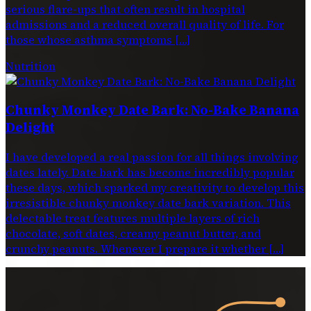
serious flare-ups that often result in hospital
admissions and a reduced overall quality of life. For
those whose asthma symptoms […]
Nutrition
Chunky Monkey Date Bark: No-Bake Banana
Delight
I have developed a real passion for all things involving
dates lately. Date bark has become incredibly popular
these days, which sparked my creativity to develop this
irresistible chunky monkey date bark variation. This
delectable treat features multiple layers of rich
chocolate, soft dates, creamy peanut butter, and
crunchy peanuts. Whenever I prepare it whether […]