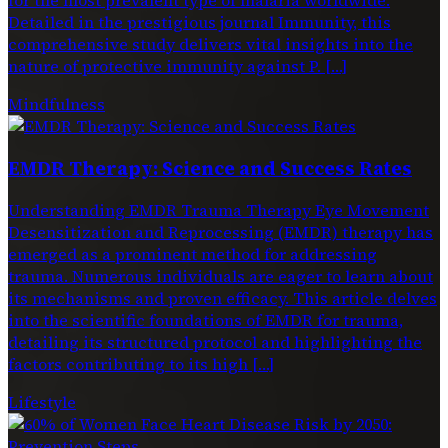
Detailed in the prestigious journal Immunity, this
comprehensive study delivers vital insights into the
nature of protective immunity against P. […]
Mindfulness
EMDR Therapy: Science and Success Rates
Understanding EMDR Trauma Therapy Eye Movement
Desensitization and Reprocessing (EMDR) therapy has
emerged as a prominent method for addressing
trauma. Numerous individuals are eager to learn about
its mechanisms and proven efficacy. This article delves
into the scientific foundations of EMDR for trauma,
detailing its structured protocol and highlighting the
factors contributing to its high […]
Lifestyle