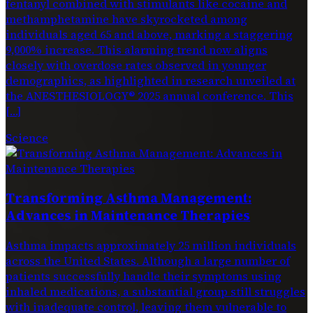
fentanyl combined with stimulants like cocaine and
methamphetamine have skyrocketed among
individuals aged 65 and above, marking a staggering
9,000% increase. This alarming trend now aligns
closely with overdose rates observed in younger
demographics, as highlighted in research unveiled at
the ANESTHESIOLOGY® 2025 annual conference. This
[…]
Science
Transforming Asthma Management:
Advances in Maintenance Therapies
Asthma impacts approximately 25 million individuals
across the United States. Although a large number of
patients successfully handle their symptoms using
inhaled medications, a substantial group still struggles
with inadequate control, leaving them vulnerable to