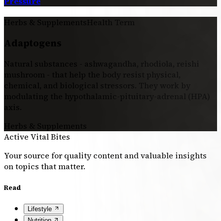
Pressure
Herbs & Supplements
Health Term
Adaptogens
Natural substances - ashwagandha, rhodiola, reishi
mushroom - that help the body resist physical,
chemical, and biological stressors. They work by
modulating the hypothalamic-pituitary-adrenal (HPA)
axis.
Herbs & Supplements
Active Vital Bites
Your source for quality content and valuable insights
on topics that matter.
Read
Lifestyle
Nutrition