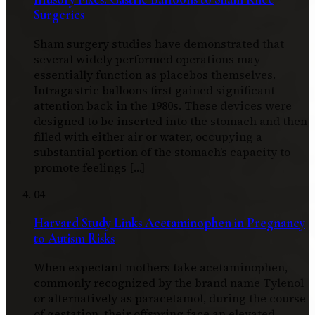
Surgeries
Sham surgery studies have demonstrated that
several widely performed operations may
essentially function as placebos themselves.
Intragastric balloons first gained significant
attention back in the 1980s. These devices were
designed to be inserted into the stomach and then
filled with either air or water, occupying a
substantial portion of the stomach’s capacity to
promote feelings […]
04
Harvard Study Links Acetaminophen in Pregnancy
to Autism Risks
When expectant mothers take acetaminophen,
commonly recognized by the brand name Tylenol
or alternatively as paracetamol, during the course
of gestation, their offspring face an elevated