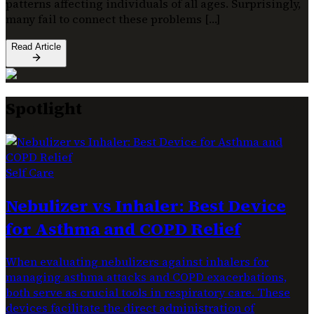
patterns affecting individuals of all ages. Surprisingly,
many fail to connect these problems […]
Read Article
Spotlight
Self Care
Nebulizer vs Inhaler: Best Device
for Asthma and COPD Relief
When evaluating nebulizers against inhalers for
managing asthma attacks and COPD exacerbations,
both serve as crucial tools in respiratory care. These
devices facilitate the direct administration of