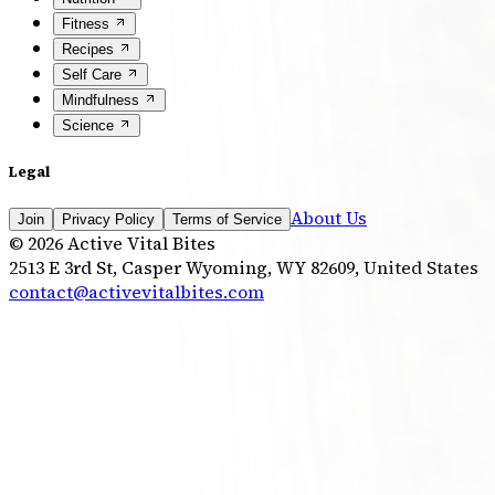
Fitness
Recipes
Self Care
Mindfulness
Science
Legal
About Us
Join
Privacy Policy
Terms of Service
©
2026
Active Vital Bites
2513 E 3rd St, Casper Wyoming, WY 82609, United States
contact@activevitalbites.com