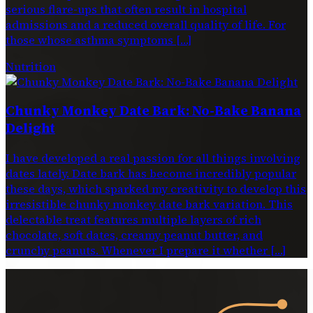
serious flare-ups that often result in hospital
admissions and a reduced overall quality of life. For
those whose asthma symptoms […]
Nutrition
Chunky Monkey Date Bark: No-Bake Banana
Delight
I have developed a real passion for all things involving
dates lately. Date bark has become incredibly popular
these days, which sparked my creativity to develop this
irresistible chunky monkey date bark variation. This
delectable treat features multiple layers of rich
chocolate, soft dates, creamy peanut butter, and
crunchy peanuts. Whenever I prepare it whether […]