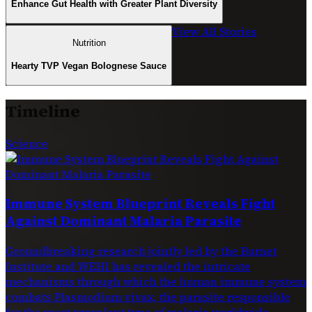
Enhance Gut Health with Greater Plant Diversity
View All Stories
Nutrition
Hearty TVP Vegan Bolognese Sauce
Timeline
Science
Immune System Blueprint Reveals Fight
Against Dominant Malaria Parasite
Groundbreaking research jointly led by the Burnet
Institute and WEHI has revealed the intricate
mechanisms through which the human immune system
combats Plasmodium vivax, the parasite responsible
for the most prevalent type of malaria worldwide.