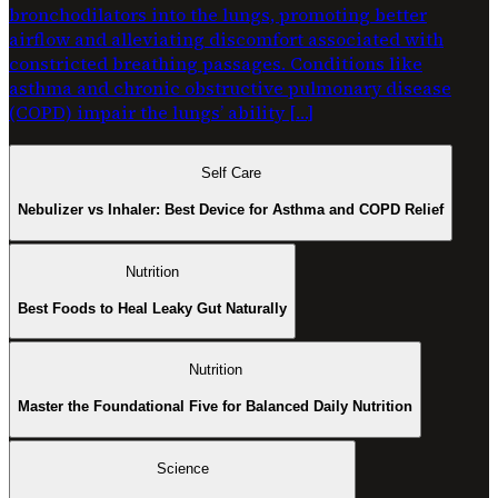
bronchodilators into the lungs, promoting better
airflow and alleviating discomfort associated with
constricted breathing passages. Conditions like
asthma and chronic obstructive pulmonary disease
(COPD) impair the lungs’ ability […]
Self Care
Nebulizer vs Inhaler: Best Device for Asthma and COPD Relief
Nutrition
Best Foods to Heal Leaky Gut Naturally
Nutrition
Master the Foundational Five for Balanced Daily Nutrition
Science