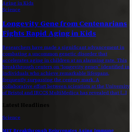
Science
Longevity Gene from Centenarians
Fights Rapid Aging in Kids
Researchers have made a significant advancement in
combating a uncommon genetic disorder that
accelerates aging in children at an alarming rate. This
breakthrough centers on “longevity genes” identified in
individuals who achieve remarkable lifespans,
frequently surpassing the century mark. A
collaborative effort between scientists at the University
of Bristol and IRCCS MultiMedica has revealed that […]
Latest Headlines
Science
MIT Breakthrough Rejuvenates Aging Immune