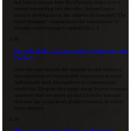
led him to secure four Mr. Olympia titles over a
career exceeding two decades. Beyond mere
muscle development, the athlete nicknamed “The
Quad Stomper” emphasized the importance of
overall conditioning to uphold his […]
02
Beyond Labels: Assessing Quality in Natural Health
Products
Over the last decade the natural health industry
has experienced remarkable expansion as more
individuals seek alternatives to conventional
medicine. Despite this surge many buyers remain
unaware that not every product labeled natural
delivers the same level of effectiveness or safety.
Store shelves
03
Illusory Fixes: Gastric Balloons to Sham Knee