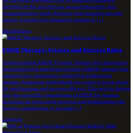
Detailed in the prestigious journal Immunity, this
comprehensive study delivers vital insights into the
nature of protective immunity against P. […]
Mindfulness
EMDR Therapy: Science and Success Rates
Understanding EMDR Trauma Therapy Eye Movement
Desensitization and Reprocessing (EMDR) therapy has
emerged as a prominent method for addressing
trauma. Numerous individuals are eager to learn about
its mechanisms and proven efficacy. This article delves
into the scientific foundations of EMDR for trauma,
detailing its structured protocol and highlighting the
factors contributing to its high […]
Lifestyle