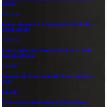
System
Nutrition
Bamboo Emerges as Potent Superfood with Key
Health Benefits
Nutrition
Flawed Apple Cider Vinegar Weight Loss Study
Retracted by BMJ
Lifestyle
Sleeping with Postpartum Belt: Safety Guide for
Moms
Lifestyle
7 Proven Natural Strategies to Reduce Blood