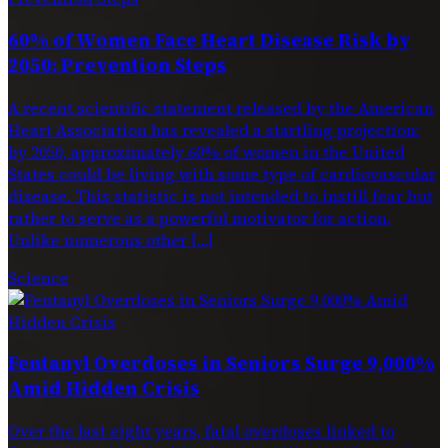
60% of Women Face Heart Disease Risk by
2050: Prevention Steps
A recent scientific statement released by the American
Heart Association has revealed a startling projection:
by 2050, approximately 60% of women in the United
States could be living with some type of cardiovascular
disease. This statistic is not intended to instill fear but
rather to serve as a powerful motivator for action.
Unlike numerous other […]
Science
Fentanyl Overdoses in Seniors Surge 9,000%
Amid Hidden Crisis
Over the last eight years, fatal overdoses linked to