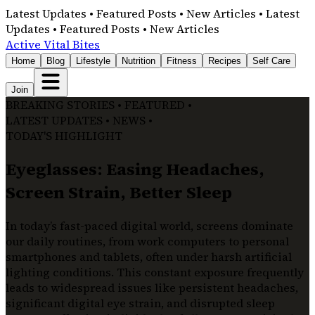
Latest Updates • Featured Posts • New Articles • Latest
Updates • Featured Posts • New Articles
Active Vital Bites
Home
Blog
Lifestyle
Nutrition
Fitness
Recipes
Self Care
Join
BREAKING STORIES • FEATURED •
LATEST UPDATES • NEWS •
TODAY'S HIGHLIGHT
Eyeglasses: Easing Headaches,
Screen Strain, Better Sleep
In today’s fast-paced digital world, screens dominate
our daily routines, from work computers to personal
smartphones and tablets, often under harsh artificial
lighting conditions. This constant exposure frequently
leads to widespread issues like persistent headaches,
significant digital eye strain, and disrupted sleep