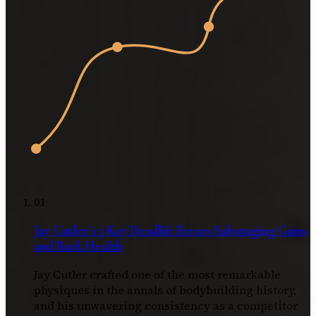
01
Jay Cutler’s 3 Key Deadlift Errors Sabotaging Gains
and Back Health
Jay Cutler crafted one of the most remarkable
physiques in the annals of bodybuilding history,
and his unwavering consistency as a competitor