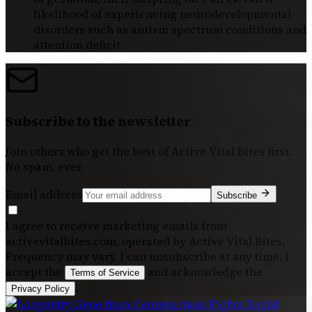
likelihood of experiencing neurodevelopmental
disorders such as autism spectrum conditions and
attention deficit
Subscribe to the newsletter
Join others who get the best of
Active Vital Bites
first.
No spam, ever.
Email address
Subscribe
I agree to receive marketing emails from
activevitalbites.com, operated by Active Vital Bites.
Frequency may vary. I can unsubscribe at any time. I
accept the
and acknowledge the
Terms of Service
.
Privacy Policy