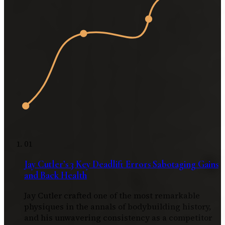
01
Jay Cutler’s 3 Key Deadlift Errors Sabotaging Gains
and Back Health
Jay Cutler crafted one of the most remarkable
physiques in the annals of bodybuilding history,
and his unwavering consistency as a competitor