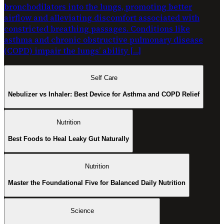
bronchodilators into the lungs, promoting better
airflow and alleviating discomfort associated with
constricted breathing passages. Conditions like
asthma and chronic obstructive pulmonary disease
(COPD) impair the lungs’ ability […]
Self Care
Nebulizer vs Inhaler: Best Device for Asthma and COPD Relief
Nutrition
Best Foods to Heal Leaky Gut Naturally
Nutrition
Master the Foundational Five for Balanced Daily Nutrition
Science