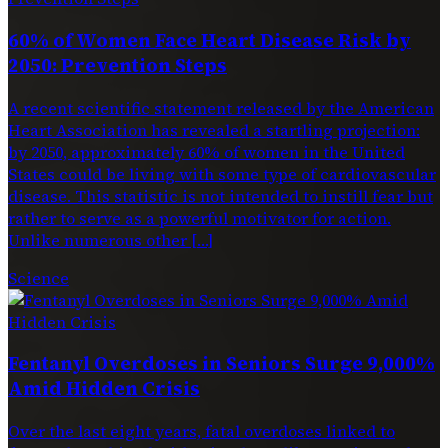
60% of Women Face Heart Disease Risk by
2050: Prevention Steps
A recent scientific statement released by the American
Heart Association has revealed a startling projection:
by 2050, approximately 60% of women in the United
States could be living with some type of cardiovascular
disease. This statistic is not intended to instill fear but
rather to serve as a powerful motivator for action.
Unlike numerous other […]
Science
Fentanyl Overdoses in Seniors Surge 9,000%
Amid Hidden Crisis
Over the last eight years, fatal overdoses linked to