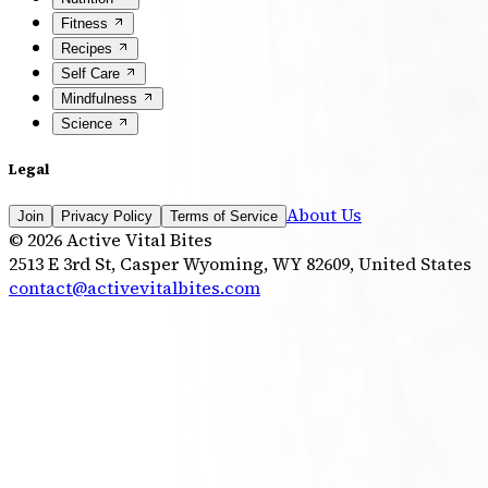
Fitness
Recipes
Self Care
Mindfulness
Science
Legal
About Us
Join
Privacy Policy
Terms of Service
©
2026
Active Vital Bites
2513 E 3rd St, Casper Wyoming, WY 82609, United States
contact@activevitalbites.com