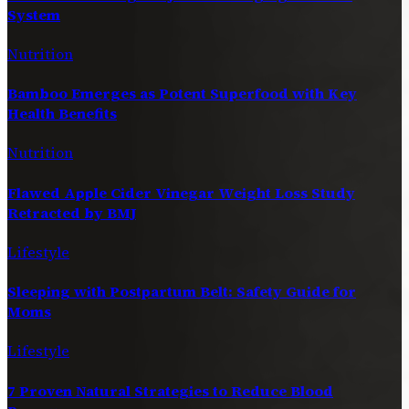
System
Nutrition
Bamboo Emerges as Potent Superfood with Key
Health Benefits
Nutrition
Flawed Apple Cider Vinegar Weight Loss Study
Retracted by BMJ
Lifestyle
Sleeping with Postpartum Belt: Safety Guide for
Moms
Lifestyle
7 Proven Natural Strategies to Reduce Blood