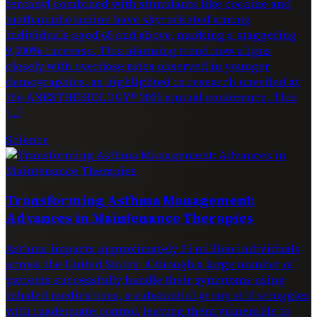
fentanyl combined with stimulants like cocaine and
methamphetamine have skyrocketed among
individuals aged 65 and above, marking a staggering
9,000% increase. This alarming trend now aligns
closely with overdose rates observed in younger
demographics, as highlighted in research unveiled at
the ANESTHESIOLOGY® 2025 annual conference. This
[…]
Science
Transforming Asthma Management:
Advances in Maintenance Therapies
Asthma impacts approximately 25 million individuals
across the United States. Although a large number of
patients successfully handle their symptoms using
inhaled medications, a substantial group still struggles
with inadequate control, leaving them vulnerable to