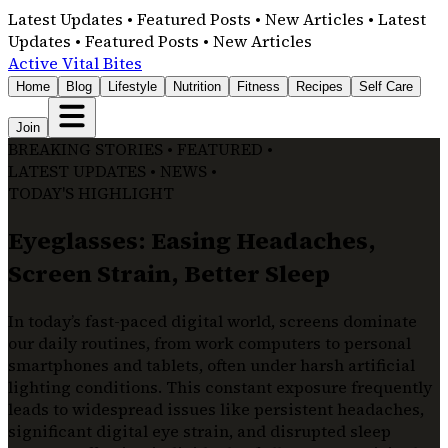
Latest Updates • Featured Posts • New Articles • Latest
Updates • Featured Posts • New Articles
Active Vital Bites
Home
Blog
Lifestyle
Nutrition
Fitness
Recipes
Self Care
Join
BREAKING STORIES • FEATURED •
LATEST UPDATES • NEWS •
TODAY'S HIGHLIGHT
Eyeglasses: Easing Headaches,
Screen Strain, Better Sleep
In today’s fast-paced digital world, screens dominate
our daily routines, from work computers to personal
smartphones and tablets, often under harsh artificial
lighting conditions. This constant exposure frequently
leads to widespread issues like persistent headaches,
significant digital eye strain, and disrupted sleep