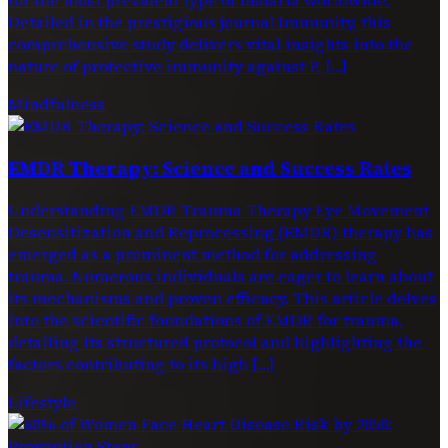
Detailed in the prestigious journal Immunity, this
comprehensive study delivers vital insights into the
nature of protective immunity against P. […]
Mindfulness
EMDR Therapy: Science and Success Rates
Understanding EMDR Trauma Therapy Eye Movement
Desensitization and Reprocessing (EMDR) therapy has
emerged as a prominent method for addressing
trauma. Numerous individuals are eager to learn about
its mechanisms and proven efficacy. This article delves
into the scientific foundations of EMDR for trauma,
detailing its structured protocol and highlighting the
factors contributing to its high […]
Lifestyle