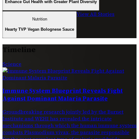
Enhance Gut Health with Greater Plant Diversity
View All Stories
Nutrition
Hearty TVP Vegan Bolognese Sauce
Timeline
Science
Immune System Blueprint Reveals Fight
Against Dominant Malaria Parasite
Groundbreaking research jointly led by the Burnet
Institute and WEHI has revealed the intricate
mechanisms through which the human immune system
combats Plasmodium vivax, the parasite responsible
for the most prevalent type of malaria worldwide.