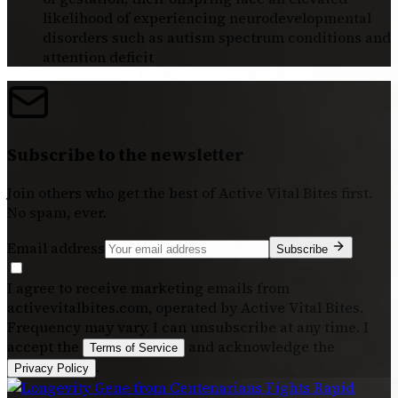
likelihood of experiencing neurodevelopmental
disorders such as autism spectrum conditions and
attention deficit
Subscribe to the newsletter
Join others who get the best of
Active Vital Bites
first.
No spam, ever.
Email address
Subscribe
I agree to receive marketing emails from
activevitalbites.com, operated by Active Vital Bites.
Frequency may vary. I can unsubscribe at any time. I
accept the
and acknowledge the
Terms of Service
.
Privacy Policy