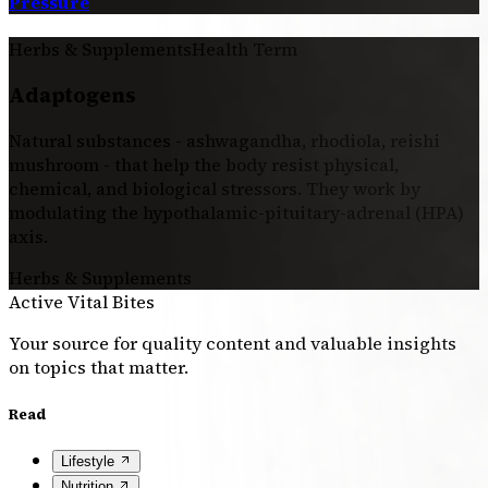
Pressure
Herbs & Supplements
Health Term
Adaptogens
Natural substances - ashwagandha, rhodiola, reishi
mushroom - that help the body resist physical,
chemical, and biological stressors. They work by
modulating the hypothalamic-pituitary-adrenal (HPA)
axis.
Herbs & Supplements
Active Vital Bites
Your source for quality content and valuable insights
on topics that matter.
Read
Lifestyle
Nutrition