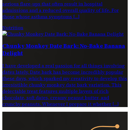
serious flare-ups that often result in hospital
admissions and a reduced overall quality of life. For
those whose asthma symptoms […]
Nutrition
Chunky Monkey Date Bark: No-Bake Banana
Delight
I have developed a real passion for all things involving
dates lately. Date bark has become incredibly popular
these days, which sparked my creativity to develop this
irresistible chunky monkey date bark variation. This
delectable treat features multiple layers of rich
chocolate, soft dates, creamy peanut butter, and
crunchy peanuts. Whenever I prepare it whether […]