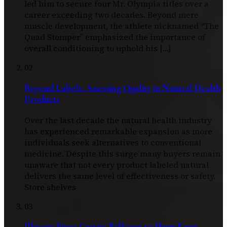
led him to secure four Mr. Olympia titles over a
career exceeding two decades. Beyond mere
muscle development, the athlete nicknamed “The
Quad Stomper” emphasized the importance of
overall conditioning to uphold his […]
02
Beyond Labels: Assessing Quality in Natural Health
Products
Over the last decade the natural health industry
has experienced remarkable expansion as more
individuals seek alternatives to conventional
medicine. Despite this surge many buyers remain
unaware that not every product labeled natural
delivers the same level of effectiveness or safety.
Store shelves
03
Illusory Fixes: Gastric Balloons to Sham Knee