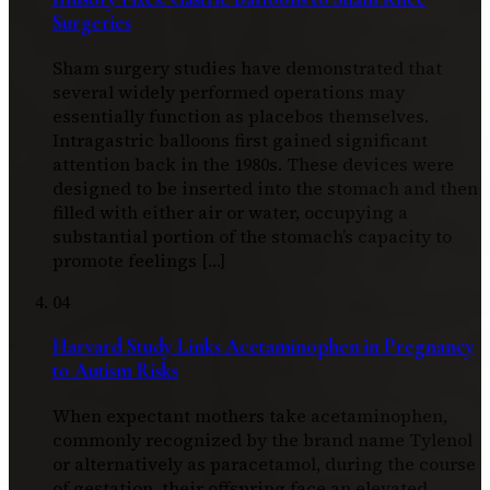
Surgeries
Sham surgery studies have demonstrated that
several widely performed operations may
essentially function as placebos themselves.
Intragastric balloons first gained significant
attention back in the 1980s. These devices were
designed to be inserted into the stomach and then
filled with either air or water, occupying a
substantial portion of the stomach’s capacity to
promote feelings […]
04
Harvard Study Links Acetaminophen in Pregnancy
to Autism Risks
When expectant mothers take acetaminophen,
commonly recognized by the brand name Tylenol
or alternatively as paracetamol, during the course
of gestation, their offspring face an elevated