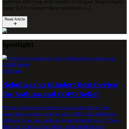
patterns affecting individuals of all ages. Surprisingly,
many fail to connect these problems […]
Read Article
Spotlight
Self Care
Nebulizer vs Inhaler: Best Device
for Asthma and COPD Relief
When evaluating nebulizers against inhalers for
managing asthma attacks and COPD exacerbations,
both serve as crucial tools in respiratory care. These
devices facilitate the direct administration of