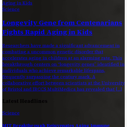
Science
Longevity Gene from Centenarians
Fights Rapid Aging in Kids
Researchers have made a significant advancement in
combating a uncommon genetic disorder that
accelerates aging in children at an alarming rate. This
breakthrough centers on “longevity genes” identified in
individuals who achieve remarkable lifespans,
frequently surpassing the century mark. A
collaborative effort between scientists at the University
of Bristol and IRCCS MultiMedica has revealed that […]
Latest Headlines
Science
MIT Breakthrough Rejuvenates Aging Immune