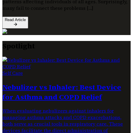
patterns affecting individuals of all ages. Surprisingly,
many fail to connect these problems […]
Read Article
Spotlight
Self Care
Nebulizer vs Inhaler: Best Device
for Asthma and COPD Relief
When evaluating nebulizers against inhalers for
managing asthma attacks and COPD exacerbations,
both serve as crucial tools in respiratory care. These
devices facilitate the direct administration of