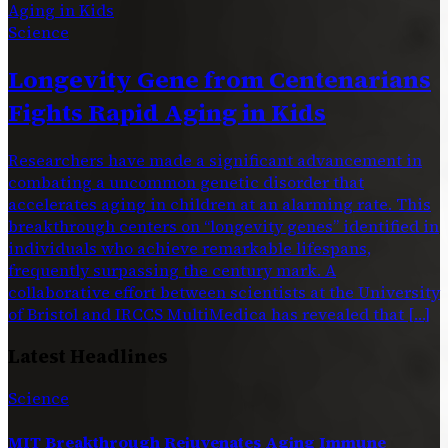
Science
Longevity Gene from Centenarians
Fights Rapid Aging in Kids
Researchers have made a significant advancement in
combating a uncommon genetic disorder that
accelerates aging in children at an alarming rate. This
breakthrough centers on “longevity genes” identified in
individuals who achieve remarkable lifespans,
frequently surpassing the century mark. A
collaborative effort between scientists at the University
of Bristol and IRCCS MultiMedica has revealed that […]
Latest Headlines
Science
MIT Breakthrough Rejuvenates Aging Immune