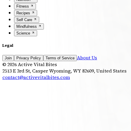
Fitness
Recipes
Self Care
Mindfulness
Science
Legal
About Us
Join
Privacy Policy
Terms of Service
©
2026
Active Vital Bites
2513 E 3rd St, Casper Wyoming, WY 82609, United States
contact@activevitalbites.com