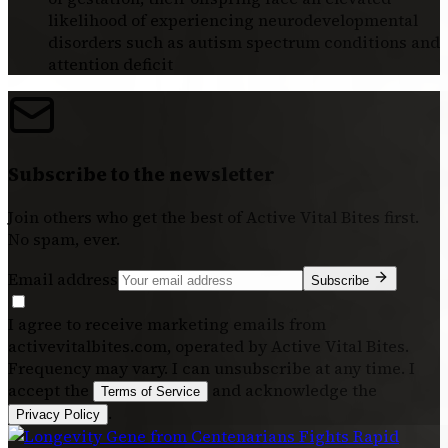
likelihood of experiencing neurodevelopmental
disorders such as autism spectrum conditions and
attention deficit
Subscribe to the newsletter
Join others who get the best of
Active Vital Bites
first.
No spam, ever.
Email address
Subscribe
I agree to receive marketing emails from
activevitalbites.com, operated by Active Vital Bites.
Frequency may vary. I can unsubscribe at any time. I
accept the
and acknowledge the
Terms of Service
.
Privacy Policy