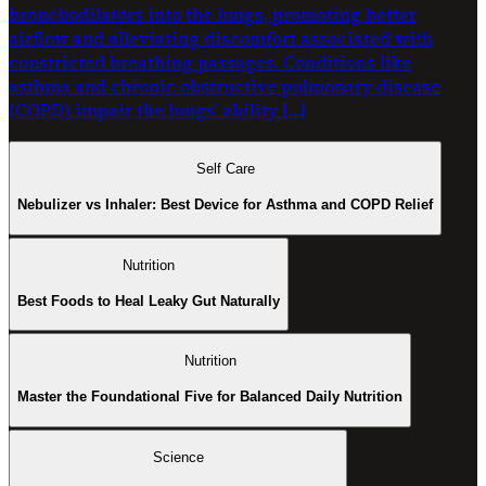
bronchodilators into the lungs, promoting better
airflow and alleviating discomfort associated with
constricted breathing passages. Conditions like
asthma and chronic obstructive pulmonary disease
(COPD) impair the lungs’ ability […]
Self Care
Nebulizer vs Inhaler: Best Device for Asthma and COPD Relief
Nutrition
Best Foods to Heal Leaky Gut Naturally
Nutrition
Master the Foundational Five for Balanced Daily Nutrition
Science