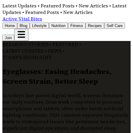
Latest Updates • Featured Posts • New Articles • Latest
Updates • Featured Posts • New Articles
Active Vital Bites
Home
Blog
Lifestyle
Nutrition
Fitness
Recipes
Self Care
Join
BREAKING STORIES • FEATURED •
LATEST UPDATES • NEWS •
TODAY'S HIGHLIGHT
Eyeglasses: Easing Headaches,
Screen Strain, Better Sleep
In today’s fast-paced digital world, screens dominate
our daily routines, from work computers to personal
smartphones and tablets, often under harsh artificial
lighting conditions. This constant exposure frequently
leads to widespread issues like persistent headaches,
significant digital eye strain, and disrupted sleep