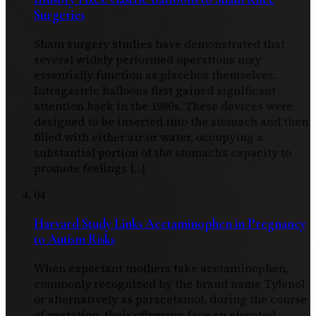
Surgeries
Sham surgery studies have demonstrated that
several widely performed operations may
essentially function as placebos themselves.
Intragastric balloons first gained significant
attention back in the 1980s. These devices were
designed to be inserted into the stomach and then
filled with either air or water, occupying a
substantial portion of the stomach’s capacity to
promote feelings […]
04
Harvard Study Links Acetaminophen in Pregnancy
to Autism Risks
When expectant mothers take acetaminophen,
commonly recognized by the brand name Tylenol
or alternatively as paracetamol, during the course
of gestation, their offspring face an elevated