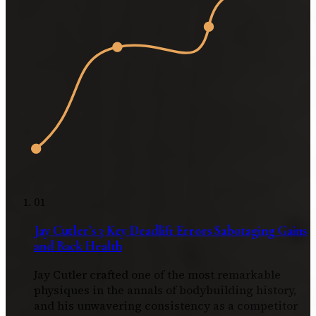
01
Jay Cutler’s 3 Key Deadlift Errors Sabotaging Gains
and Back Health
Jay Cutler crafted one of the most remarkable
physiques in the annals of bodybuilding history,
and his unwavering consistency as a competitor