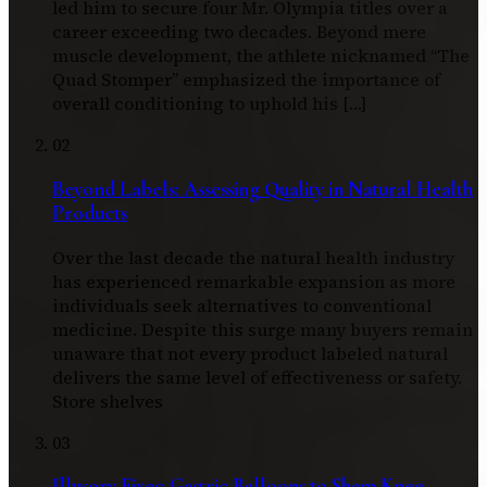
led him to secure four Mr. Olympia titles over a
career exceeding two decades. Beyond mere
muscle development, the athlete nicknamed “The
Quad Stomper” emphasized the importance of
overall conditioning to uphold his […]
02
Beyond Labels: Assessing Quality in Natural Health
Products
Over the last decade the natural health industry
has experienced remarkable expansion as more
individuals seek alternatives to conventional
medicine. Despite this surge many buyers remain
unaware that not every product labeled natural
delivers the same level of effectiveness or safety.
Store shelves
03
Illusory Fixes: Gastric Balloons to Sham Knee