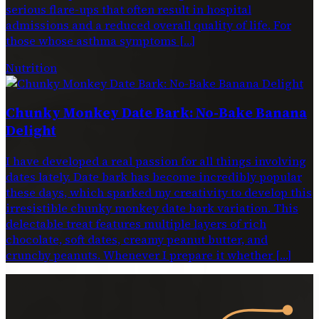
serious flare-ups that often result in hospital
admissions and a reduced overall quality of life. For
those whose asthma symptoms […]
Nutrition
Chunky Monkey Date Bark: No-Bake Banana
Delight
I have developed a real passion for all things involving
dates lately. Date bark has become incredibly popular
these days, which sparked my creativity to develop this
irresistible chunky monkey date bark variation. This
delectable treat features multiple layers of rich
chocolate, soft dates, creamy peanut butter, and
crunchy peanuts. Whenever I prepare it whether […]