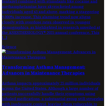
fentanyl combined with stimulants like cocaine and
methamphetamine have skyrocketed among
individuals aged 65 and above, marking a staggering
9,000% increase. This alarming trend now aligns
closely with overdose rates observed in younger
demographics, as highlighted in research unveiled at
the ANESTHESIOLOGY® 2025 annual conference. This
[…]
Science
Transforming Asthma Management:
Advances in Maintenance Therapies
Asthma impacts approximately 25 million individuals
across the United States. Although a large number of
patients successfully handle their symptoms using
inhaled medications, a substantial group still struggles
with inadequate control, leaving them vulnerable to