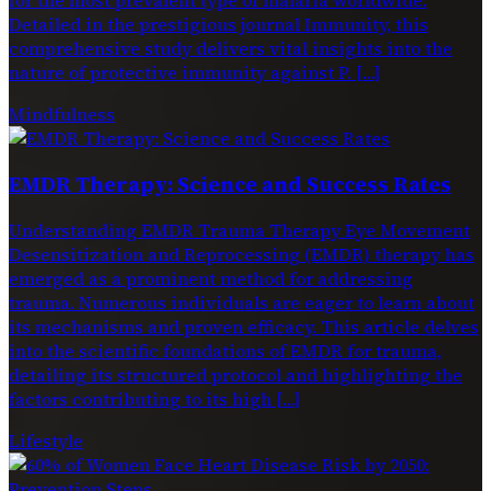
Detailed in the prestigious journal Immunity, this
comprehensive study delivers vital insights into the
nature of protective immunity against P. […]
Mindfulness
EMDR Therapy: Science and Success Rates
Understanding EMDR Trauma Therapy Eye Movement
Desensitization and Reprocessing (EMDR) therapy has
emerged as a prominent method for addressing
trauma. Numerous individuals are eager to learn about
its mechanisms and proven efficacy. This article delves
into the scientific foundations of EMDR for trauma,
detailing its structured protocol and highlighting the
factors contributing to its high […]
Lifestyle