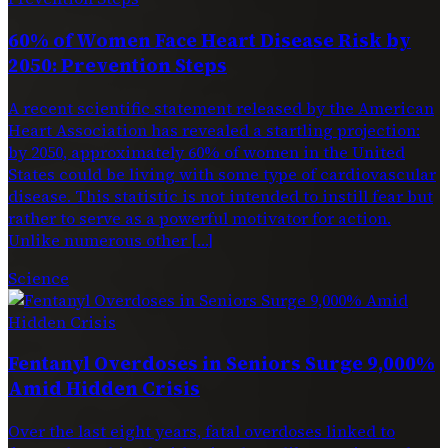
60% of Women Face Heart Disease Risk by
2050: Prevention Steps
A recent scientific statement released by the American
Heart Association has revealed a startling projection:
by 2050, approximately 60% of women in the United
States could be living with some type of cardiovascular
disease. This statistic is not intended to instill fear but
rather to serve as a powerful motivator for action.
Unlike numerous other […]
Science
Fentanyl Overdoses in Seniors Surge 9,000%
Amid Hidden Crisis
Over the last eight years, fatal overdoses linked to