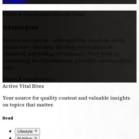
Pressure
Herbs & Supplements
Health Term
Adaptogens
Natural substances - ashwagandha, rhodiola, reishi
mushroom - that help the body resist physical,
chemical, and biological stressors. They work by
modulating the hypothalamic-pituitary-adrenal (HPA)
axis.
Herbs & Supplements
Active Vital Bites
Your source for quality content and valuable insights
on topics that matter.
Read
Lifestyle
Nutrition