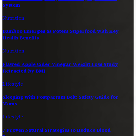
System
Nutrition
Bamboo Emerges as Potent Superfood with Key
Health Benefits
Nutrition
Flawed Apple Cider Vinegar Weight Loss Study
Retracted by BMJ
Lifestyle
Sleeping with Postpartum Belt: Safety Guide for
Moms
Lifestyle
7 Proven Natural Strategies to Reduce Blood