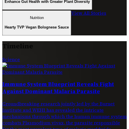
Enhance Gut Health with Greater Plant Diversity
View All Stories
Nutrition
Hearty TVP Vegan Bolognese Sauce
Timeline
Science
Immune System Blueprint Reveals Fight
Against Dominant Malaria Parasite
Groundbreaking research jointly led by the Burnet
Institute and WEHI has revealed the intricate
mechanisms through which the human immune system
combats Plasmodium vivax, the parasite responsible
for the most prevalent type of malaria worldwide.